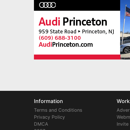
Information
Work
Terms and Conditions
Adver
Privacy Policy
Webm
DMCA
Invite