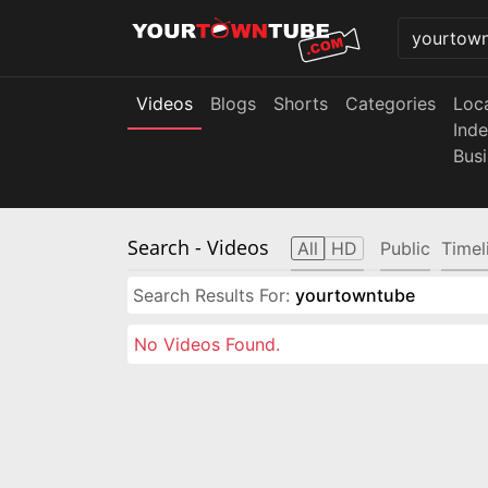
Videos
Blogs
Shorts
Categories
Loc
Ind
Bus
Search
- Videos
All
HD
Public
Timel
Search Results For:
yourtowntube
No Videos Found.