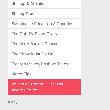
Startup & AI Tube
StartupTube
Sustainable Princeton & Charities
The Gab TV Show CNJN
The Kerry Barrett Channel
The Show Must Go On
Trenton Makes, Positive Takes.
Video Tips
Voices of Trenton - Franzini
Awards Edition
Array