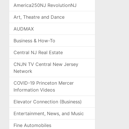
America250NJ RevolutionNJ
Art, Theatre and Dance
AUDMAX
Business & How-To
Central NJ Real Estate
CNJN TV Central New Jersey
Network
COVID-19 Princeton Mercer
Information Videos
Elevator Connection (Business)
Entertainment, News, and Music
Fine Automobiles