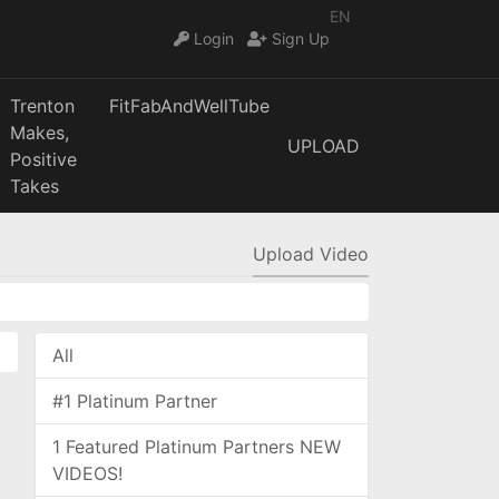
EN
Login
Sign Up
Trenton
FitFabAndWellTube
Makes,
UPLOAD
Positive
Takes
Upload Video
All
#1 Platinum Partner
1 Featured Platinum Partners NEW
VIDEOS!