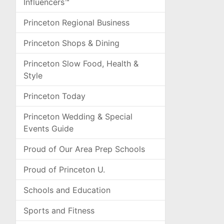
Influencers™
Princeton Regional Business
Princeton Shops & Dining
Princeton Slow Food, Health &
Style
Princeton Today
Princeton Wedding & Special
Events Guide
Proud of Our Area Prep Schools
Proud of Princeton U.
Schools and Education
Sports and Fitness