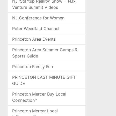
NJ 'Startup Reality' Show + NJx
Venture Summit Videos
NJ Conference for Women
Peter Weedfald Channel
Princeton Area Events
Princeton Area Summer Camps &
Sports Guide
Princeton Family Fun
PRINCETON LAST MINUTE GIFT
GUIDE
Princeton Mercer Buy Local
Connection™
Princeton Mercer Local