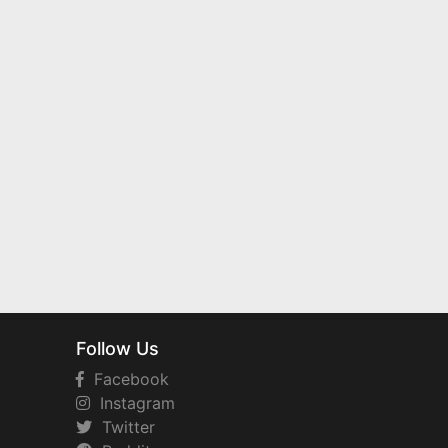
Follow Us
Facebook
Instagram
Twitter