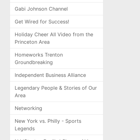
Gabi Johnson Channel
Get Wired for Success!
Holiday Cheer All Video from the
Princeton Area
Homeworks Trenton
Groundbreaking
Independent Business Alliance
Legendary People & Stories of Our
Area
Networking
New York vs. Philly - Sports
Legends