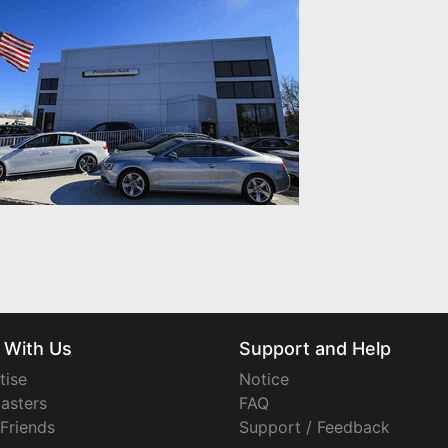
 With Us
Support and Help
tise
Notice
asters
FAQ
 Friends
Support / Feedback