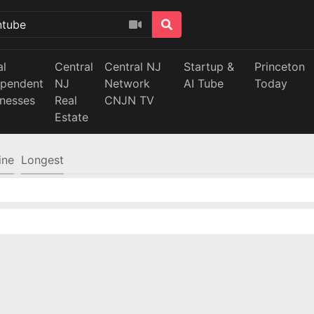
al
Central
Central NJ
Startup &
Princeton
ependent
NJ
Network
AI Tube
Today
inesses
Real
CNJN TV
Estate
ine
Longest