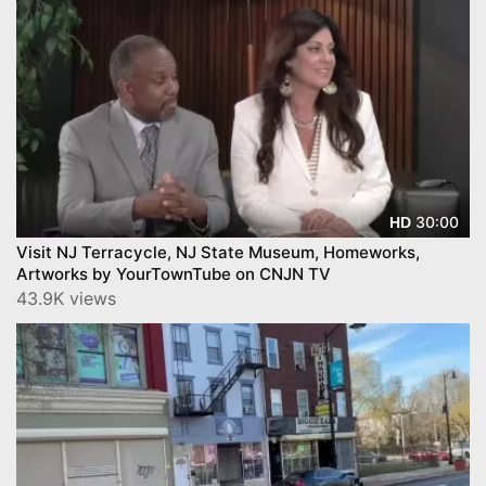
30:00
HD
Visit NJ Terracycle, NJ State Museum, Homeworks,
Artworks by YourTownTube on CNJN TV
43.9K views