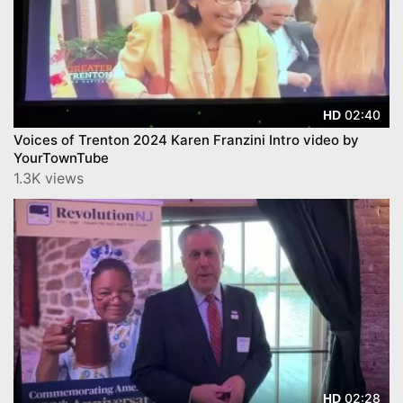
02:40
HD
Voices of Trenton 2024 Karen Franzini Intro video by
YourTownTube
1.3K views
02:28
HD