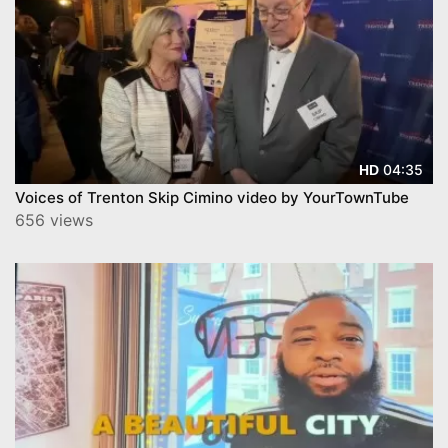
04:35
HD
Voices of Trenton Skip Cimino video by YourTownTube
656 views