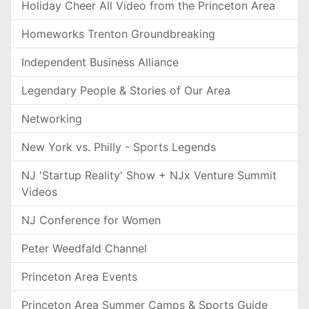
Holiday Cheer All Video from the Princeton Area
Homeworks Trenton Groundbreaking
Independent Business Alliance
Legendary People & Stories of Our Area
Networking
New York vs. Philly - Sports Legends
NJ 'Startup Reality' Show + NJx Venture Summit
Videos
NJ Conference for Women
Peter Weedfald Channel
Princeton Area Events
Princeton Area Summer Camps & Sports Guide