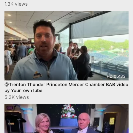
1.3K views
05:33
HD
@Trenton Thunder Princeton Mercer Chamber BAB video
by YourTownTube
5.2K views