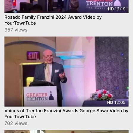
12:19
HD
Rosado Family Franzini 2024 Award Video by
YourTownTube
957 views
12:05
HD
Voices of Trenton Franzini Awards George Sowa Video by
YourTownTube
702 views