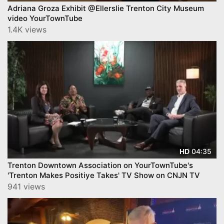
Adriana Groza Exhibit @Ellerslie Trenton City Museum
video YourTownTube
1.4K views
04:35
HD
Trenton Downtown Association on YourTownTube's
'Trenton Makes Positiye Takes' TV Show on CNJN TV
941 views