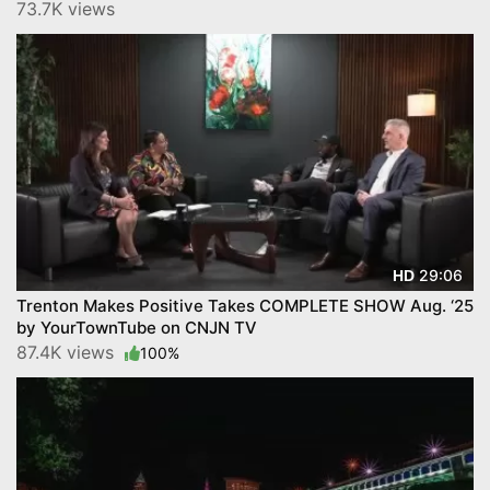
73.7K views
29:06
HD
Trenton Makes Positive Takes COMPLETE SHOW Aug. ‘25
by YourTownTube on CNJN TV
87.4K views
100%