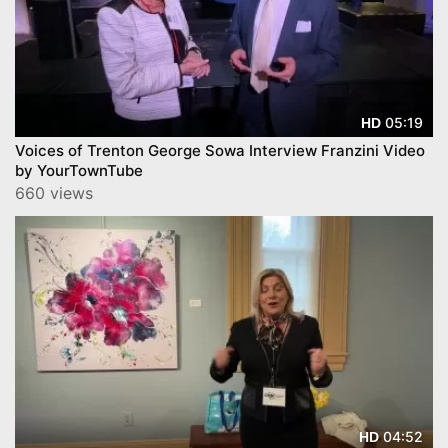
05:19
HD
Voices of Trenton George Sowa Interview Franzini Video
by YourTownTube
660 views
04:52
HD