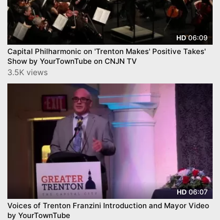
06:09
HD
Capital Philharmonic on 'Trenton Makes' Positive Takes'
Show by YourTownTube on CNJN TV
3.5K views
06:07
HD
Voices of Trenton Franzini Introduction and Mayor Video
by YourTownTube