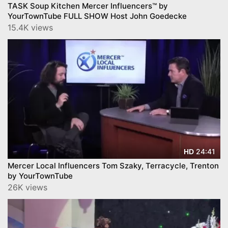
TASK Soup Kitchen Mercer Influencers™ by
YourTownTube FULL SHOW Host John Goedecke
15.4K views
24:41
HD
Mercer Local Influencers Tom Szaky, Terracycle, Trenton
by YourTownTube
26K views