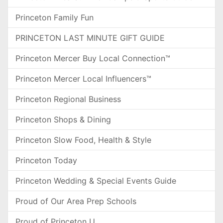
Princeton Family Fun
PRINCETON LAST MINUTE GIFT GUIDE
Princeton Mercer Buy Local Connection™
Princeton Mercer Local Influencers™
Princeton Regional Business
Princeton Shops & Dining
Princeton Slow Food, Health & Style
Princeton Today
Princeton Wedding & Special Events Guide
Proud of Our Area Prep Schools
Proud of Princeton U.