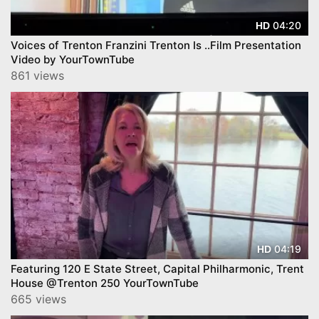
04:20
HD
Voices of Trenton Franzini Trenton Is ..Film Presentation
Video by YourTownTube
861 views
04:19
HD
Featuring 120 E State Street, Capital Philharmonic, Trent
House @Trenton 250 YourTownTube
665 views