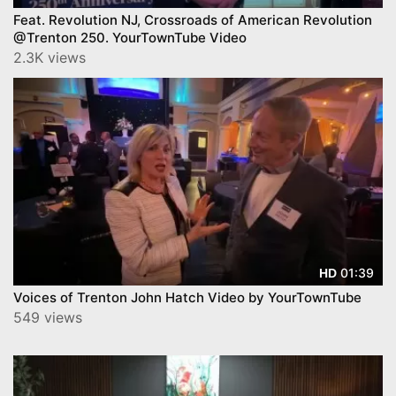
Feat. Revolution NJ, Crossroads of American Revolution
@Trenton 250. YourTownTube Video
2.3K views
01:39
HD
Voices of Trenton John Hatch Video by YourTownTube
549 views