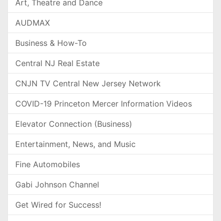
Art, Theatre and Dance
AUDMAX
Business & How-To
Central NJ Real Estate
CNJN TV Central New Jersey Network
COVID-19 Princeton Mercer Information Videos
Elevator Connection (Business)
Entertainment, News, and Music
Fine Automobiles
Gabi Johnson Channel
Get Wired for Success!