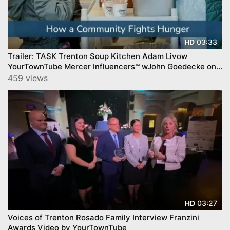
03:33
HD
Trailer: TASK Trenton Soup Kitchen Adam Livow
YourTownTube Mercer Influencers™ wJohn Goedecke on
CNJN TV
459 views
03:27
HD
Voices of Trenton Rosado Family Interview Franzini
Awards Video by YourTownTube