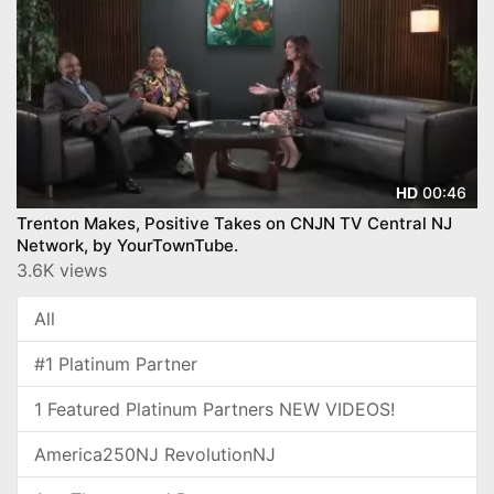
00:46
HD
Trenton Makes, Positive Takes on CNJN TV Central NJ
Network, by YourTownTube.
3.6K views
All
#1 Platinum Partner
1 Featured Platinum Partners NEW VIDEOS!
America250NJ RevolutionNJ