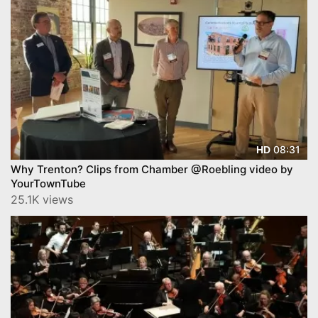
08:31
HD
Why Trenton? Clips from Chamber @Roebling video by
YourTownTube
25.1K views