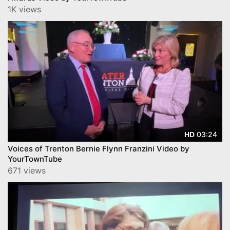
1K views
03:24
HD
Voices of Trenton Bernie Flynn Franzini Video by
YourTownTube
671 views