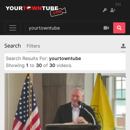
EN
Search
Filters
Search Results For:
yourtowntube
Showing
1
to
30
of
30
videos.