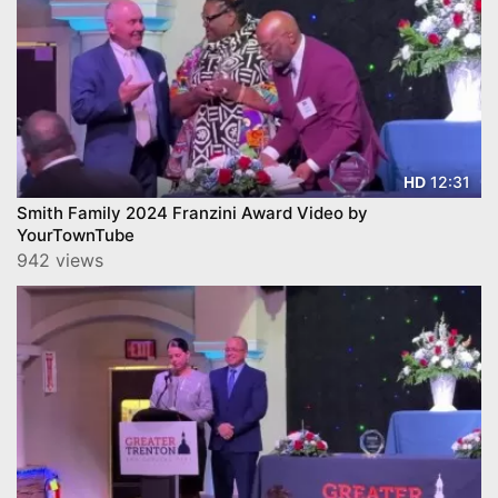
12:31
HD
Smith Family 2024 Franzini Award Video by
YourTownTube
942 views