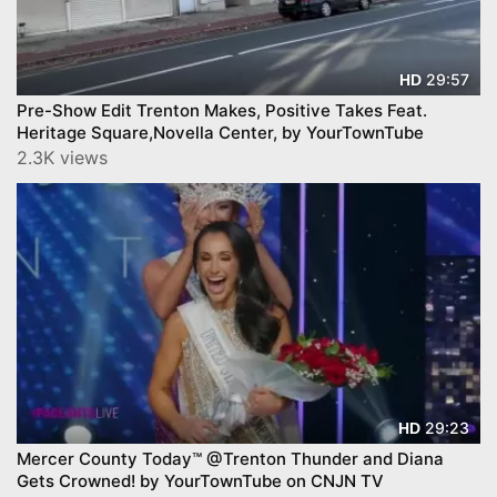
29:57
HD
Pre-Show Edit Trenton Makes, Positive Takes Feat.
Heritage Square,Novella Center, by YourTownTube
2.3K views
29:23
HD
Mercer County Today™ @Trenton Thunder and Diana
Gets Crowned! by YourTownTube on CNJN TV