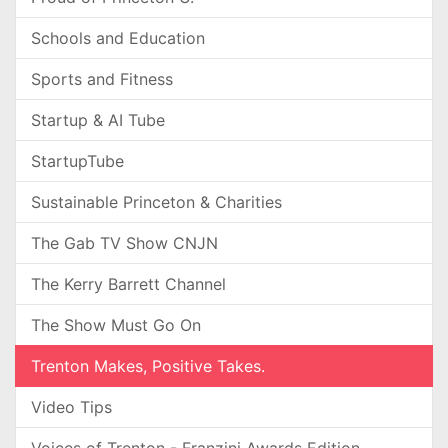
Schools and Education
Sports and Fitness
Startup & AI Tube
StartupTube
Sustainable Princeton & Charities
The Gab TV Show CNJN
The Kerry Barrett Channel
The Show Must Go On
Trenton Makes, Positive Takes.
Video Tips
Voices of Trenton - Franzini Awards Edition