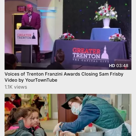
03:48
HD
Voices of Trenton Franzini Awards Closing Sam Frisby
Video by YourTownTube
1.1K views