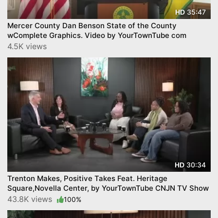
35:47
HD
Mercer County Dan Benson State of the County
wComplete Graphics. Video by YourTownTube com
4.5K views
30:34
HD
Trenton Makes, Positive Takes Feat. Heritage
Square,Novella Center, by YourTownTube CNJN TV Show
43.8K views
100%