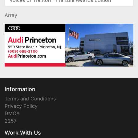
Array
Information
Terms and Conditions
Privacy Policy
DMCA
2257
Work With Us