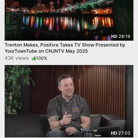
28:19
HD
Trenton Makes, Positive Takes TV Show Presented by
YourTownTube on CNJNTV May 2025
43K views
100%
27:03
HD