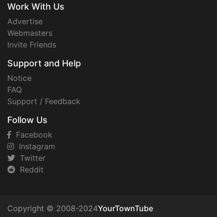
Work With Us
Advertise
Webmasters
Invite Friends
Support and Help
Notice
FAQ
Support / Feedback
Follow Us
Facebook
Instagram
Twitter
Reddit
Copyright © 2008-2024
YourTownTube