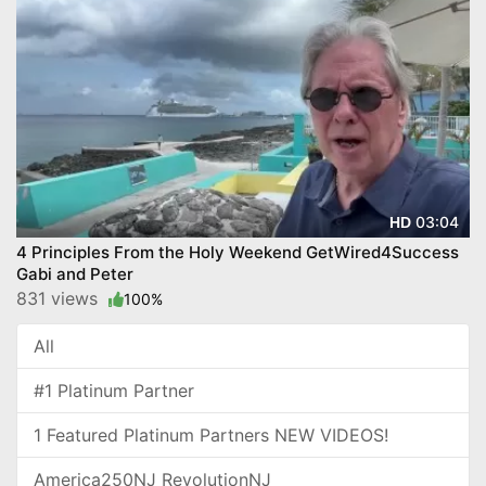
03:04
HD
4 Principles From the Holy Weekend GetWired4Success
Gabi and Peter
831 views
100%
All
#1 Platinum Partner
1 Featured Platinum Partners NEW VIDEOS!
America250NJ RevolutionNJ