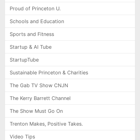
Proud of Princeton U.
Schools and Education
Sports and Fitness
Startup & AI Tube
StartupTube
Sustainable Princeton & Charities
The Gab TV Show CNJN
The Kerry Barrett Channel
The Show Must Go On
Trenton Makes, Positive Takes.
Video Tips