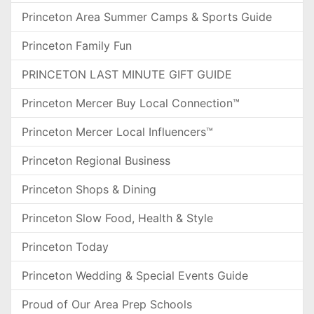
Princeton Area Summer Camps & Sports Guide
Princeton Family Fun
PRINCETON LAST MINUTE GIFT GUIDE
Princeton Mercer Buy Local Connection™
Princeton Mercer Local Influencers™
Princeton Regional Business
Princeton Shops & Dining
Princeton Slow Food, Health & Style
Princeton Today
Princeton Wedding & Special Events Guide
Proud of Our Area Prep Schools