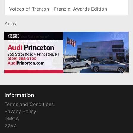
Voices of Trenton - Franzini Awards Edition
Array
Information
Terms and Conditions
Privacy Policy
DMCA
2257