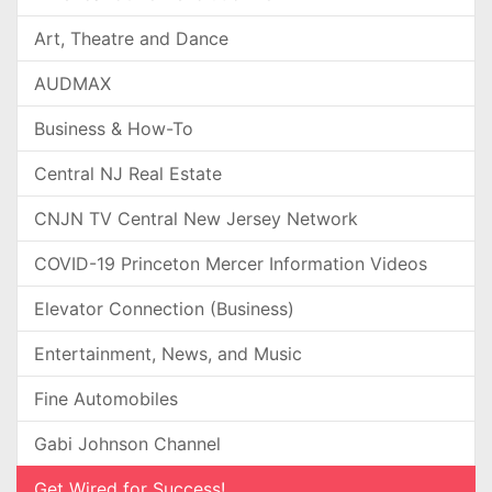
Art, Theatre and Dance
AUDMAX
Business & How-To
Central NJ Real Estate
CNJN TV Central New Jersey Network
COVID-19 Princeton Mercer Information Videos
Elevator Connection (Business)
Entertainment, News, and Music
Fine Automobiles
Gabi Johnson Channel
Get Wired for Success!