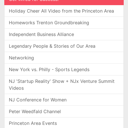
Holiday Cheer All Video from the Princeton Area
Homeworks Trenton Groundbreaking
Independent Business Alliance
Legendary People & Stories of Our Area
Networking
New York vs. Philly - Sports Legends
NJ 'Startup Reality' Show + NJx Venture Summit
Videos
NJ Conference for Women
Peter Weedfald Channel
Princeton Area Events