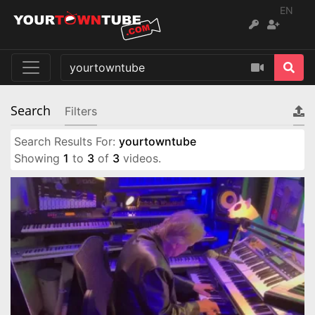
EN
Search
Filters
Search Results For:
yourtowntube
Showing
1
to
3
of
3
videos.