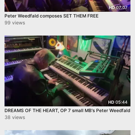
07:07
HD
Peter Weedfald composes SET THEM FREE
99 views
05:44
HD
DREAMS OF THE HEART, OP 7 small MB's Peter Weedfald
38 views