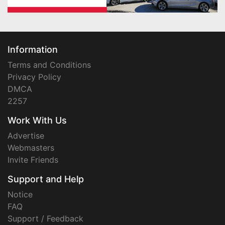
Information
Terms and Conditions
Privacy Policy
DMCA
2257
Work With Us
Advertise
Webmasters
Invite Friends
Support and Help
Notice
FAQ
Support / Feedback