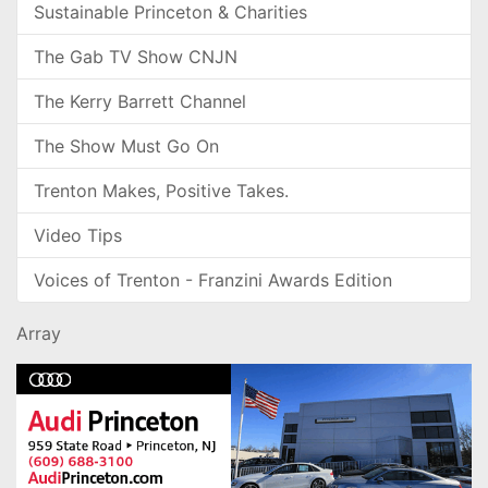
Sustainable Princeton & Charities
The Gab TV Show CNJN
The Kerry Barrett Channel
The Show Must Go On
Trenton Makes, Positive Takes.
Video Tips
Voices of Trenton - Franzini Awards Edition
Array