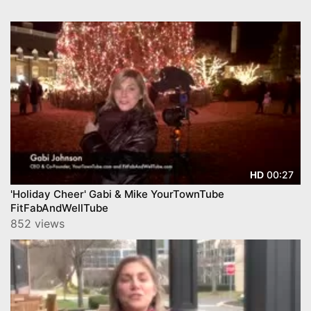
00:27
HD
'Holiday Cheer' Gabi & Mike YourTownTube
FitFabAndWellTube
852 views