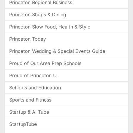
Princeton Regional Business
Princeton Shops & Dining
Princeton Slow Food, Health & Style
Princeton Today
Princeton Wedding & Special Events Guide
Proud of Our Area Prep Schools
Proud of Princeton U.
Schools and Education
Sports and Fitness
Startup & AI Tube
StartupTube