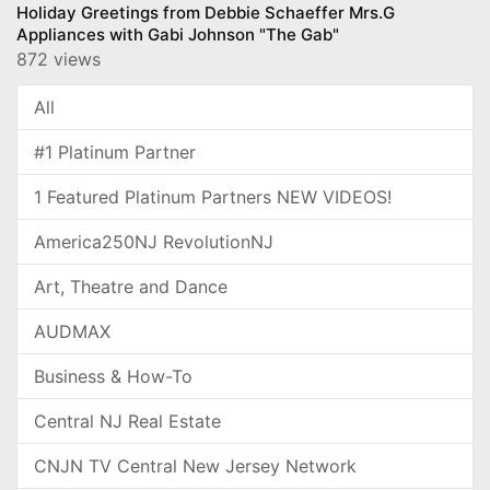
Holiday Greetings from Debbie Schaeffer Mrs.G
Appliances with Gabi Johnson "The Gab"
872 views
All
#1 Platinum Partner
1 Featured Platinum Partners NEW VIDEOS!
America250NJ RevolutionNJ
Art, Theatre and Dance
AUDMAX
Business & How-To
Central NJ Real Estate
CNJN TV Central New Jersey Network