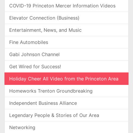
COVID-19 Princeton Mercer Information Videos
Elevator Connection (Business)
Entertainment, News, and Music
Fine Automobiles
Gabi Johnson Channel
Get Wired for Success!
Holiday Cheer All Video from the Princeton Area
Homeworks Trenton Groundbreaking
Independent Business Alliance
Legendary People & Stories of Our Area
Networking