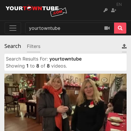
EN
Search
Filters
Search Results For:
yourtowntube
Showing
1
to
8
of
8
videos.