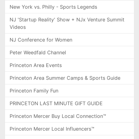
New York vs. Philly - Sports Legends
NJ 'Startup Reality' Show + NJx Venture Summit
Videos
NJ Conference for Women
Peter Weedfald Channel
Princeton Area Events
Princeton Area Summer Camps & Sports Guide
Princeton Family Fun
PRINCETON LAST MINUTE GIFT GUIDE
Princeton Mercer Buy Local Connection™
Princeton Mercer Local Influencers™