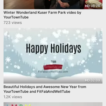
08:26
HD
Winter Wonderland Kuser Farm Park video by
YourTownTube
723 views
02:09
HD
Beautiful Holidays and Awesome New Year from
YourTownTube and FitFabAndWellTube
1.2K views