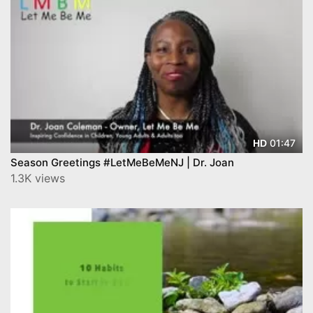
01:47
HD
Season Greetings #LetMeBeMeNJ | Dr. Joan
1.3K views