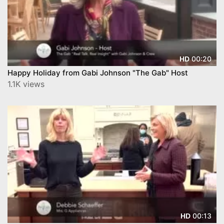
00:20
HD
Happy Holiday from Gabi Johnson "The Gab" Host
1.1K views
00:13
HD