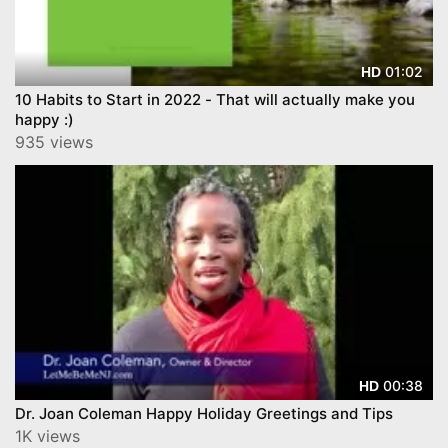
01:02
HD
10 Habits to Start in 2022 - That will actually make you
happy :)
935 views
00:38
HD
Dr. Joan Coleman Happy Holiday Greetings and Tips
1K views