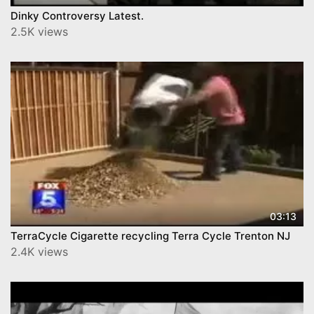
Dinky Controversy Latest.
2.5K views
03:13
TerraCycle Cigarette recycling Terra Cycle Trenton NJ
2.4K views