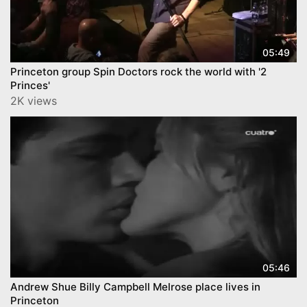
05:49
Princeton group Spin Doctors rock the world with '2
Princes'
2K views
05:46
Andrew Shue Billy Campbell Melrose place lives in
Princeton