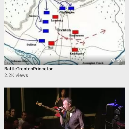
06:00
BattleTrentonPrinceton
2.2K views