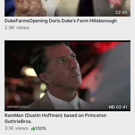
02:45
DukeFarmsOpening Doris Duke's Farm Hillsborough
2.9K views
02:41
HD
RainMan (Dustin Hoffman) based on Princeton
GuthrieBros.
3.1K views
100%