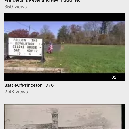
Princeton's Peter and Kevin Guthrie.
859 views
02:11
BattleOfPrinceton 1776
2.4K views