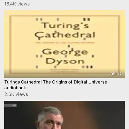
16.4K views
05:02
Turings Cathedral The Origins of Digital Universe
audiobook
2.6K views