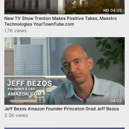
04:05
HD
New TV Show Trenton Makes Positive Takes, Maestro
Technologies YourTownTube.com
1.7K views
04:02
Jeff Bezos Amazon Founder Princeton Grad Jeff Bezos
2.3K views