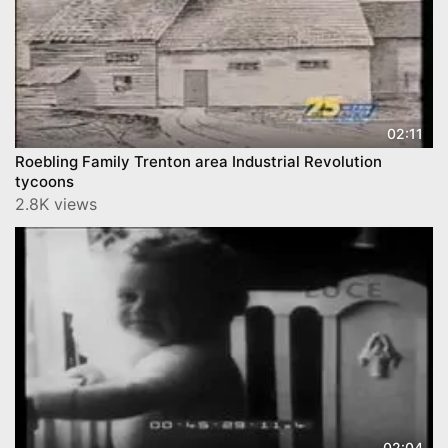
02:11
Roebling Family Trenton area Industrial Revolution
tycoons
2.8K views
02:04