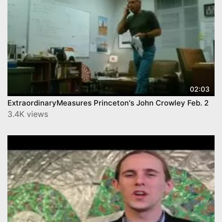
02:03
ExtraordinaryMeasures Princeton's John Crowley Feb. 2
3.4K views