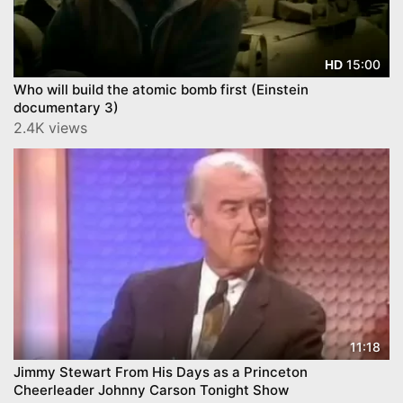
15:00
HD
Who will build the atomic bomb first (Einstein
documentary 3)
2.4K views
11:18
Jimmy Stewart From His Days as a Princeton
Cheerleader Johnny Carson Tonight Show