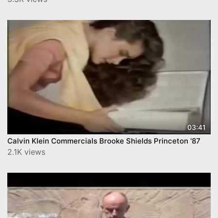
03:41
Calvin Klein Commercials Brooke Shields Princeton '87
2.1K views