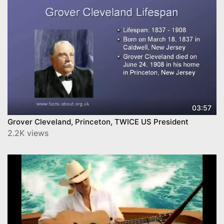
03:57
Grover Cleveland, Princeton, TWICE US President
2.2K views