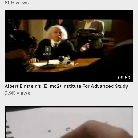
869 views
09:50
Albert Einstein's (E=mc2) Institute For Advanced Study‬
3.9K views