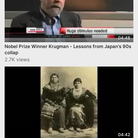
04:48
Nobel Prize Winner Krugman - Lessons from Japan's 90s
collap
2.7K views
04:42