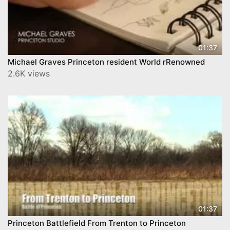
01:37
Michael Graves Princeton resident World rRenowned
2.6K views
01:37
Princeton Battlefield From Trenton to Princeton