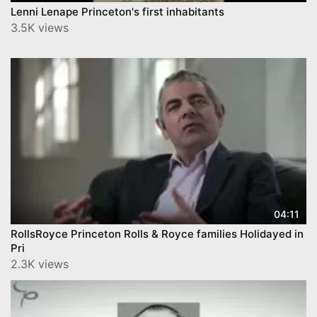
Lenni Lenape Princeton's first inhabitants
3.5K views
04:11
RollsRoyce Princeton Rolls & Royce families Holidayed in
Pri
2.3K views