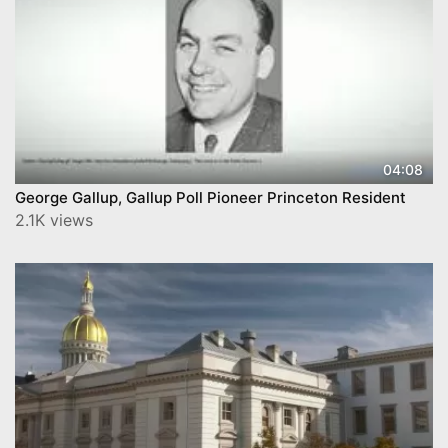
04:08
George Gallup, Gallup Poll Pioneer Princeton Resident
2.1K views