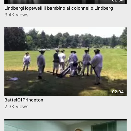
LindbergHopewell Il bambino al colonnello Lindberg
3.4K views
02:04
BattelOfPrinceton
2.3K views