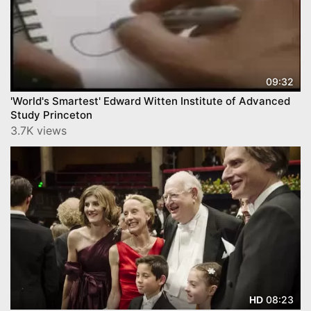
09:32
'World's Smartest' Edward Witten Institute of Advanced
Study Princeton
3.7K views
08:23
HD