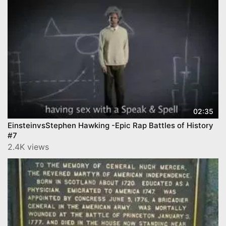
02:35
EinsteinvsStephen Hawking -Epic Rap Battles of History
#7
2.4K views