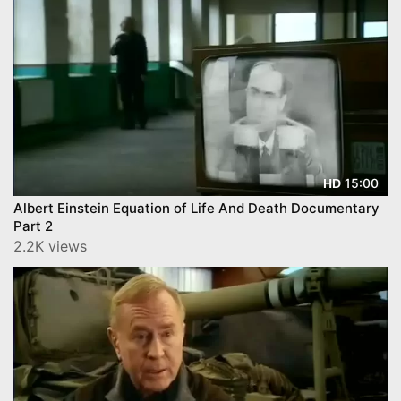
15:00
HD
Albert Einstein Equation of Life And Death Documentary
Part 2
2.2K views