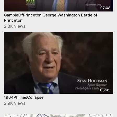
07:08
GambleOfPrinceton George Washington Battle of
Princeton
2.8K views
06:43
1964PhilliesCollapse
2.9K views