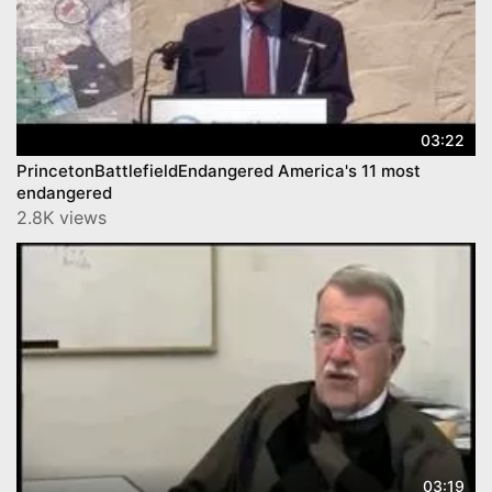
03:22
PrincetonBattlefieldEndangered America's 11 most
endangered
2.8K views
03:19