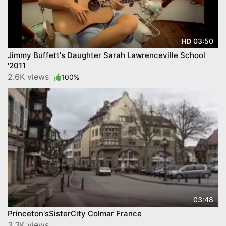
03:50
HD
Jimmy Buffett's Daughter Sarah Lawrenceville School
'2011
2.6K views
100%
03:48
Princeton'sSisterCity Colmar France
3.3K views