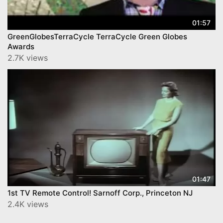
01:57
GreenGlobesTerraCycle TerraCycle Green Globes
Awards
2.7K views
01:47
1st TV Remote Control! Sarnoff Corp., Princeton NJ
2.4K views