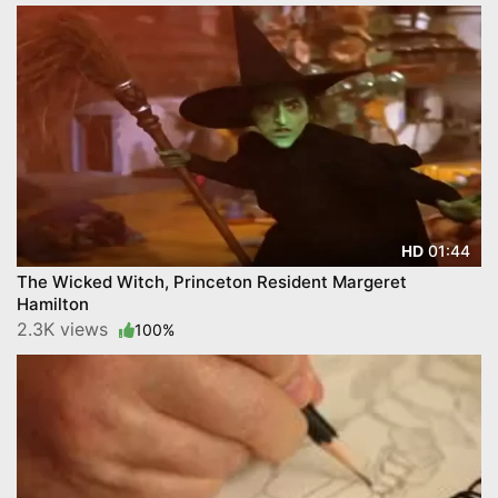
01:44
HD
The Wicked Witch, Princeton Resident Margeret
Hamilton
2.3K views
100%