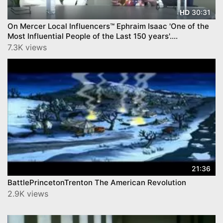
30:31
HD
On Mercer Local Influencers™ Ephraim Isaac 'One of the
Most Influential People of the Last 150 years'.
YourTownTube.com
7.3K views
21:36
BattlePrincetonTrenton The American Revolution
2.9K views