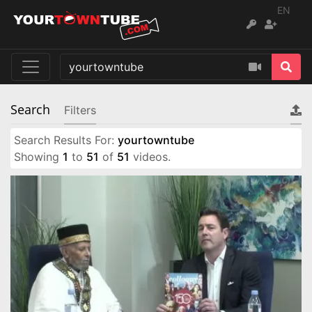
EN
Search
Filters
Search Results For:
yourtowntube
Showing
1
to
51
of
51
videos.