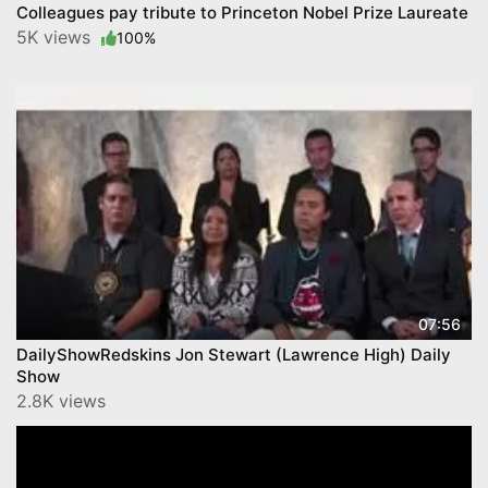
Colleagues pay tribute to Princeton Nobel Prize Laureate
5K views
100%
07:56
DailyShowRedskins Jon Stewart (Lawrence High) Daily
Show
2.8K views