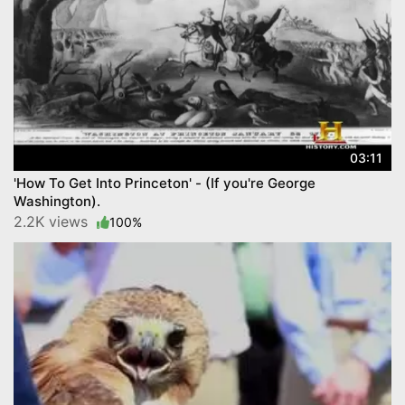
03:11
'How To Get Into Princeton' - (If you're George
Washington).
2.2K views
100%