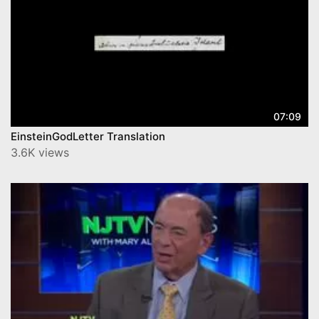
07:09
EinsteinGodLetter Translation
3.6K views