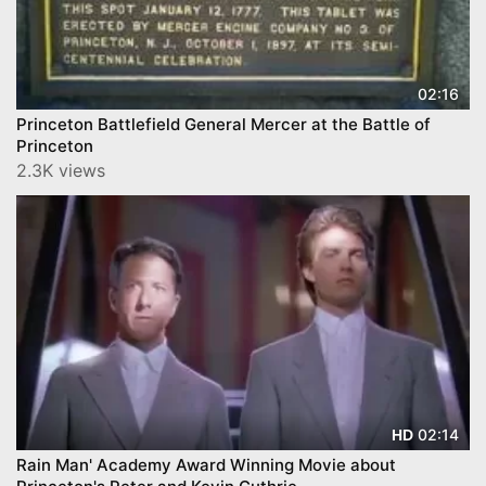
02:16
Princeton Battlefield General Mercer at the Battle of
Princeton
2.3K views
02:14
HD
Rain Man' Academy Award Winning Movie about