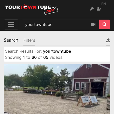
EN
Search
Filters
Search Results For:
yourtowntube
Showing
1
to
60
of
65
videos.