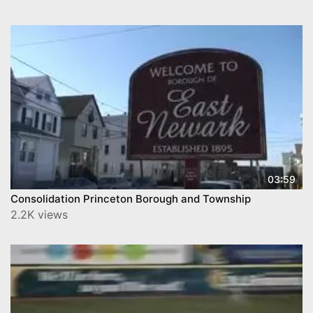
03:59
Consolidation Princeton Borough and Township
2.2K views