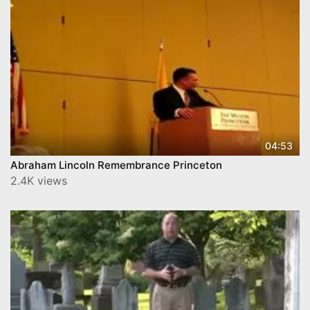
04:53
Abraham Lincoln Remembrance Princeton
2.4K views