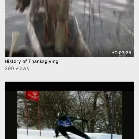
03:25
HD
History of Thanksgiving
290 views