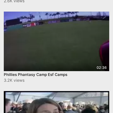
2.6K views
02:36
Phillies Phantasy Camp Esf Camps
3.2K views