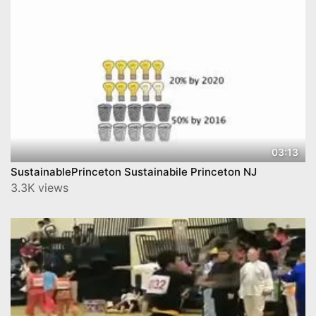
03:13
SustainablePrinceton Sustainabile Princeton NJ
3.3K views