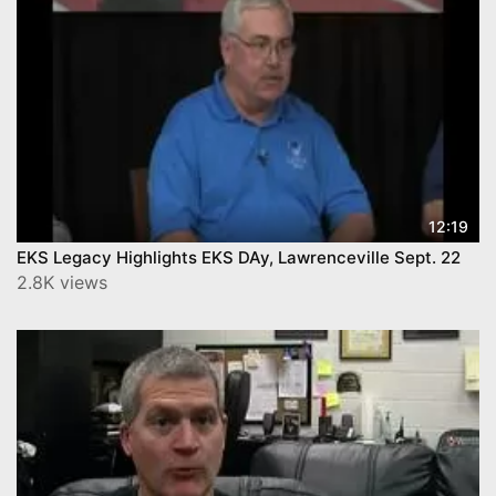
12:19
EKS Legacy Highlights EKS DAy, Lawrenceville Sept. 22
2.8K views