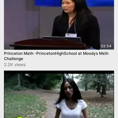
02:54
Princeton Math -PrincetonHighSchool at Moodys Msth
Challenge
2.2K views