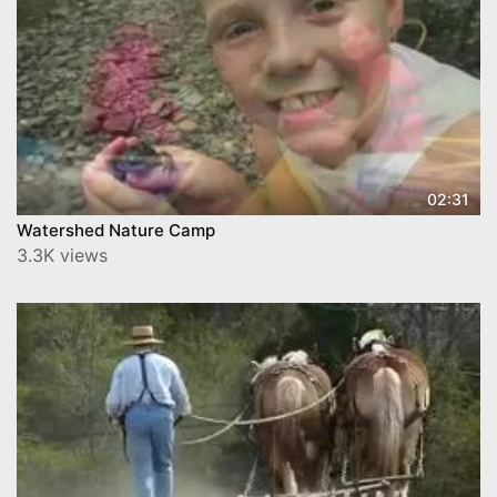
02:31
Watershed Nature Camp
3.3K views