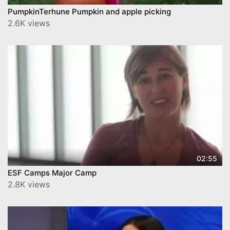
PumpkinTerhune Pumpkin and apple picking
2.6K views
02:55
ESF Camps Major Camp
2.8K views