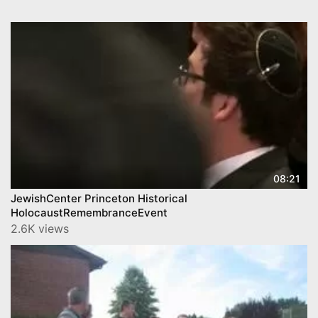
08:21
JewishCenter Princeton Historical
HolocaustRemembranceEvent
2.6K views