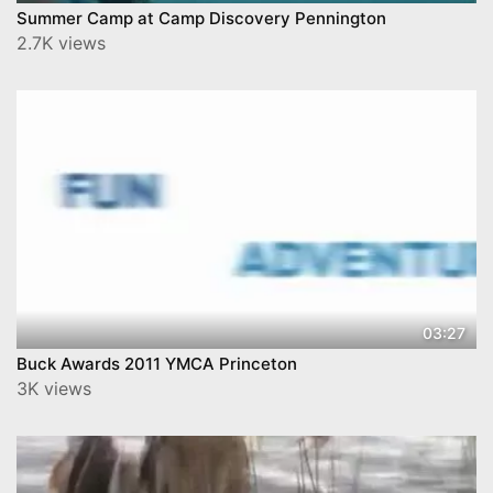
Summer Camp at Camp Discovery Pennington
2.7K views
03:27
Buck Awards 2011 YMCA Princeton
3K views