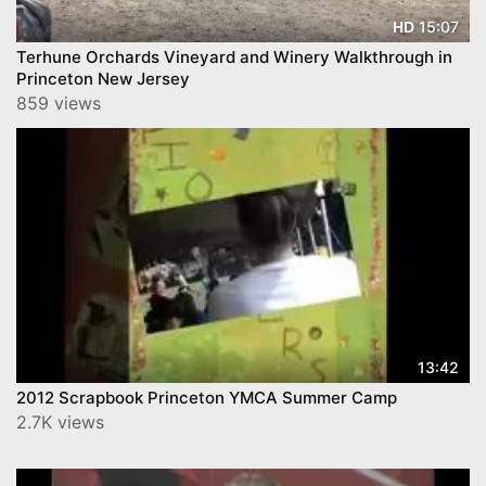
15:07
HD
Terhune Orchards Vineyard and Winery Walkthrough in
Princeton New Jersey
859 views
13:42
2012 Scrapbook Princeton YMCA Summer Camp
2.7K views