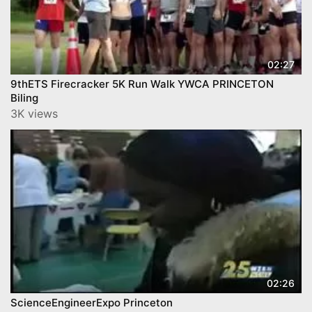
02:27
9thETS Firecracker 5K Run Walk YWCA PRINCETON
Biling
3K views
02:26
ScienceEngineerExpo Princeton