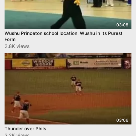
03:08
Wushu Princeton school location. Wushu in its Purest
Form
2.8K views
03:06
Thunder over Phils
2.2K views