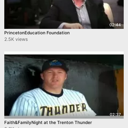
02:44
2.5K views
02:37
Faith&FamilyNight at the Trenton Thunder