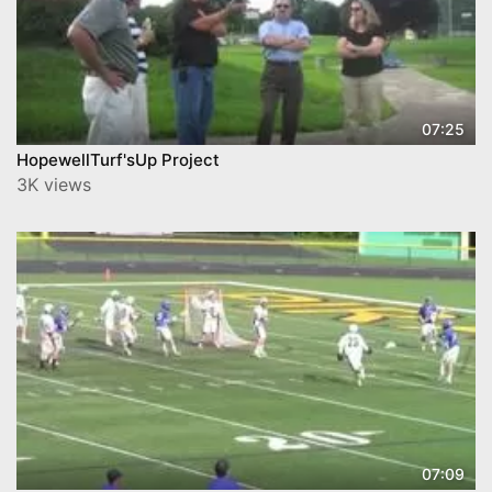
07:25
HopewellTurf'sUp Project
3K views
07:09