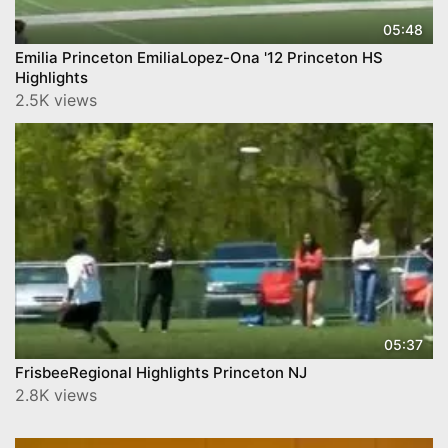
05:48
Emilia Princeton EmiliaLopez-Ona '12 Princeton HS
Highlights
2.5K views
05:37
FrisbeeRegional Highlights Princeton NJ
2.8K views