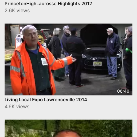
PrincetonHighLacrosse Highlights 2012
2.6K views
06:40
Living Local Expo Lawrenceville 2014
4.6K views