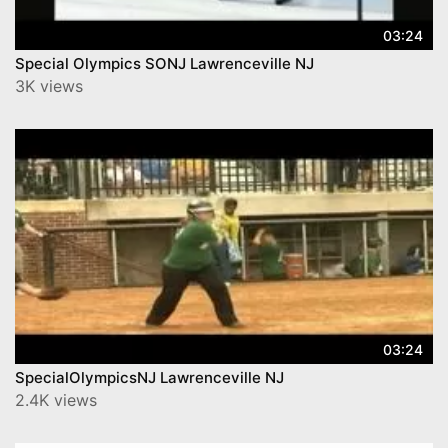
03:24
Special Olympics SONJ Lawrenceville NJ
3K views
03:24
SpecialOlympicsNJ Lawrenceville NJ
2.4K views