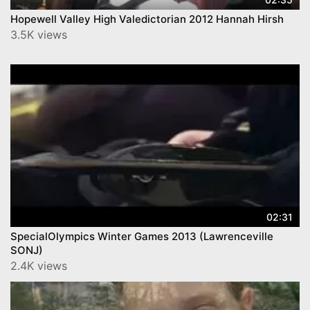
Hopewell Valley High Valedictorian 2012 Hannah Hirsh
3.5K views
02:31
SpecialOlympics Winter Games 2013 (Lawrenceville
SONJ)
2.4K views