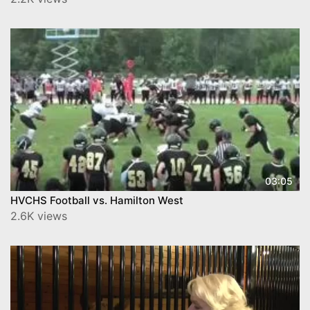
03:05
HVCHS Football vs. Hamilton West
2.6K views