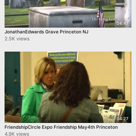
04:47
JonathanEdwards Grave Princeton NJ
2.5K views
04:27
FriendshipCircle Expo Friendship May4th Princeton
4.9K views