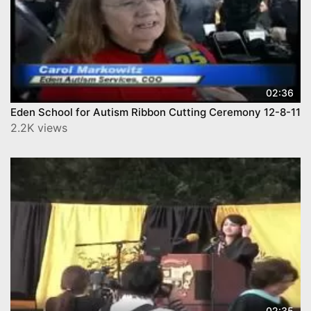
02:36
Eden School for Autism Ribbon Cutting Ceremony 12-8-11
2.2K views
02:35