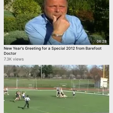
06:28
New Year's Greeting for a Special 2012 from Barefoot
Doctor
7.3K views