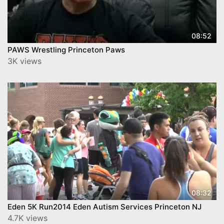
08:52
PAWS Wrestling Princeton Paws
3K views
08:32
Eden 5K Run2014 Eden Autism Services Princeton NJ
4.7K views