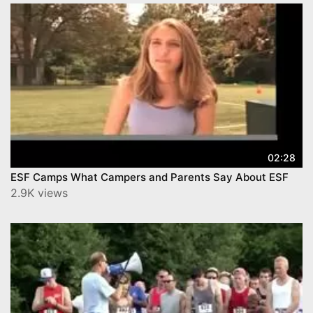
02:28
ESF Camps What Campers and Parents Say About ESF
2.9K views