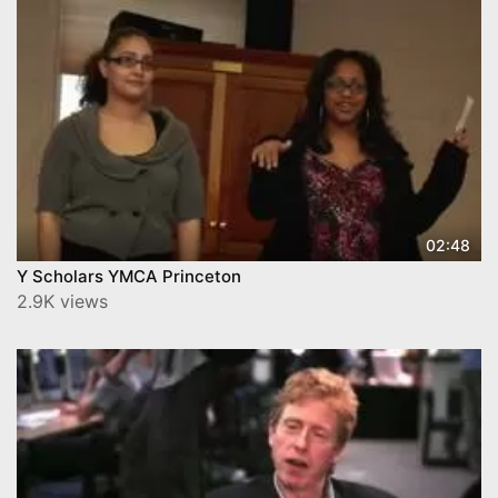
02:48
Y Scholars YMCA Princeton
2.9K views