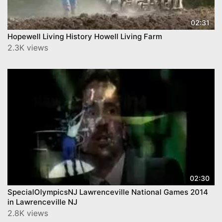
02:31
Hopewell Living History Howell Living Farm
2.3K views
02:30
SpecialOlympicsNJ Lawrenceville National Games 2014
in Lawrenceville NJ
2.8K views