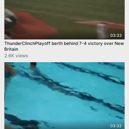
03:33
ThunderClinchPlayoff berth behind 7-4 victory over New
Britain
2.6K views
03:32