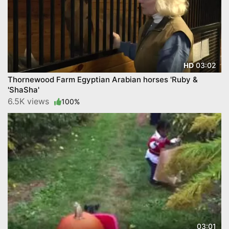
03:02
HD
Thornewood Farm Egyptian Arabian horses 'Ruby &
'ShaSha'
6.5K views
100%
03:01