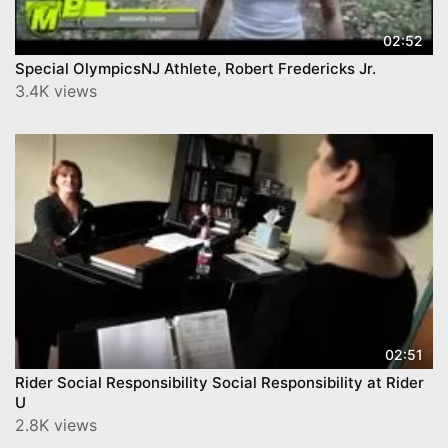
02:52
Special OlympicsNJ Athlete, Robert Fredericks Jr.
3.4K views
02:51
Rider Social Responsibility Social Responsibility at Rider
U
2.8K views