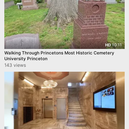
10:11
HD
Walking Through Princetons Most Historic Cemetery
University Princeton
143 views