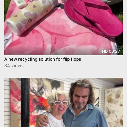
00:27
HD
A new recycling solution for flip flops
34 views