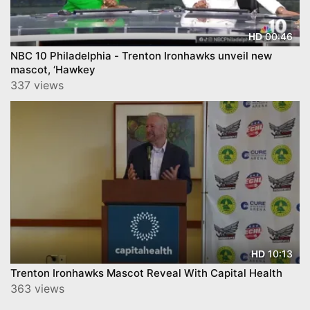
00:46
HD
NBC 10 Philadelphia - Trenton Ironhawks unveil new
mascot, ‘Hawkey
337 views
10:13
HD
Trenton Ironhawks Mascot Reveal With Capital Health
363 views