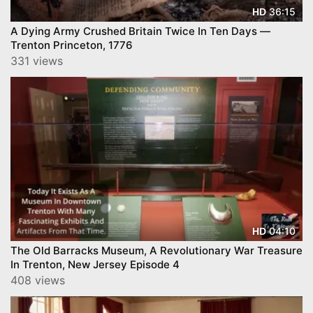
36:15
HD
A Dying Army Crushed Britain Twice In Ten Days —
Trenton Princeton, 1776
331 views
04:10
HD
The Old Barracks Museum, A Revolutionary War Treasure
In Trenton, New Jersey Episode 4
408 views