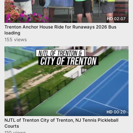
02:07
HD
Trenton Anchor House Ride for Runaways 2026 Bus
loading
155 views
00:20
HD
NJTL of Trenton City of Trenton, NJ Tennis Pickleball
Courts
110 views