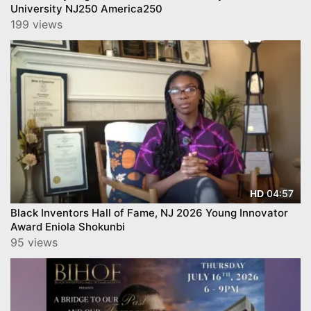
University NJ250 America250
199 views
04:57
HD
Black Inventors Hall of Fame, NJ 2026 Young Innovator
Award Eniola Shokunbi
95 views