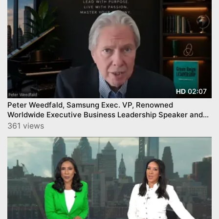
02:07
HD
Peter Weedfald, Samsung Exec. VP, Renowned
Worldwide Executive Business Leadership Speaker and
Author
361 views