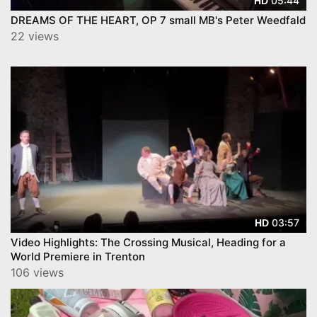
05:44
HD
DREAMS OF THE HEART, OP 7 small MB's Peter Weedfald
22 views
03:57
HD
Video Highlights: The Crossing Musical, Heading for a
World Premiere in Trenton
106 views