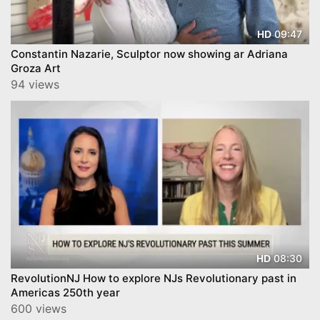
09:47
HD
Constantin Nazarie, Sculptor now showing ar Adriana
Groza Art
94 views
08:30
HD
RevolutionNJ How to explore NJs Revolutionary past in
Americas 250th year
600 views