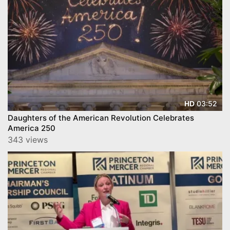
03:52
HD
Daughters of the American Revolution Celebrates
America 250
343 views