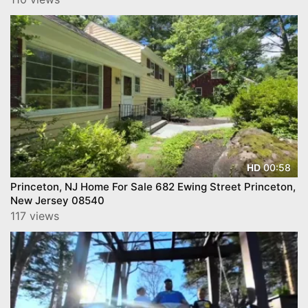
00:58
HD
Princeton, NJ Home For Sale 682 Ewing Street Princeton,
New Jersey 08540
117 views