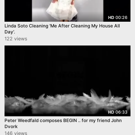
00:26
HD
Linda Soto Cleaning 'Me After Cleaning My House All
Day'.
122 views
06:33
HD
Peter Weedfald composes BEGIN .. for my friend John
Dvork
146 views