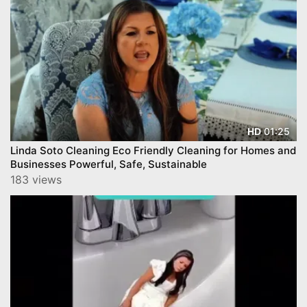
01:25
HD
Linda Soto Cleaning Eco Friendly Cleaning for Homes and
Businesses Powerful, Safe, Sustainable
183 views