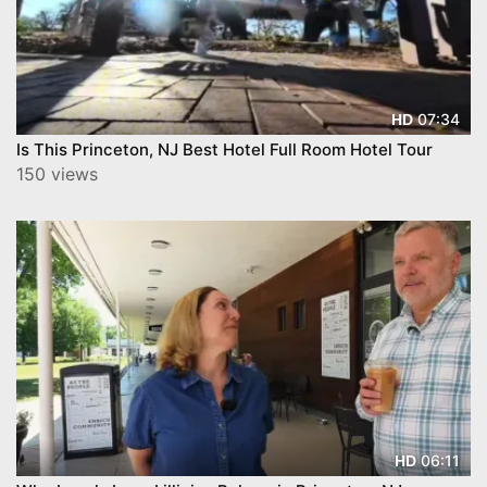
07:34
HD
Is This Princeton, NJ Best Hotel Full Room Hotel Tour
150 views
06:11
HD