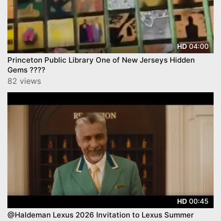
04:00
HD
Princeton Public Library One of New Jerseys Hidden
Gems ????
82 views
00:45
HD
@Haldeman Lexus 2026 Invitation to Lexus Summer