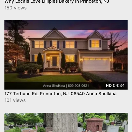
Why Locals Love Lillipies Bakery in Princeton, NJ
150 views
04:34
HD
177 Terhune Rd, Princeton, NJ, 08540 Anna Shulkina
101 views