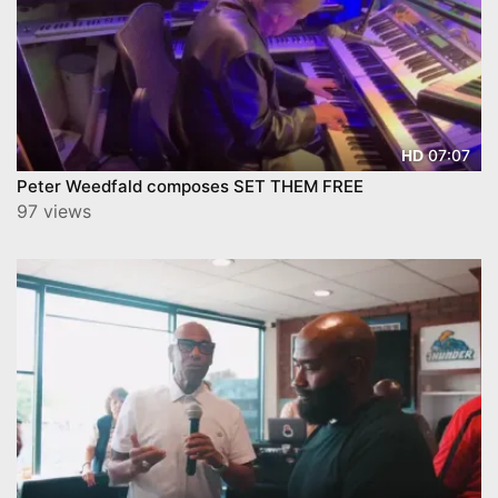
07:07
HD
Peter Weedfald composes SET THEM FREE
97 views