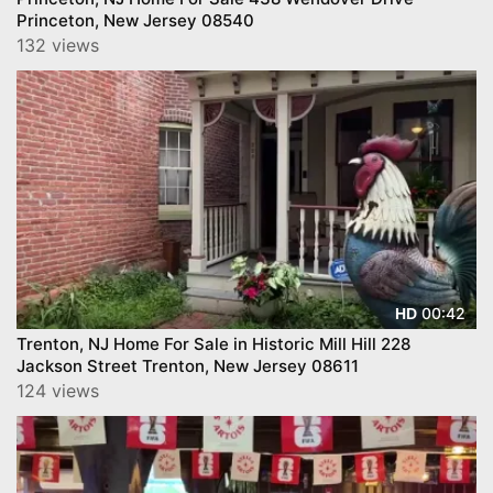
Princeton, New Jersey 08540
132 views
00:42
HD
Trenton, NJ Home For Sale in Historic Mill Hill 228
Jackson Street Trenton, New Jersey 08611
124 views