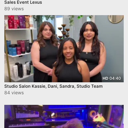
Sales Event Lexus
89 views
04:40
HD
Studio Salon Kassie, Dani, Sandra, Studio Team
84 views