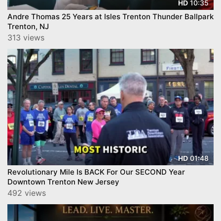
10:35
HD
Andre Thomas 25 Years at Isles Trenton Thunder Ballpark
Trenton, NJ
313 views
01:48
HD
Revolutionary Mile Is BACK For Our SECOND Year
Downtown Trenton New Jersey
492 views