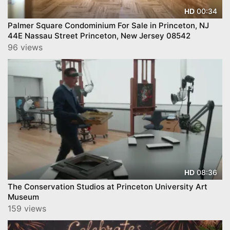
00:34
HD
Palmer Square Condominium For Sale in Princeton, NJ
44E Nassau Street Princeton, New Jersey 08542
96 views
08:36
HD
The Conservation Studios at Princeton University Art
Museum
159 views