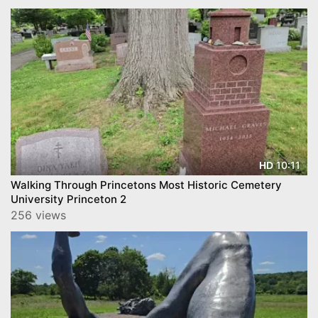
10:11
HD
Walking Through Princetons Most Historic Cemetery
University Princeton 2
256 views