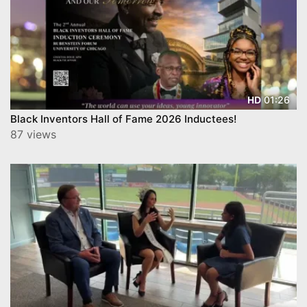
01:26
HD
Black Inventors Hall of Fame 2026 Inductees!
87 views