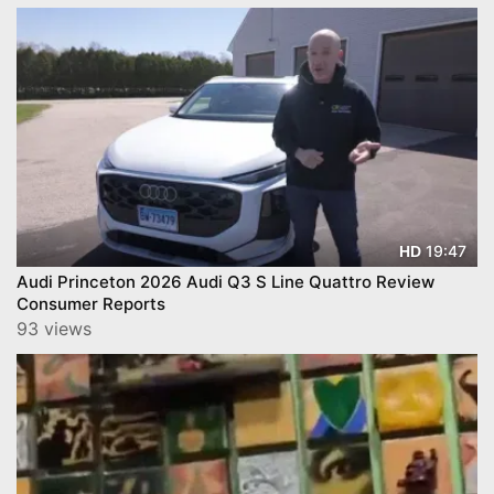
19:47
HD
Audi Princeton 2026 Audi Q3 S Line Quattro Review
Consumer Reports
93 views