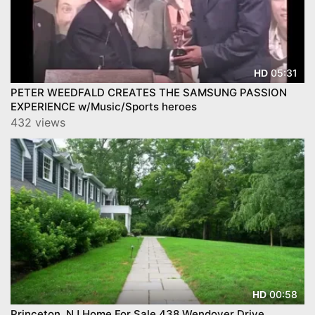
05:31
HD
PETER WEEDFALD CREATES THE SAMSUNG PASSION
EXPERIENCE w/Music/Sports heroes
432 views
00:58
HD
Princeton, NJ Home For Sale 438 Wendover Drive