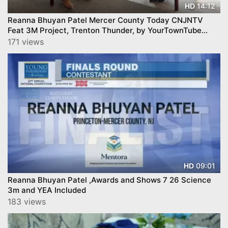
14:12
HD
Reanna Bhuyan Patel Mercer County Today CNJNTV
Feat 3M Project, Trenton Thunder, by YourTownTube
copy
171 views
09:01
HD
Reanna Bhuyan Patel ,Awards and Shows 7 26 Science
3m and YEA Included
183 views