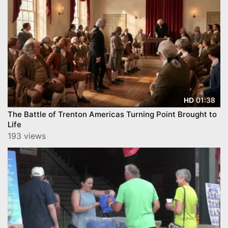
01:38
HD
The Battle of Trenton Americas Turning Point Brought to
Life
193 views