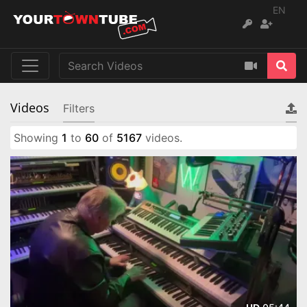
EN
Videos
Filters
Showing
1
to
60
of
5167
videos.