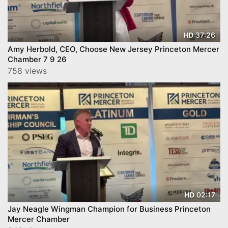
37:26
HD
Amy Herbold, CEO, Choose New Jersey Princeton Mercer
Chamber 7 9 26
758 views
02:17
HD
Jay Neagle Wingman Champion for Business Princeton
Mercer Chamber