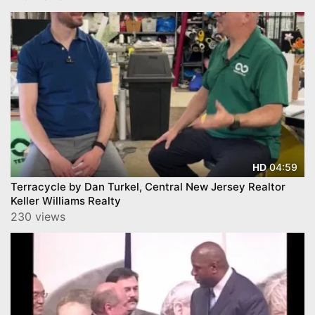
04:59
HD
Terracycle by Dan Turkel, Central New Jersey Realtor
Keller Williams Realty
230 views