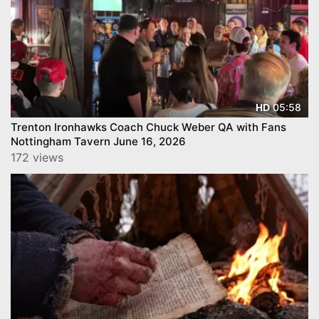
05:58
HD
Trenton Ironhawks Coach Chuck Weber QA with Fans
Nottingham Tavern June 16, 2026
172 views