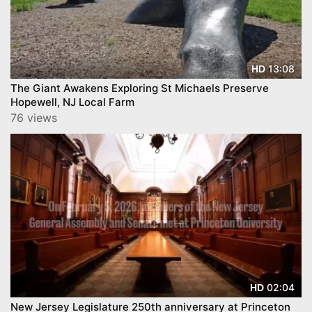
13:08
HD
The Giant Awakens Exploring St Michaels Preserve
Hopewell, NJ Local Farm
76 views
02:04
HD
New Jersey Legislature 250th anniversary at Princeton