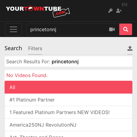
EN
Search
Filters
Search Results For:
princetonnj
No Videos Found.
All
#1 Platinum Partner
1 Featured Platinum Partners NEW VIDEOS!
America250NJ RevolutionNJ