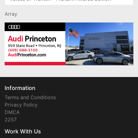
Array
Information
Terms and Conditions
Privacy Policy
DMCA
2257
Work With Us