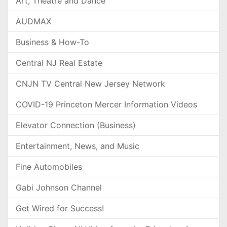
Art, Theatre and Dance
AUDMAX
Business & How-To
Central NJ Real Estate
CNJN TV Central New Jersey Network
COVID-19 Princeton Mercer Information Videos
Elevator Connection (Business)
Entertainment, News, and Music
Fine Automobiles
Gabi Johnson Channel
Get Wired for Success!