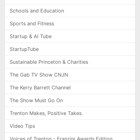
Schools and Education
Sports and Fitness
Startup & AI Tube
StartupTube
Sustainable Princeton & Charities
The Gab TV Show CNJN
The Kerry Barrett Channel
The Show Must Go On
Trenton Makes, Positive Takes.
Video Tips
Voices of Trenton - Franzini Awards Edition