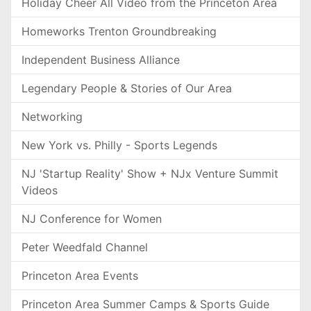
Holiday Cheer All Video from the Princeton Area
Homeworks Trenton Groundbreaking
Independent Business Alliance
Legendary People & Stories of Our Area
Networking
New York vs. Philly - Sports Legends
NJ 'Startup Reality' Show + NJx Venture Summit
Videos
NJ Conference for Women
Peter Weedfald Channel
Princeton Area Events
Princeton Area Summer Camps & Sports Guide