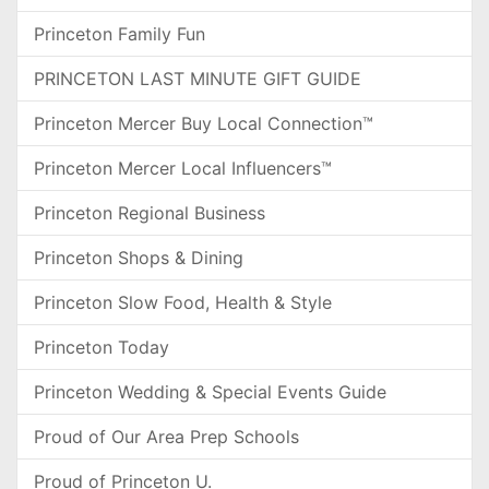
Princeton Family Fun
PRINCETON LAST MINUTE GIFT GUIDE
Princeton Mercer Buy Local Connection™
Princeton Mercer Local Influencers™
Princeton Regional Business
Princeton Shops & Dining
Princeton Slow Food, Health & Style
Princeton Today
Princeton Wedding & Special Events Guide
Proud of Our Area Prep Schools
Proud of Princeton U.