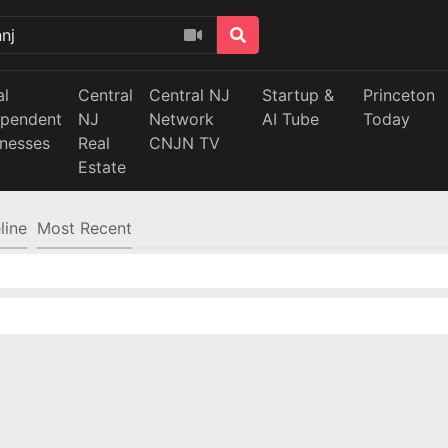
al
Central
Central NJ
Startup &
Princeton
ependent
NJ
Network
AI Tube
Today
inesses
Real
CNJN TV
Estate
line
Most Recent