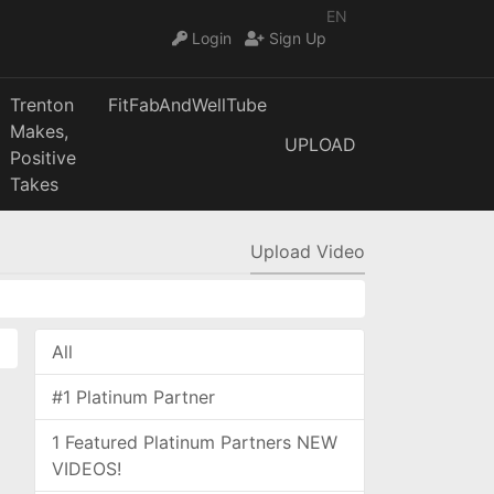
EN
Login
Sign Up
Trenton
FitFabAndWellTube
Makes,
UPLOAD
Positive
Takes
Upload Video
All
#1 Platinum Partner
1 Featured Platinum Partners NEW
VIDEOS!