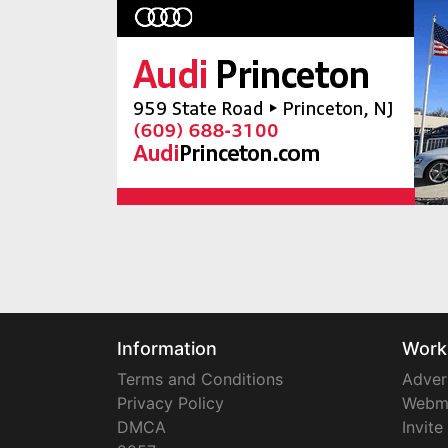
Information
Work
Terms and Conditions
Adver
Privacy Policy
Webm
DMCA
Invite