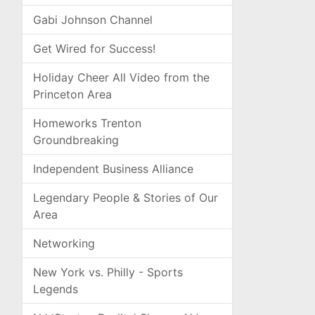
Gabi Johnson Channel
Get Wired for Success!
Holiday Cheer All Video from the
Princeton Area
Homeworks Trenton
Groundbreaking
Independent Business Alliance
Legendary People & Stories of Our
Area
Networking
New York vs. Philly - Sports
Legends