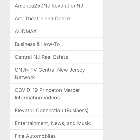
America250NJ RevolutionNJ
Art, Theatre and Dance
AUDMAX
Business & How-To
Central NJ Real Estate
CNJN TV Central New Jersey
Network
COVID-19 Princeton Mercer
Information Videos
Elevator Connection (Business)
Entertainment, News, and Music
Fine Automobiles