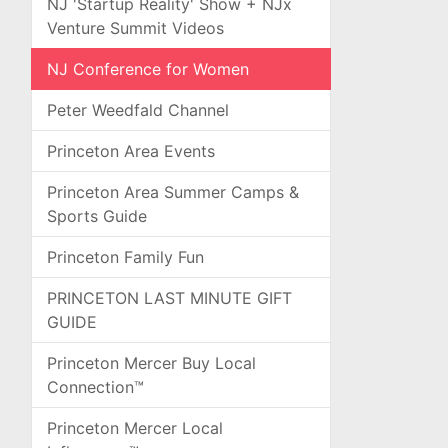
NJ 'Startup Reality' Show + NJx
Venture Summit Videos
NJ Conference for Women
Peter Weedfald Channel
Princeton Area Events
Princeton Area Summer Camps &
Sports Guide
Princeton Family Fun
PRINCETON LAST MINUTE GIFT
GUIDE
Princeton Mercer Buy Local
Connection™
Princeton Mercer Local