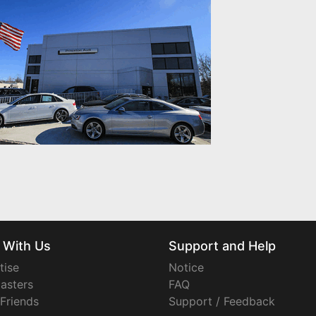
 With Us
Support and Help
tise
Notice
asters
FAQ
 Friends
Support / Feedback