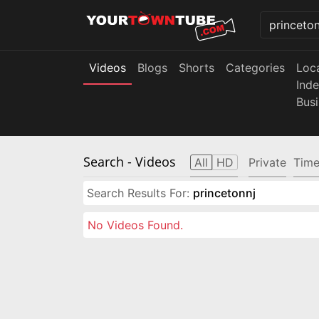
Videos
Blogs
Shorts
Categories
Loc
Ind
Bus
Search
- Videos
All
HD
Private
Time
Search Results For:
princetonnj
No Videos Found.