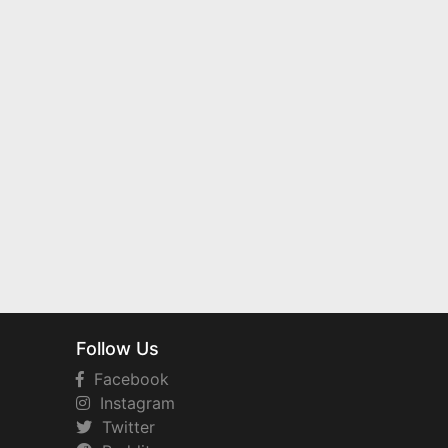
Follow Us
Facebook
Instagram
Twitter