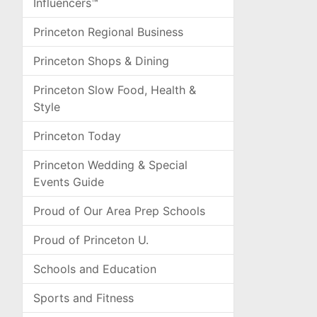
Influencers™
Princeton Regional Business
Princeton Shops & Dining
Princeton Slow Food, Health &
Style
Princeton Today
Princeton Wedding & Special
Events Guide
Proud of Our Area Prep Schools
Proud of Princeton U.
Schools and Education
Sports and Fitness