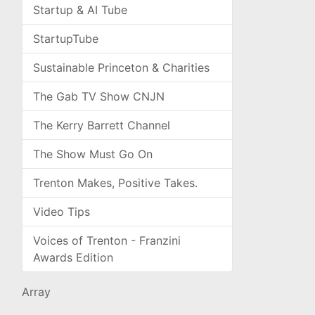
Startup & AI Tube
StartupTube
Sustainable Princeton & Charities
The Gab TV Show CNJN
The Kerry Barrett Channel
The Show Must Go On
Trenton Makes, Positive Takes.
Video Tips
Voices of Trenton - Franzini
Awards Edition
Array