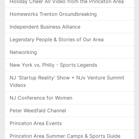
Holiday Cheer All Video from the Princeton Area
Homeworks Trenton Groundbreaking
Independent Business Alliance
Legendary People & Stories of Our Area
Networking
New York vs. Philly - Sports Legends
NJ 'Startup Reality' Show + NJx Venture Summit
Videos
NJ Conference for Women
Peter Weedfald Channel
Princeton Area Events
Princeton Area Summer Camps & Sports Guide