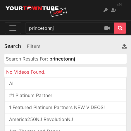
EN
Search
Filters
Search Results For:
princetonnj
No Videos Found.
All
#1 Platinum Partner
1 Featured Platinum Partners NEW VIDEOS!
America250NJ RevolutionNJ