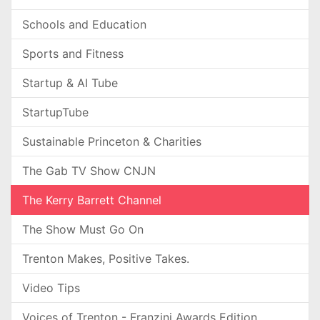
Schools and Education
Sports and Fitness
Startup & AI Tube
StartupTube
Sustainable Princeton & Charities
The Gab TV Show CNJN
The Kerry Barrett Channel
The Show Must Go On
Trenton Makes, Positive Takes.
Video Tips
Voices of Trenton - Franzini Awards Edition