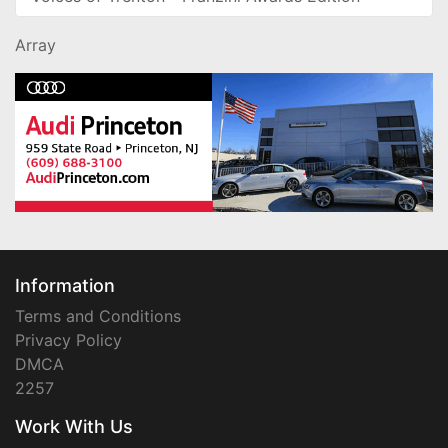
Array
Information
Terms and Conditions
Privacy Policy
DMCA
2257
Work With Us