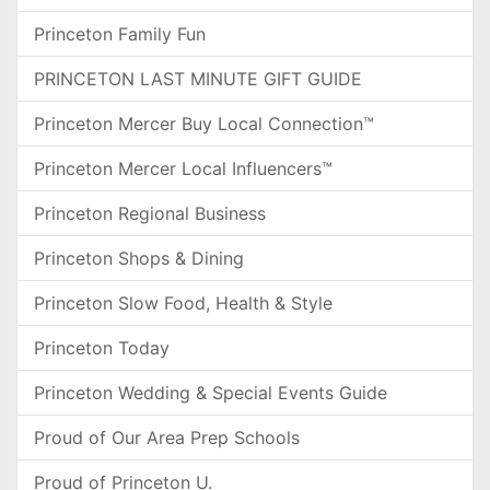
Princeton Family Fun
PRINCETON LAST MINUTE GIFT GUIDE
Princeton Mercer Buy Local Connection™
Princeton Mercer Local Influencers™
Princeton Regional Business
Princeton Shops & Dining
Princeton Slow Food, Health & Style
Princeton Today
Princeton Wedding & Special Events Guide
Proud of Our Area Prep Schools
Proud of Princeton U.