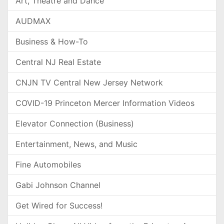
Art, Theatre and Dance
AUDMAX
Business & How-To
Central NJ Real Estate
CNJN TV Central New Jersey Network
COVID-19 Princeton Mercer Information Videos
Elevator Connection (Business)
Entertainment, News, and Music
Fine Automobiles
Gabi Johnson Channel
Get Wired for Success!