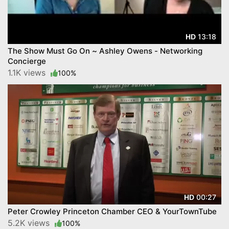
13:18
HD
The Show Must Go On ~ Ashley Owens - Networking
Concierge
1.1K views
100%
00:27
HD
Peter Crowley Princeton Chamber CEO & YourTownTube
5.2K views
100%