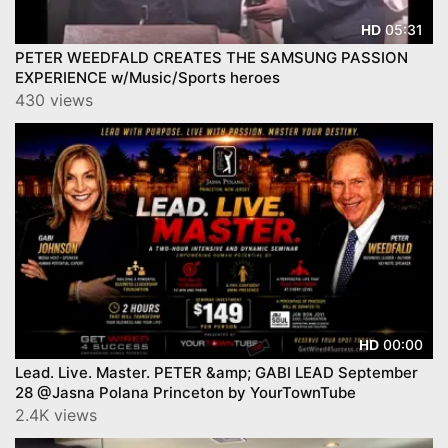
05:31
HD
PETER WEEDFALD CREATES THE SAMSUNG PASSION
EXPERIENCE w/Music/Sports heroes
430 views
00:00
HD
Lead. Live. Master. PETER &amp; GABI LEAD September
28 @Jasna Polana Princeton by YourTownTube
2.4K views