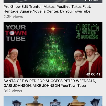
Pre-Show Edit Trenton Makes, Positive Takes Feat.
Heritage Square,Novella Center, by YourTownTube
2.3K views
00:41
HD
SANTA GET WIRED FOR SUCCESS PETER WEEDFALD,
GABI JOHNSON, MIKE JOHNSON YourTownTube
392 views