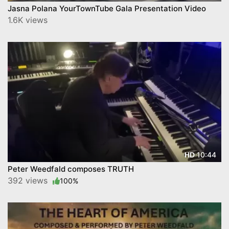
Jasna Polana YourTownTube Gala Presentation Video
1.6K views
10:44
HD
Peter Weedfald composes TRUTH
392 views
100%