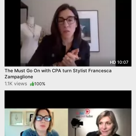
10:07
HD
The Must Go On with CPA turn Stylist Francesca
Zampaglione
1.1K views
100%