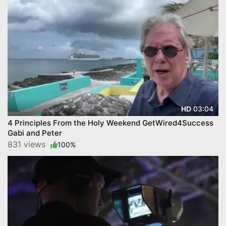
03:04
HD
4 Principles From the Holy Weekend GetWired4Success
Gabi and Peter
831 views
100%