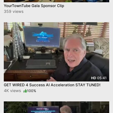
YourTownTube Gala Sponsor Clip
359 views
05:41
HD
GET WIRED 4 Success AI Acceleration STAY TUNED!
4K views
100%