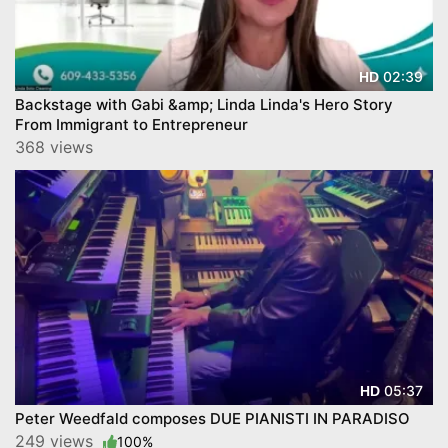
02:39
HD
Backstage with Gabi &amp; Linda Linda's Hero Story
From Immigrant to Entrepreneur
368 views
05:37
HD
Peter Weedfald composes DUE PIANISTI IN PARADISO
249 views
100%