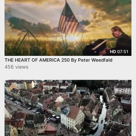
07:51
HD
THE HEART OF AMERICA 250 By Peter Weedfald
456 views