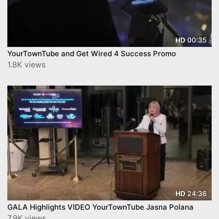
00:35
HD
YourTownTube and Get Wired 4 Success Promo
1.8K views
24:36
HD
GALA Highlights VIDEO YourTownTube Jasna Polana
7.9K views