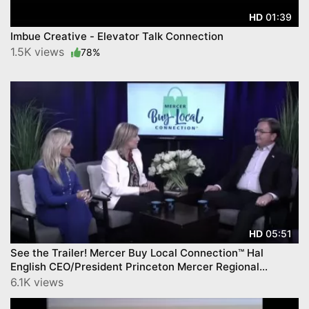
01:39
HD
Imbue Creative - Elevator Talk Connection
1.5K views
78%
05:51
HD
See the Trailer! Mercer Buy Local Connection™ Hal
English CEO/President Princeton Mercer Regional
Chamber on CNJN TV.
6.1K views