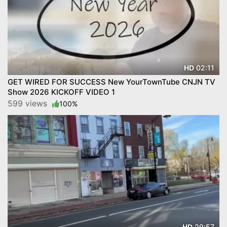
02:11
HD
GET WIRED FOR SUCCESS New YourTownTube CNJN TV
Show 2026 KICKOFF VIDEO 1
599 views
100%
29:57
HD