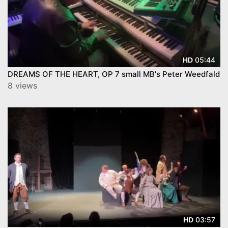
05:44
HD
DREAMS OF THE HEART, OP 7 small MB's Peter Weedfald
8 views
03:57
HD