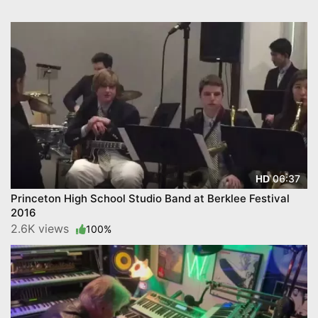
06:37
HD
Princeton High School Studio Band at Berklee Festival
2016
2.6K views
100%