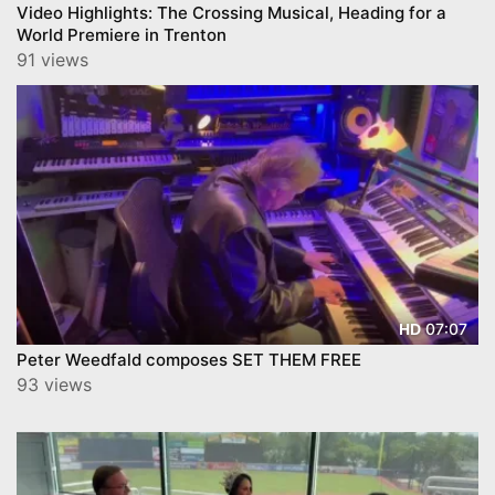
Video Highlights: The Crossing Musical, Heading for a
World Premiere in Trenton
91 views
07:07
HD
Peter Weedfald composes SET THEM FREE
93 views