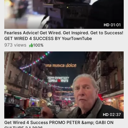
01:01
HD
Fearless Advice! Get Wired. Get Inspired. Get to Success!
GET WIRED 4 SUCCESS BY YourTownTube
973 views
100%
02:37
HD
Get Wired 4 Success PROMO PETER &amp; GABI ON