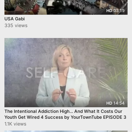
03:19
HD
USA Gabi
335 views
14:54
HD
The Intentional Addiction High… And What It Costs Our
Youth Get Wired 4 Success by YourTownTube EPISODE 3
1.1K views