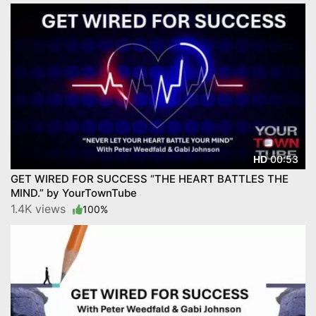
00:53
HD
GET WIRED FOR SUCCESS “THE HEART BATTLES THE
MIND.” by YourTownTube
1.4K views
100%