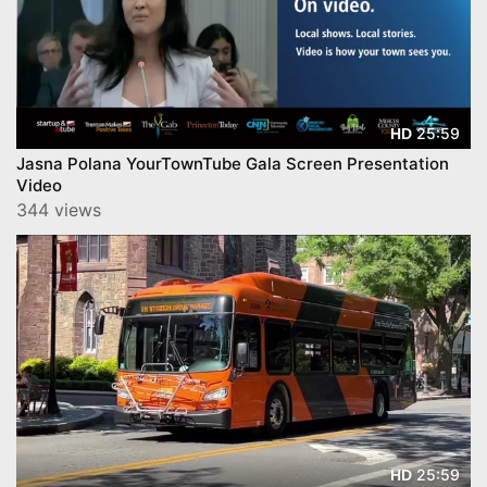
25:59
HD
Jasna Polana YourTownTube Gala Screen Presentation
Video
344 views
25:59
HD