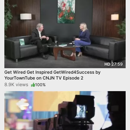
27:59
HD
Get Wired Get Inspired GetWired4Success by
YourTownTube on CNJN TV Episode 2
8.9K views
100%