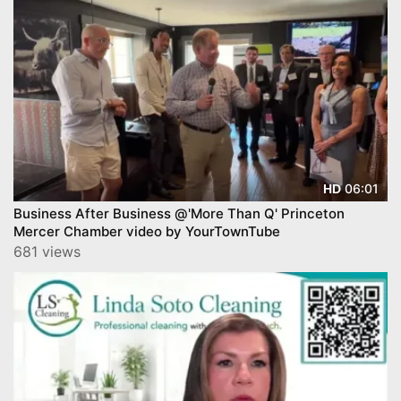
06:01
HD
Business After Business @'More Than Q' Princeton
Mercer Chamber video by YourTownTube
681 views