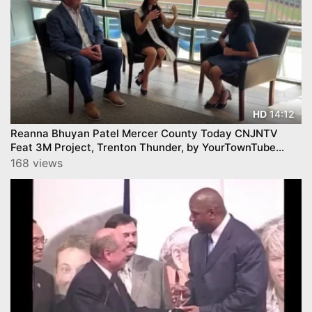
14:12
HD
Reanna Bhuyan Patel Mercer County Today CNJNTV
Feat 3M Project, Trenton Thunder, by YourTownTube
copy
168 views