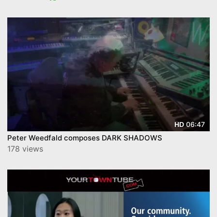
06:47
HD
Peter Weedfald composes DARK SHADOWS
178 views