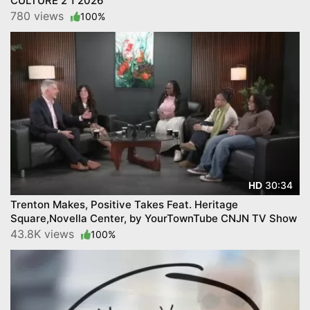
CULTURE 2 1 2026
780 views
100%
30:34
HD
Trenton Makes, Positive Takes Feat. Heritage
Square,Novella Center, by YourTownTube CNJN TV Show
43.8K views
100%