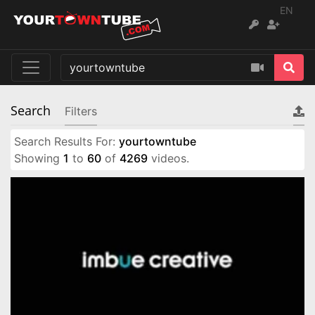
EN
Search
Filters
Search Results For:
yourtowntube
Showing
1
to
60
of
4269
videos.