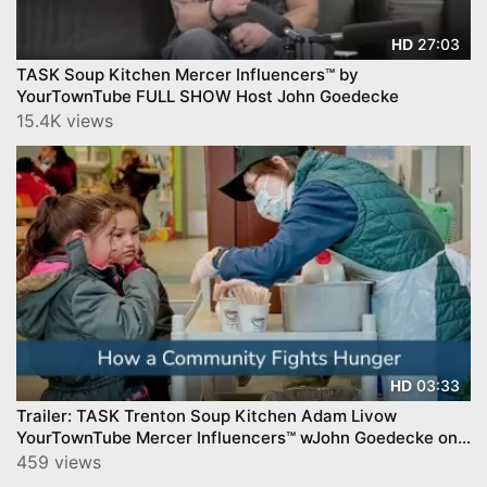
27:03
HD
TASK Soup Kitchen Mercer Influencers™ by
YourTownTube FULL SHOW Host John Goedecke
15.4K views
03:33
HD
Trailer: TASK Trenton Soup Kitchen Adam Livow
YourTownTube Mercer Influencers™ wJohn Goedecke on
CNJN TV
459 views