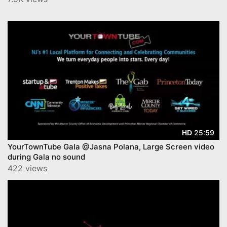
25:59
HD
YourTownTube Gala @Jasna Polana, Large Screen video
during Gala no sound
422 views