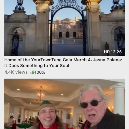
13:26
HD
Home of the YourTownTube Gala March 4: Jasna Polana:
It Does Something to Your Soul
4.4K views
100%