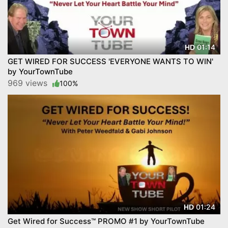
01:14
HD
GET WIRED FOR SUCCESS 'EVERYONE WANTS TO WIN'
by YourTownTube
969 views
100%
01:24
HD
Get Wired for Success™ PROMO #1 by YourTownTube