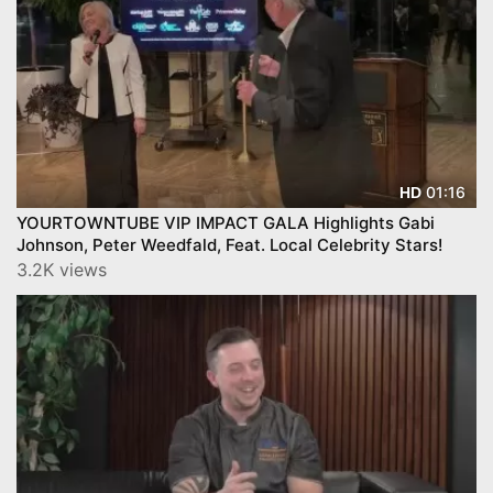
01:16
HD
YOURTOWNTUBE VIP IMPACT GALA Highlights Gabi
Johnson, Peter Weedfald, Feat. Local Celebrity Stars!
3.2K views