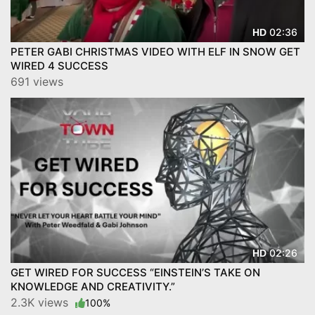
02:36
HD
PETER GABI CHRISTMAS VIDEO WITH ELF IN SNOW GET
WIRED 4 SUCCESS
691 views
02:26
HD
GET WIRED FOR SUCCESS “EINSTEIN’S TAKE ON
KNOWLEDGE AND CREATIVITY.”
2.3K views
100%