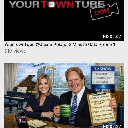
02:07
HD
YourTownTube @Jasna Polana 2 Minute Gala Promo 1
519 views
02:27
HD