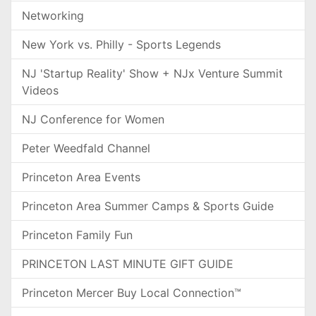
Networking
New York vs. Philly - Sports Legends
NJ 'Startup Reality' Show + NJx Venture Summit
Videos
NJ Conference for Women
Peter Weedfald Channel
Princeton Area Events
Princeton Area Summer Camps & Sports Guide
Princeton Family Fun
PRINCETON LAST MINUTE GIFT GUIDE
Princeton Mercer Buy Local Connection™