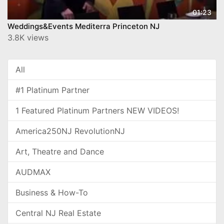
01:23
Weddings&Events Mediterra Princeton NJ
3.8K views
All
#1 Platinum Partner
1 Featured Platinum Partners NEW VIDEOS!
America250NJ RevolutionNJ
Art, Theatre and Dance
AUDMAX
Business & How-To
Central NJ Real Estate