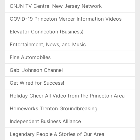
CNJN TV Central New Jersey Network
COVID-19 Princeton Mercer Information Videos
Elevator Connection (Business)
Entertainment, News, and Music
Fine Automobiles
Gabi Johnson Channel
Get Wired for Success!
Holiday Cheer All Video from the Princeton Area
Homeworks Trenton Groundbreaking
Independent Business Alliance
Legendary People & Stories of Our Area