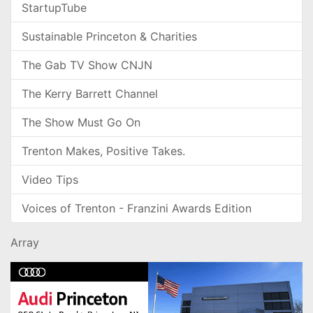
StartupTube
Sustainable Princeton & Charities
The Gab TV Show CNJN
The Kerry Barrett Channel
The Show Must Go On
Trenton Makes, Positive Takes.
Video Tips
Voices of Trenton - Franzini Awards Edition
Array