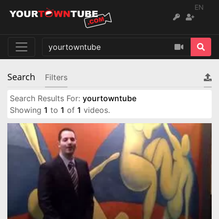
EN
Search
Filters
Search Results For:
yourtowntube
Showing
1
to
1
of
1
videos.