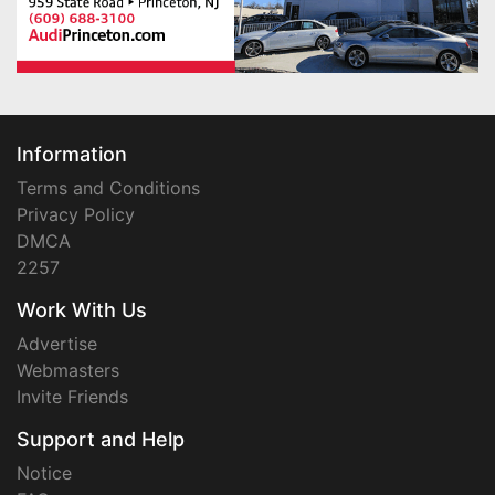
Information
Terms and Conditions
Privacy Policy
DMCA
2257
Work With Us
Advertise
Webmasters
Invite Friends
Support and Help
Notice