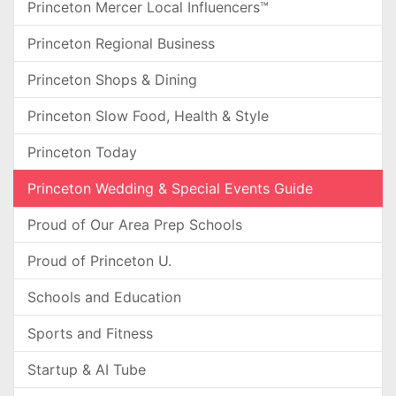
Princeton Mercer Local Influencers™
Princeton Regional Business
Princeton Shops & Dining
Princeton Slow Food, Health & Style
Princeton Today
Princeton Wedding & Special Events Guide
Proud of Our Area Prep Schools
Proud of Princeton U.
Schools and Education
Sports and Fitness
Startup & AI Tube