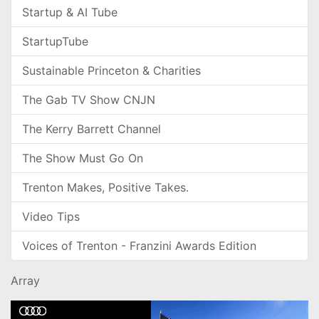
Startup & AI Tube
StartupTube
Sustainable Princeton & Charities
The Gab TV Show CNJN
The Kerry Barrett Channel
The Show Must Go On
Trenton Makes, Positive Takes.
Video Tips
Voices of Trenton - Franzini Awards Edition
Array