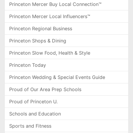
Princeton Mercer Buy Local Connection™
Princeton Mercer Local Influencers™
Princeton Regional Business
Princeton Shops & Dining
Princeton Slow Food, Health & Style
Princeton Today
Princeton Wedding & Special Events Guide
Proud of Our Area Prep Schools
Proud of Princeton U.
Schools and Education
Sports and Fitness