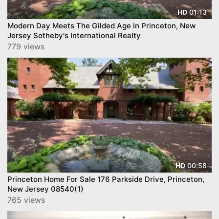
01:13
HD
Modern Day Meets The Gilded Age in Princeton, New
Jersey Sotheby's International Realty
779 views
00:58
HD
Princeton Home For Sale 176 Parkside Drive, Princeton,
New Jersey 08540(1)
765 views