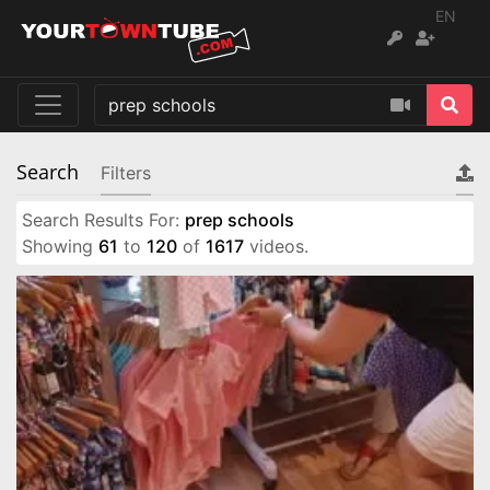
EN
Search
Filters
Search Results For:
prep schools
Showing
61
to
120
of
1617
videos.