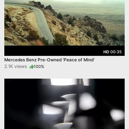
00:35
HD
Mercedes Benz Pre-Owned 'Peace of Mind'
2.1K views
100%