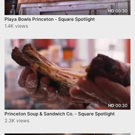
00:30
HD
Playa Bowls Princeton - Square Spotlight
1.4K views
00:30
HD
Princeton Soup & Sandwich Co. - Square Spotlight
2.3K views