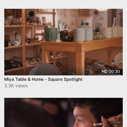
00:30
HD
Miya Table & Home - Square Spotlight
3.3K views