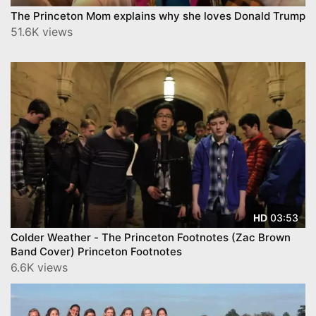
The Princeton Mom explains why she loves Donald Trump
51.6K views
03:53
HD
Colder Weather - The Princeton Footnotes (Zac Brown
Band Cover) Princeton Footnotes
6.6K views