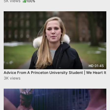
5K views
100%
01:45
HD
Advice From A Princeton University Student | We Heart It
3K views