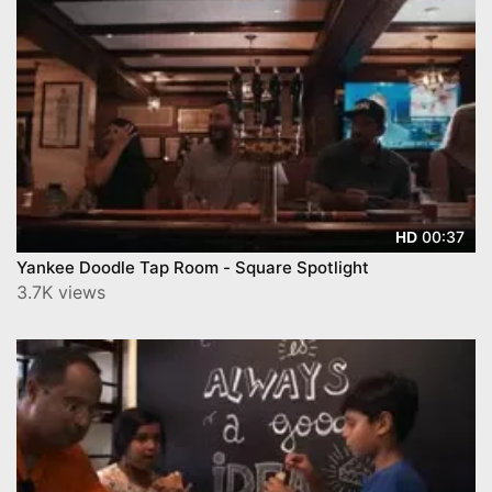
00:37
HD
Yankee Doodle Tap Room - Square Spotlight
3.7K views