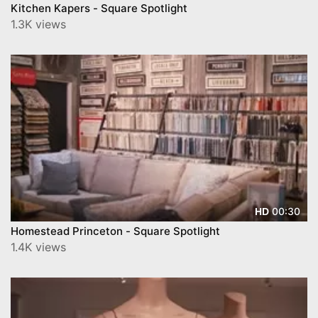
Kitchen Kapers - Square Spotlight
1.3K views
00:30
HD
Homestead Princeton - Square Spotlight
1.4K views