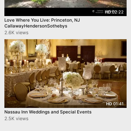
02:22
HD
Love Where You Live: Princeton, NJ
CallawayHendersonSothebys
2.6K views
01:41
HD
Nassau Inn Weddings and Special Events
2.5K views