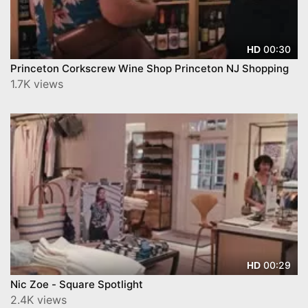
00:30
HD
Princeton Corkscrew Wine Shop Princeton NJ Shopping
1.7K views
00:29
HD
Nic Zoe - Square Spotlight
2.4K views