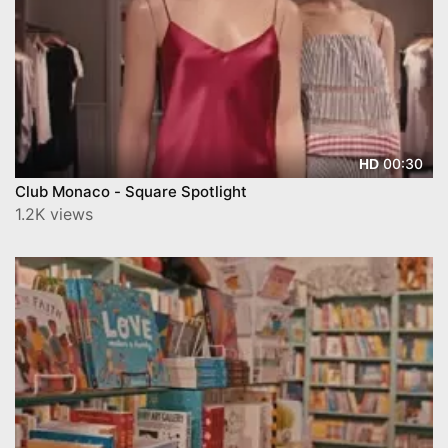
00:30
HD
Club Monaco - Square Spotlight
1.2K views