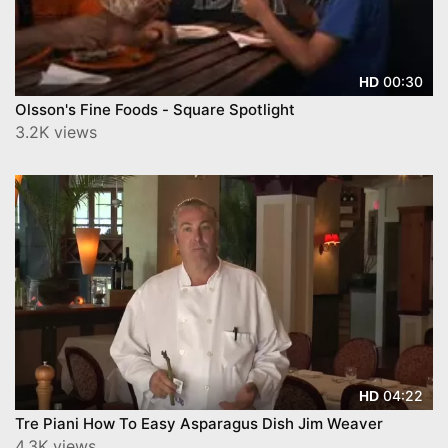
00:30
HD
Olsson's Fine Foods - Square Spotlight
3.2K views
04:22
HD
Tre Piani How To Easy Asparagus Dish Jim Weaver
4.3K views