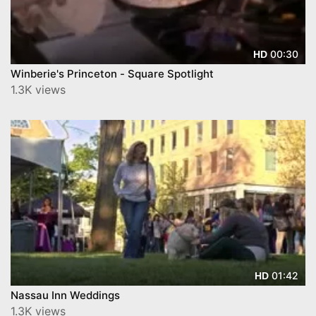
00:30
HD
Winberie's Princeton - Square Spotlight
1.3K views
01:42
HD
Nassau Inn Weddings
1.3K views