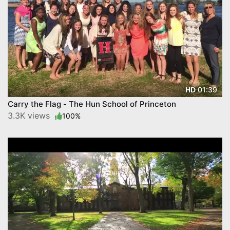
01:39
HD
Carry the Flag - The Hun School of Princeton
3.3K views
100%