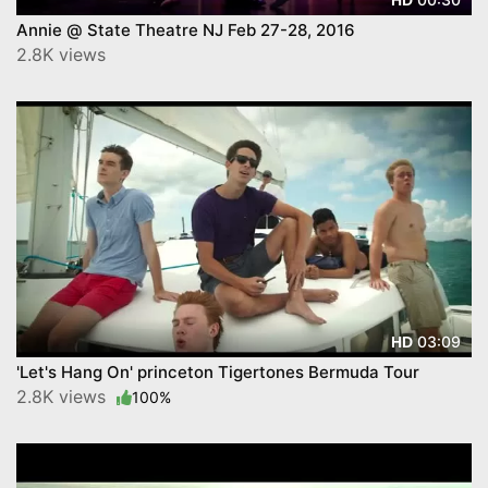
Annie @ State Theatre NJ Feb 27-28, 2016
2.8K views
03:09
HD
'Let's Hang On' princeton Tigertones Bermuda Tour
2.8K views
100%