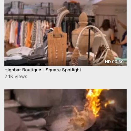
00:30
HD
Highbar Boutique - Square Spotlight
2.1K views