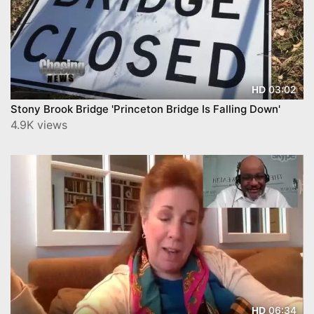
03:02
HD
Stony Brook Bridge 'Princeton Bridge Is Falling Down'
4.9K views
06:34
HD