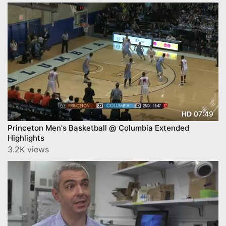
07:49
HD
Princeton Men's Basketball @ Columbia Extended
Highlights
3.2K views