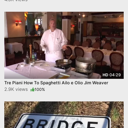
04:29
HD
Tre Piani How To Spaghetti Ailo e Olio Jim Weaver
2.9K views
100%