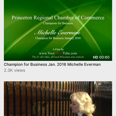
00:60
HD
Champion for Business Jan. 2016 Michelle Everman
2.3K views