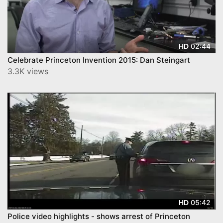
02:44
HD
Celebrate Princeton Invention 2015: Dan Steingart
3.3K views
05:42
HD
Police video highlights - shows arrest of Princeton