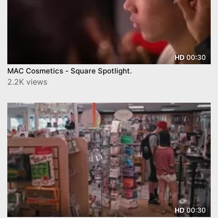
00:30
HD
MAC Cosmetics - Square Spotlight.
2.2K views
00:30
HD