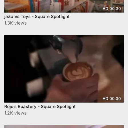
00:30
HD
jaZams Toys - Square Spotlight
1.3K views
00:30
HD
Rojo's Roastery - Square Spotlight
1.2K views