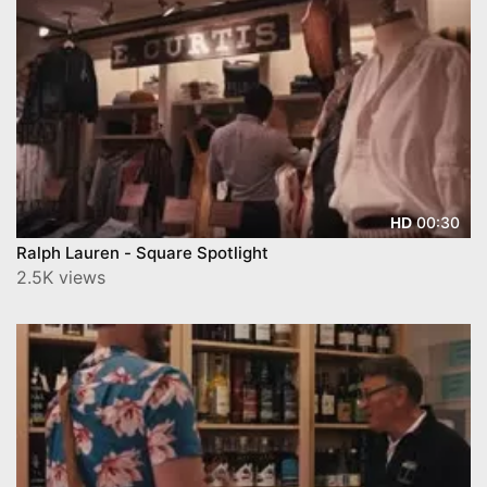
00:30
HD
Ralph Lauren - Square Spotlight
2.5K views