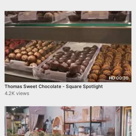
00:30
HD
Thomas Sweet Chocolate - Square Spotlight
4.2K views