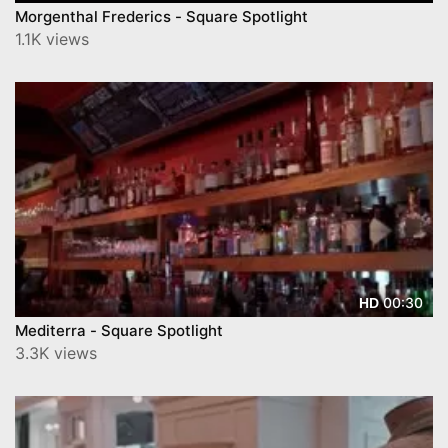
Morgenthal Frederics - Square Spotlight
1.1K views
00:30
HD
Mediterra - Square Spotlight
3.3K views