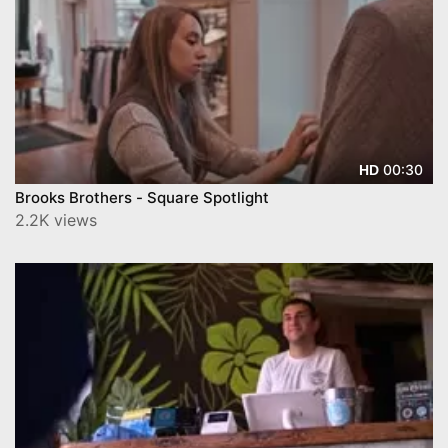
00:30
HD
Brooks Brothers - Square Spotlight
2.2K views