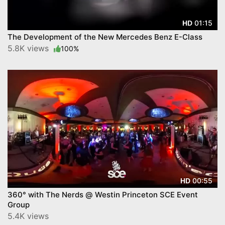
01:15
HD
The Development of the New Mercedes Benz E-Class
5.8K views
100%
00:55
HD
360° with The Nerds @ Westin Princeton SCE Event
Group
5.4K views