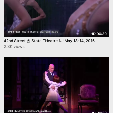
00:30
HD
42nd Street @ State THeatre NJ May 13-14, 2016
2.3K views
00:30
HD