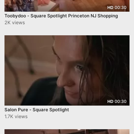
00:30
HD
Toobydoo - Square Spotlight Princeton NJ Shopping
2K views
00:30
HD
Salon Pure - Square Spotlight
1.7K views