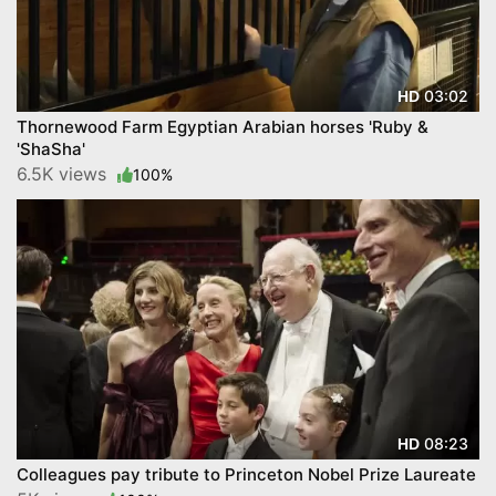
03:02
HD
Thornewood Farm Egyptian Arabian horses 'Ruby &
'ShaSha'
6.5K views
100%
08:23
HD
Colleagues pay tribute to Princeton Nobel Prize Laureate