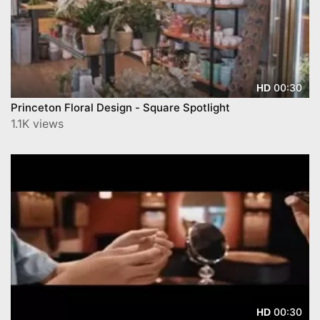
00:30
HD
Princeton Floral Design - Square Spotlight
1.1K views
00:30
HD