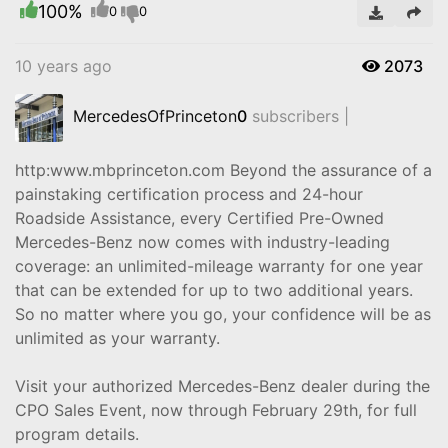
100%
Video
0
0
10 years ago
2073
MercedesOfPrinceton
0
subscribers |
http:www.mbprinceton.com Beyond the assurance of a
painstaking certification process and 24-hour
Roadside Assistance, every Certified Pre-Owned
Mercedes-Benz now comes with industry-leading
coverage: an unlimited-mileage warranty for one year
that can be extended for up to two additional years.
So no matter where you go, your confidence will be as
unlimited as your warranty.
Visit your authorized Mercedes-Benz dealer during the
CPO Sales Event, now through February 29th, for full
program details.