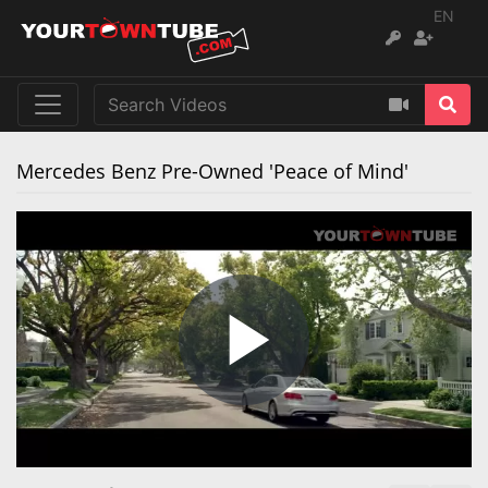
EN
Mercedes Benz Pre-Owned 'Peace of Mind'
Play