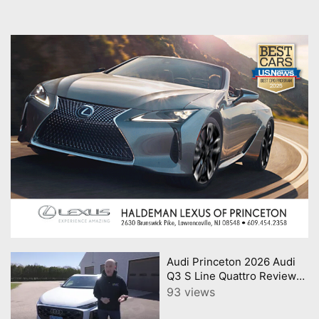
Audi Princeton 2026 Audi
Q3 S Line Quattro Review
Consumer Reports
93 views