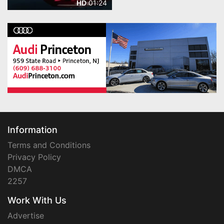
01:24
HD
Information
Terms and Conditions
Privacy Policy
DMCA
2257
Work With Us
Advertise