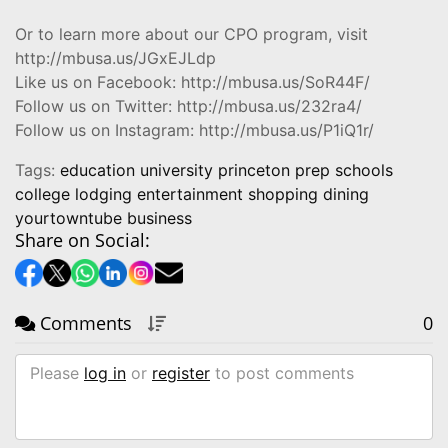
Or to learn more about our CPO program, visit
http://mbusa.us/JGxEJLdp
Like us on Facebook: http://mbusa.us/SoR44F/
Follow us on Twitter: http://mbusa.us/232ra4/
Follow us on Instagram: http://mbusa.us/P1iQ1r/
Tags:
education university princeton prep schools
college lodging entertainment shopping dining
yourtowntube business
Share on Social:
Comments
0
Please
log in
or
register
to post comments