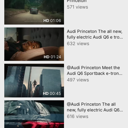
Princeton
571 views
01:06
HD
Audi Princeton The all new,
fully electric Audi Q6 e tron
A new era of electric SUV
632 views
01:24
HD
@Audi Princeton Meet the
Audi Q6 Sportback e-tron
with Chris Evans
497 views
00:45
HD
@Audi Princeton The all
new, fully electric Audi Q6 e
tron A new era of electric
616 views
SUV