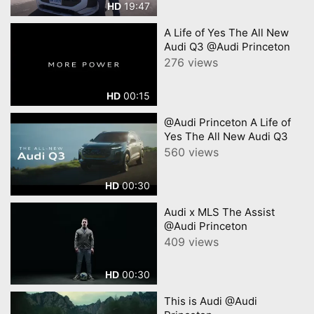
19:47
HD
A Life of Yes The All New
Audi Q3 @Audi Princeton
276 views
00:15
HD
@Audi Princeton A Life of
Yes The All New Audi Q3
560 views
00:30
HD
Audi x MLS The Assist
@Audi Princeton
409 views
00:30
HD
This is Audi @Audi