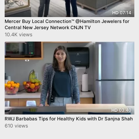
07:14
HD
Mercer Buy Local Connection™ @Hamilton Jewelers for
Central New Jersey Network CNJN TV
10.4K views
03:40
HD
RWJ Barbabas Tips for Healthy Kids with Dr Sanjna Shah
610 views