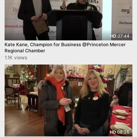
07:44
HD
Kate Kane, Champion for Business @Princeton Mercer
Regional Chamber
1.1K views
08:26
HD