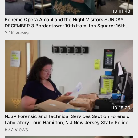
01:48
HD
Boheme Opera Amahl and the Night Visitors SUNDAY,
DECEMBER 3 Bordentown; 10th Hamilton Square; 16th
Princeton Junction
3.1K views
15:20
HD
NJSP Forensic and Technical Services Section Forensic
Laboratory Tour, Hamilton, N J New Jersey State Police
977 views