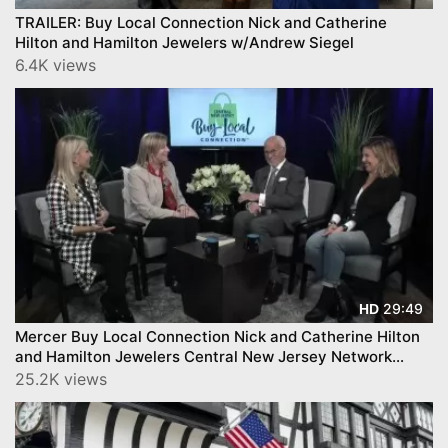
TRAILER: Buy Local Connection Nick and Catherine
Hilton and Hamilton Jewelers w/Andrew Siegel
6.4K views
29:49
HD
Mercer Buy Local Connection Nick and Catherine Hilton
and Hamilton Jewelers Central New Jersey Network
CNJN
25.2K views