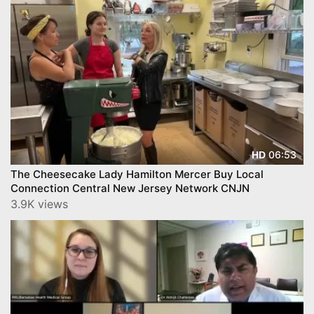
06:53
HD
The Cheesecake Lady Hamilton Mercer Buy Local
Connection Central New Jersey Network CNJN
3.9K views