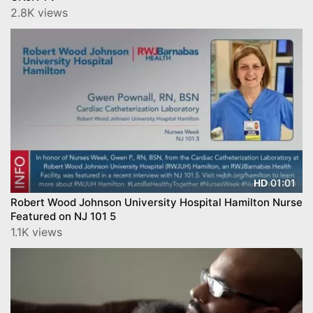
2.8K views
01:01
HD
Robert Wood Johnson University Hospital Hamilton Nurse
Featured on NJ 101 5
1.1K views