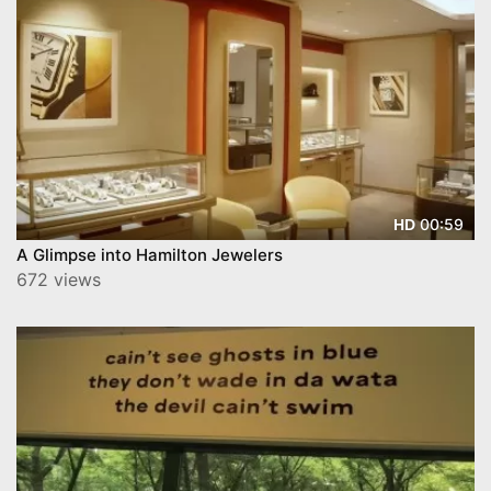
00:59
HD
A Glimpse into Hamilton Jewelers
672 views