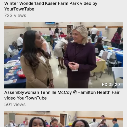
Winter Wonderland Kuser Farm Park video by
YourTownTube
723 views
05:20
HD
Assemblywoman Tennille McCoy @Hamilton Health Fair
video YourTownTube
501 views