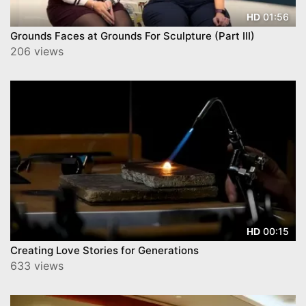
01:56
HD
Grounds Faces at Grounds For Sculpture (Part III)
206 views
00:15
HD
Creating Love Stories for Generations
633 views