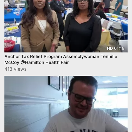
01:18
HD
Anchor Tax Relief Program Assemblywoman Tennille
McCoy @Hamilton Health Fair
418 views