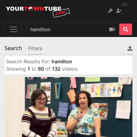
EN
Search
Filters
Search Results For:
hamilton
Showing
1
to
60
of
132
videos.