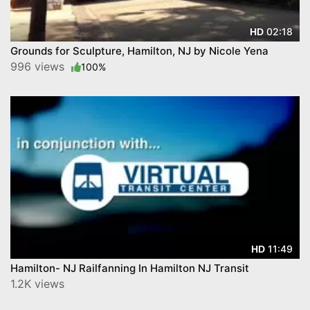
02:18
HD
Grounds for Sculpture, Hamilton, NJ by Nicole Yena
996 views
100%
11:49
HD
Hamilton- NJ Railfanning In Hamilton NJ Transit
1.2K views