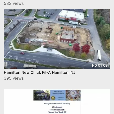
533 views
01:02
HD
Hamilton New Chick Fil-A Hamilton, NJ
395 views