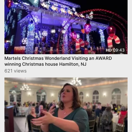
09:43
HD
Martels Christmas Wonderland Visiting an AWARD
winning Christmas house Hamilton, NJ
621 views