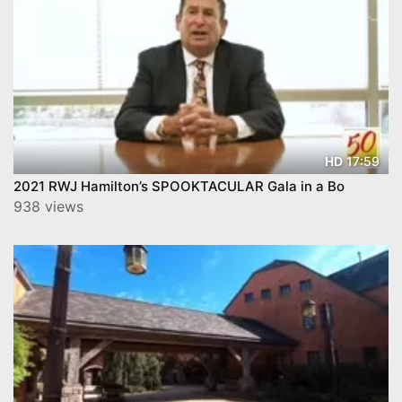
17:59
HD
2021 RWJ Hamilton’s SPOOKTACULAR Gala in a Bo
938 views