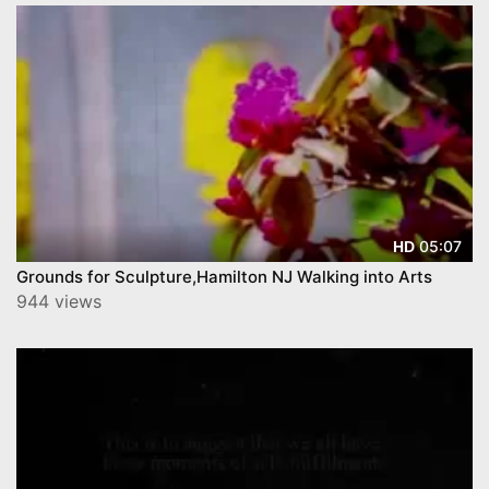
05:07
HD
Grounds for Sculpture,Hamilton NJ Walking into Arts
944 views