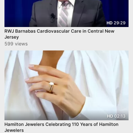
29:29
HD
RWJ Barnabas Cardiovascular Care in Central New
Jersey
599 views
02:13
HD
Hamilton Jewelers Celebrating 110 Years of Hamilton
Jewelers