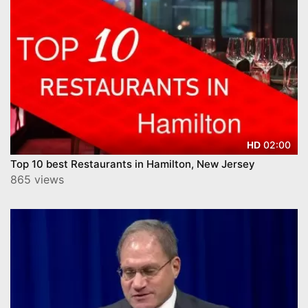
02:00
HD
Top 10 best Restaurants in Hamilton, New Jersey
865 views