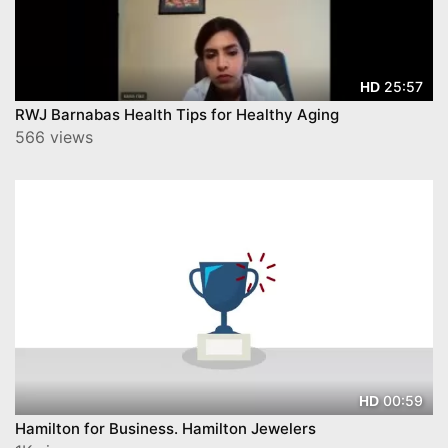
25:57
HD
RWJ Barnabas Health Tips for Healthy Aging
566 views
00:59
HD
Hamilton for Business. Hamilton Jewelers