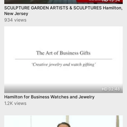
SCULPTURE GARDEN ARTISTS & SCULPTURES Hamilton,
New Jersey
934 views
02:48
HD
Hamilton for Business Watches and Jewelry
1.2K views