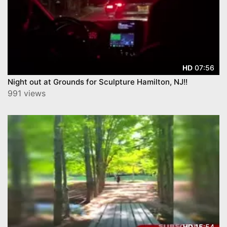
07:56
HD
Night out at Grounds for Sculpture Hamilton, NJ!!
991 views
15:54
HD