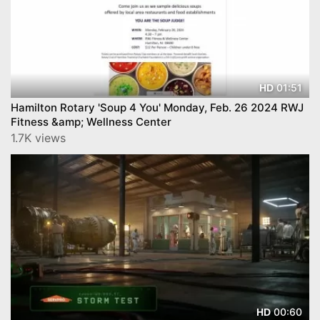
01:51
HD
Hamilton Rotary 'Soup 4 You' Monday, Feb. 26 2024 RWJ
Fitness &amp; Wellness Center
1.7K views
00:60
HD