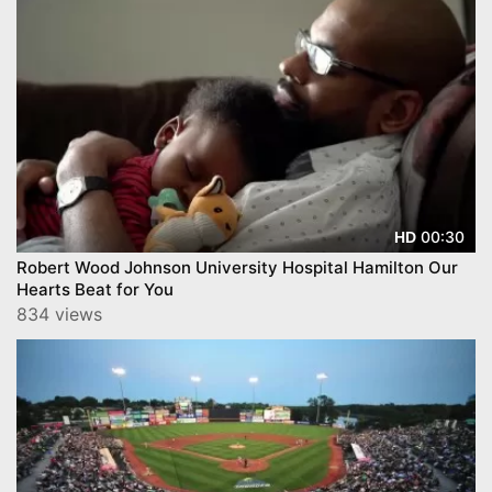
00:30
HD
Robert Wood Johnson University Hospital Hamilton Our
Hearts Beat for You
834 views