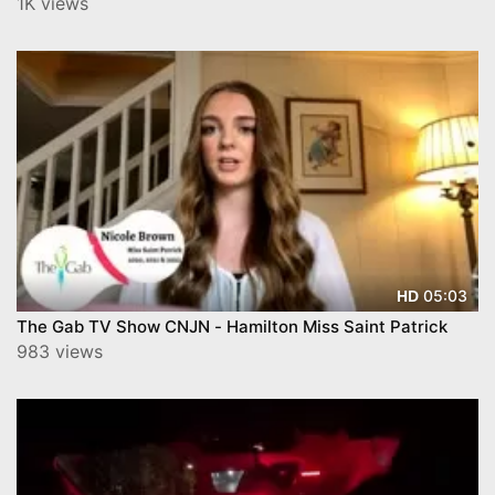
1K views
05:03
HD
The Gab TV Show CNJN - Hamilton Miss Saint Patrick
983 views