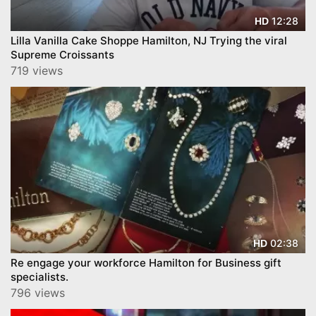
12:28
HD
Lilla Vanilla Cake Shoppe Hamilton, NJ Trying the viral
Supreme Croissants
719 views
02:38
HD
Re engage your workforce Hamilton for Business gift
specialists.
796 views