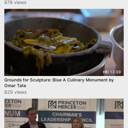
Health Hamilton
878 views
13:39
HD
Grounds for Sculpture: Blue A Culinary Monument by
Omar Tate
829 views