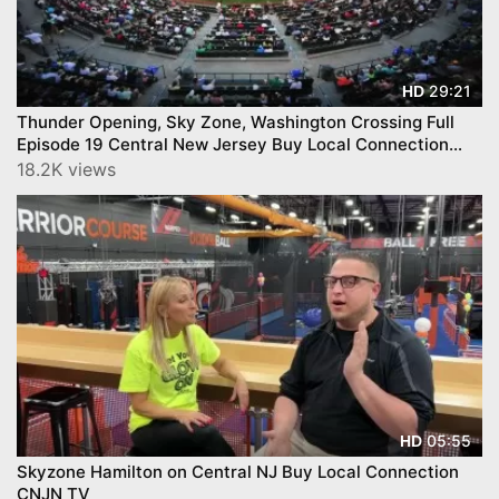
29:21
HD
Thunder Opening, Sky Zone, Washington Crossing Full
Episode 19 Central New Jersey Buy Local Connection
CNJN TV
18.2K views
05:55
HD
Skyzone Hamilton on Central NJ Buy Local Connection
CNJN TV