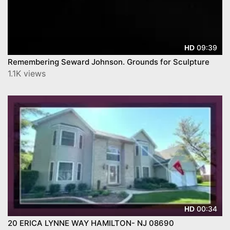
09:39
HD
Remembering Seward Johnson. Grounds for Sculpture
1.1K views
00:34
HD
20 ERICA LYNNE WAY HAMILTON- NJ 08690