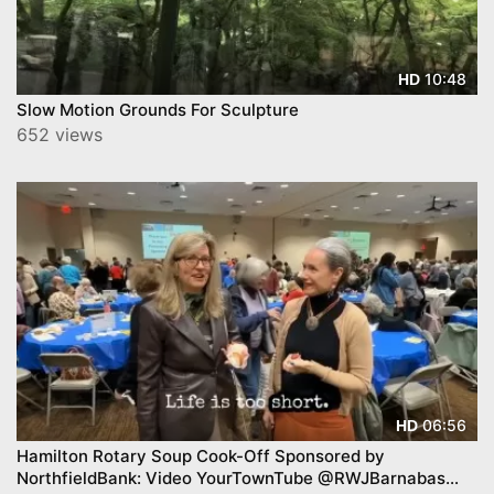
10:48
HD
Slow Motion Grounds For Sculpture
652 views
06:56
HD
Hamilton Rotary Soup Cook-Off Sponsored by
NorthfieldBank: Video YourTownTube @RWJBarnabas