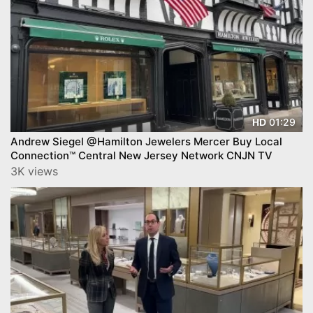
01:29
HD
Andrew Siegel @Hamilton Jewelers Mercer Buy Local
Connection™ Central New Jersey Network CNJN TV
3K views