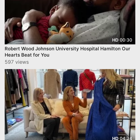
00:30
HD
Robert Wood Johnson University Hospital Hamilton Our
Hearts Beat for You
597 views
04:34
HD