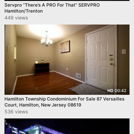
Servpro “There’s A PRO For That” SERVPRO
Hamilton/Trenton
449 views
00:42
HD
Hamilton Township Condominium For Sale 87 Versailles
Court, Hamilton, New Jersey 08619
536 views