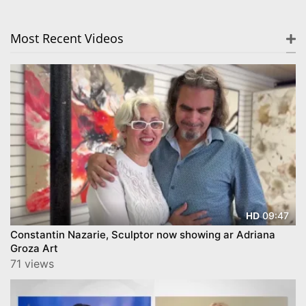
Most Recent Videos
09:47
HD
Constantin Nazarie, Sculptor now showing ar Adriana
Groza Art
71 views