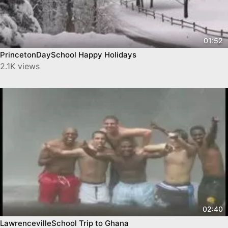
01:52
PrincetonDaySchool Happy Holidays
2.1K views
02:40
LawrencevilleSchool Trip to Ghana