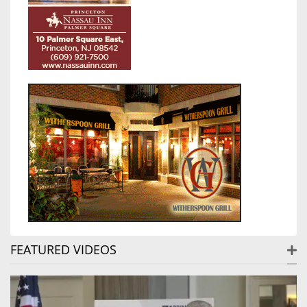
FEATURED VIDEOS