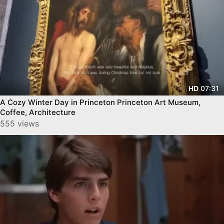
07:31
HD
A Cozy Winter Day in Princeton Princeton Art Museum,
Coffee, Architecture
555 views