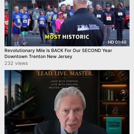
01:48
HD
Revolutionary Mile Is BACK For Our SECOND Year
Downtown Trenton New Jersey
232 views