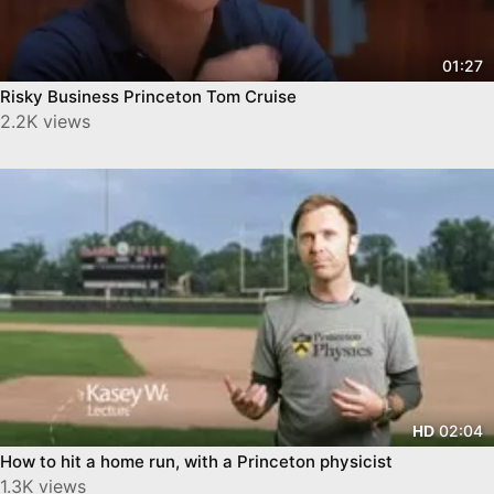
01:27
Risky Business Princeton Tom Cruise
2.2K views
02:04
HD
How to hit a home run, with a Princeton physicist
1.3K views