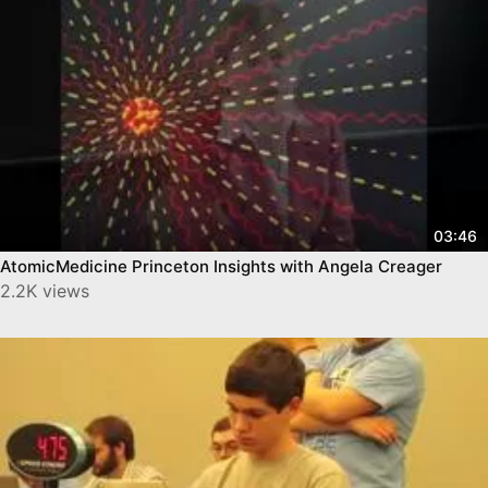
03:46
AtomicMedicine Princeton Insights with Angela Creager
2.2K views