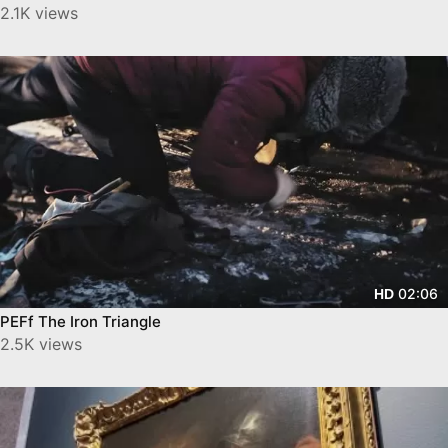
2.1K views
02:06
HD
PEFf The Iron Triangle
2.5K views