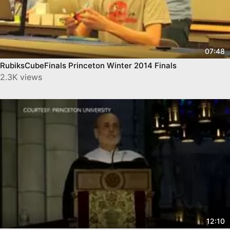
07:48
RubiksCubeFinals Princeton Winter 2014 Finals
2.3K views
12:10