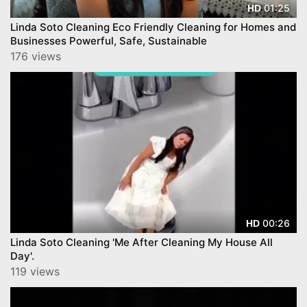
01:25
HD
Linda Soto Cleaning Eco Friendly Cleaning for Homes and
Businesses Powerful, Safe, Sustainable
176 views
00:26
HD
Linda Soto Cleaning 'Me After Cleaning My House All
Day'.
119 views