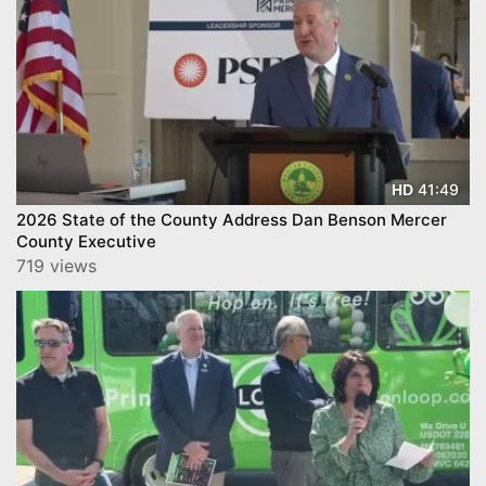
41:49
HD
2026 State of the County Address Dan Benson Mercer
County Executive
719 views