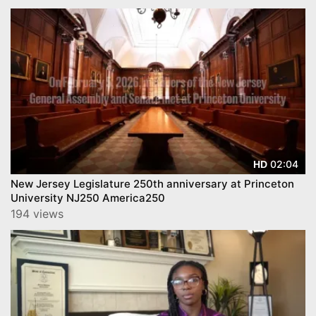
02:04
HD
New Jersey Legislature 250th anniversary at Princeton
University NJ250 America250
194 views