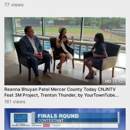
77 views
14:12
HD
Reanna Bhuyan Patel Mercer County Today CNJNTV
Feat 3M Project, Trenton Thunder, by YourTownTube
copy
161 views