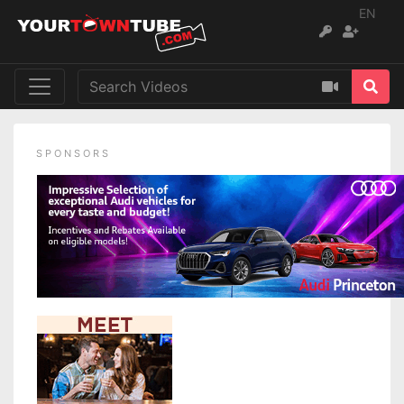
EN
SPONSORS