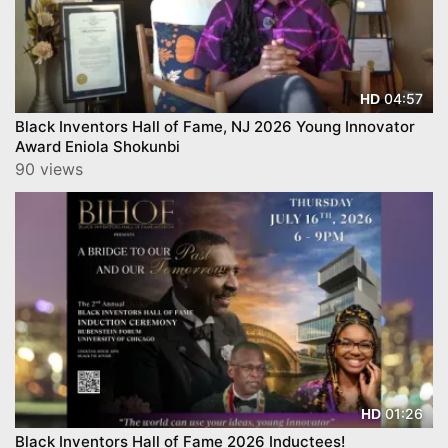
04:57
HD
Black Inventors Hall of Fame, NJ 2026 Young Innovator
Award Eniola Shokunbi
90 views
01:26
HD
Black Inventors Hall of Fame 2026 Inductees!