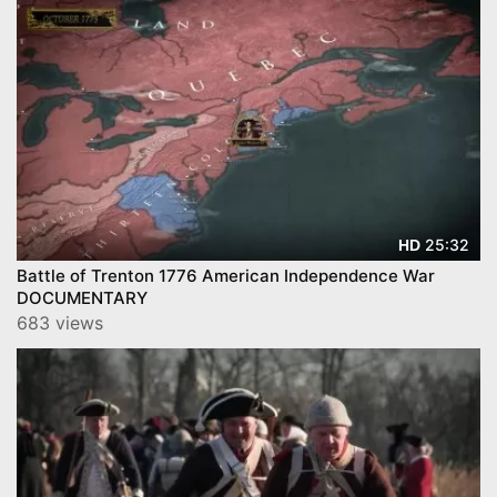
25:32
HD
Battle of Trenton 1776 American Independence War
DOCUMENTARY
683 views