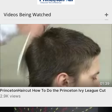
Videos Being Watched
01:39
PrincetonHaircut How To Do the Princeton Ivy League Cut
2.9K views