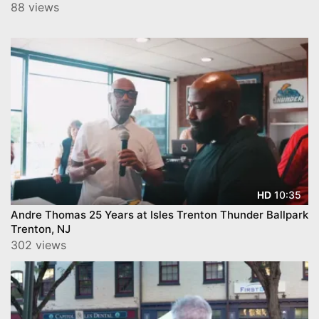
88 views
10:35
HD
Andre Thomas 25 Years at Isles Trenton Thunder Ballpark
Trenton, NJ
302 views