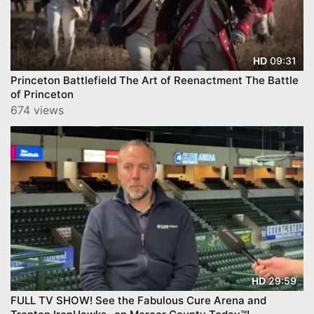
09:31
HD
Princeton Battlefield The Art of Reenactment The Battle
of Princeton
674 views
29:59
HD
FULL TV SHOW! See the Fabulous Cure Arena and