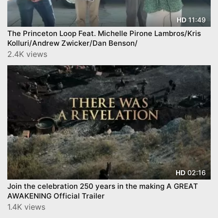
11:49
HD
The Princeton Loop Feat. Michelle Pirone Lambros/Kris
Kolluri/Andrew Zwicker/Dan Benson/
2.4K views
02:16
HD
Join the celebration 250 years in the making A GREAT
AWAKENING Official Trailer
1.4K views