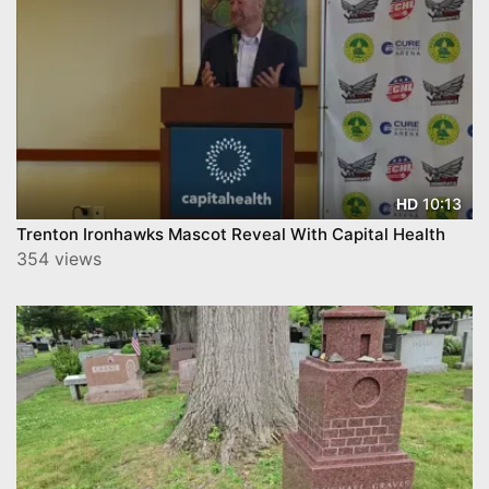
10:13
HD
Trenton Ironhawks Mascot Reveal With Capital Health
354 views