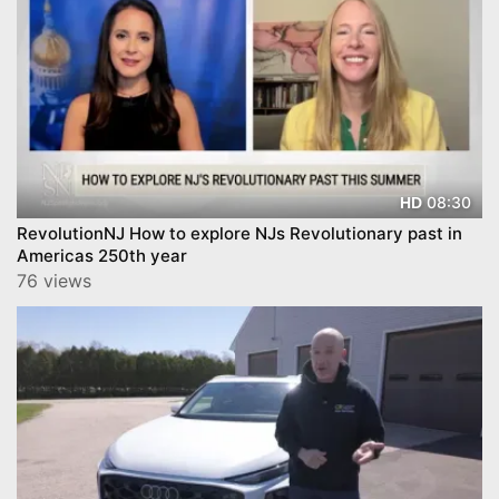
08:30
HD
RevolutionNJ How to explore NJs Revolutionary past in
Americas 250th year
76 views