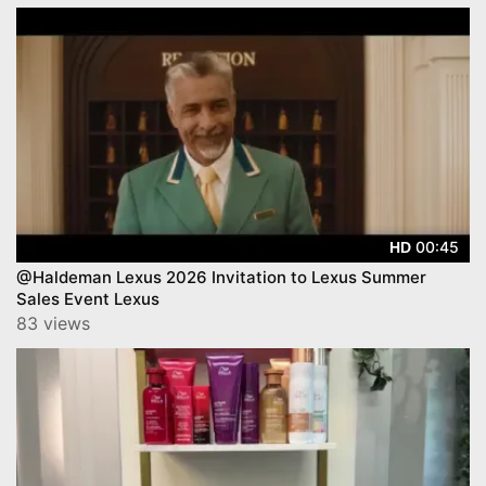
00:45
HD
@Haldeman Lexus 2026 Invitation to Lexus Summer
Sales Event Lexus
83 views