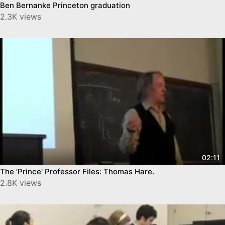
Ben Bernanke Princeton graduation
2.3K views
02:11
The 'Prince' Professor Files: Thomas Hare‬.
2.8K views