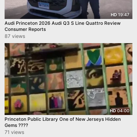
19:47
HD
Audi Princeton 2026 Audi Q3 S Line Quattro Review
Consumer Reports
87 views
04:00
HD
Princeton Public Library One of New Jerseys Hidden
Gems ????
71 views