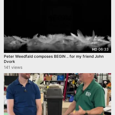
06:33
HD
Peter Weedfald composes BEGIN .. for my friend John
Dvork
141 views