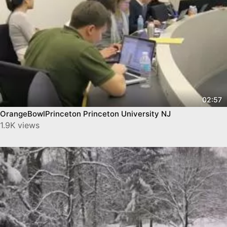
02:57
OrangeBowlPrinceton Princeton University NJ
1.9K views