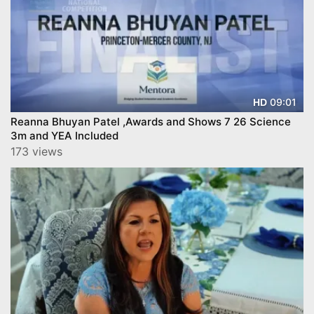
09:01
HD
Reanna Bhuyan Patel ,Awards and Shows 7 26 Science
3m and YEA Included
173 views