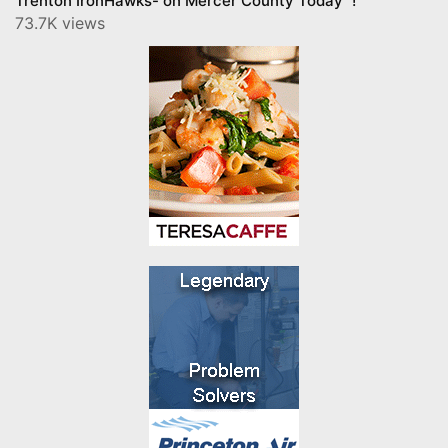
Trenton IronHawks- on Mercer County Today™!
73.7K views