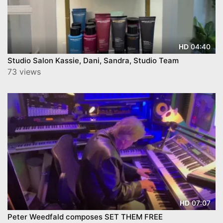
04:40
HD
Studio Salon Kassie, Dani, Sandra, Studio Team
73 views
07:07
HD
Peter Weedfald composes SET THEM FREE