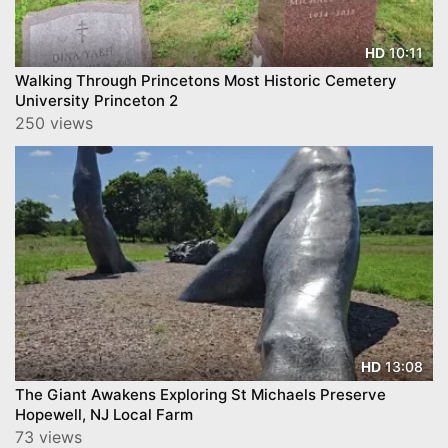
10:11
HD
Walking Through Princetons Most Historic Cemetery
University Princeton 2
250 views
13:08
HD
The Giant Awakens Exploring St Michaels Preserve
Hopewell, NJ Local Farm
73 views