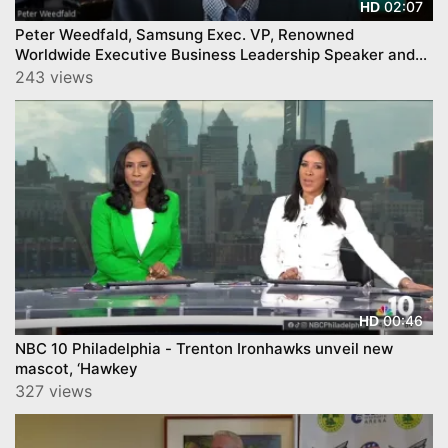
02:07
HD
Peter Weedfald, Samsung Exec. VP, Renowned
Worldwide Executive Business Leadership Speaker and
Author
243 views
00:46
HD
NBC 10 Philadelphia - Trenton Ironhawks unveil new
mascot, ‘Hawkey
327 views