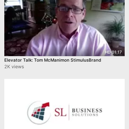
01:17
HD
Elevator Talk: Tom McManimon StimulusBrand
2K views