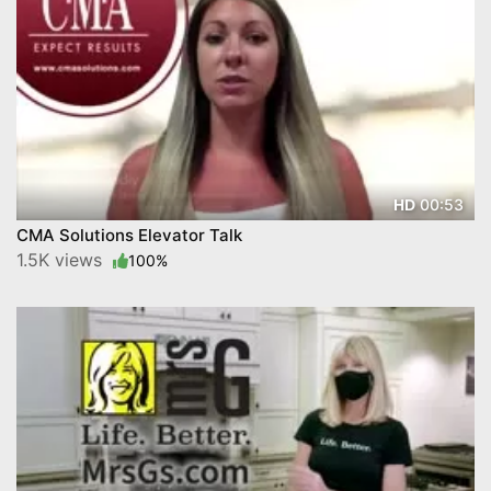
00:53
HD
CMA Solutions Elevator Talk
1.5K views
100%