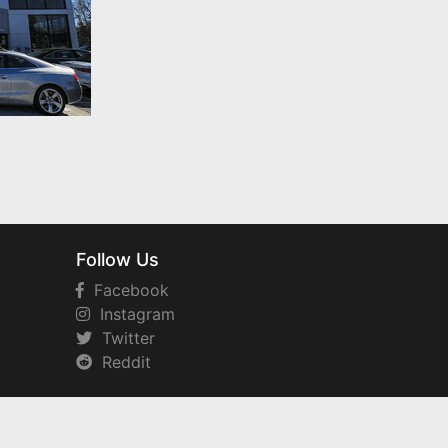
Follow Us
Facebook
Instagram
Twitter
Reddit