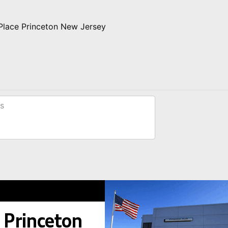
 Place Princeton New Jersey
s