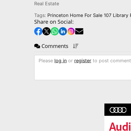
Real Estate
Tags:
Princeton Home For Sale 107 Library
Share on Social:
Comments
Please
log in
or
register
to post comment