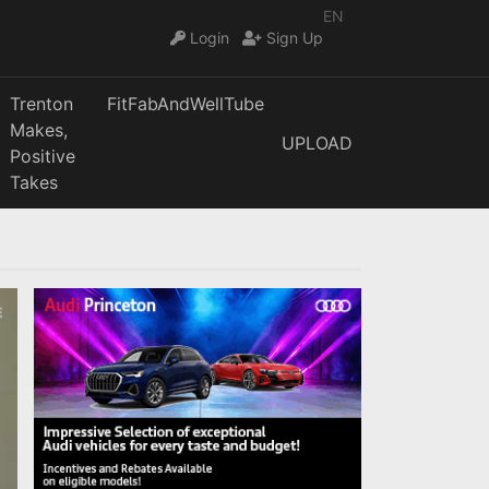
EN
Login
Sign Up
Trenton
FitFabAndWellTube
Makes,
UPLOAD
Positive
Takes