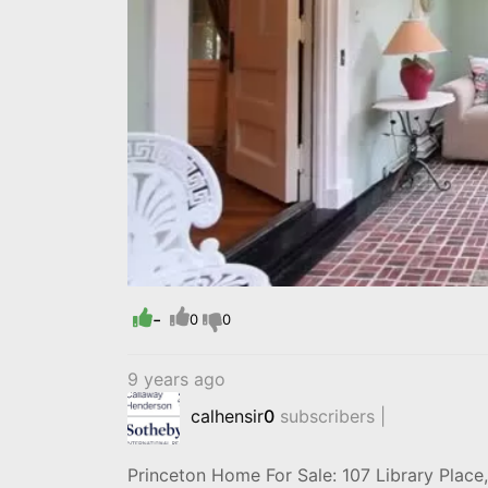
-
0
0
9 years ago
calhensir
0
subscribers |
Princeton Home For Sale: 107 Library Plac