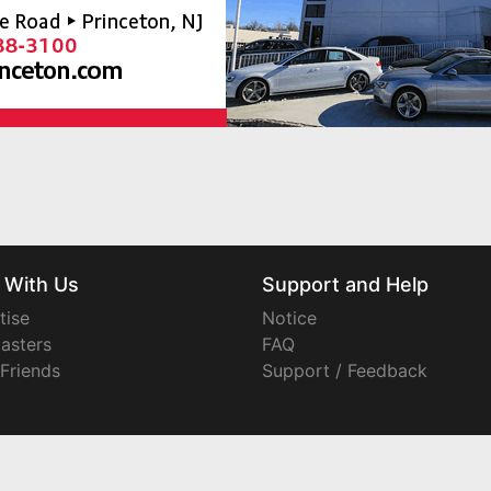
 With Us
Support and Help
tise
Notice
asters
FAQ
 Friends
Support / Feedback