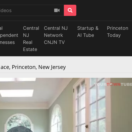
al
Central
Central NJ
Startup &
Princeton
ependent
NJ
Network
AI Tube
Today
inesses
Real
CNJN TV
Estate
lace, Princeton, New Jersey