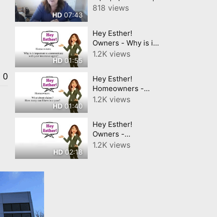
Your Contact
818 views
07:43
HD
Information
Hey Esther!
Owners - Why is it
important to
1.2K views
01:55
HD
communicate with
your insurance
0
Hey Esther!
agent?
Homeowners -
What about claims?
1.2K views
01:40
HD
Hey Esther!
Owners -
Replacement vs
1.2K views
02:18
HD
ACV Insurance?