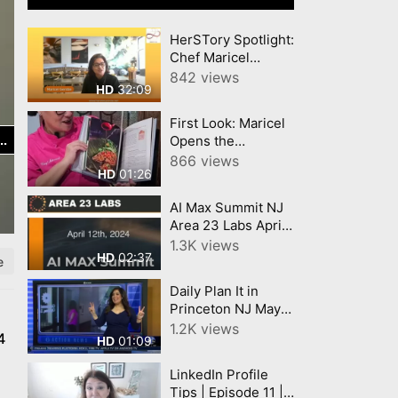
HerSTory Spotlight:
Chef Maricel
Culinary
842 views
32:09
HD
Celebration of
Filipino Heritage
First Look: Maricel
Opens the
Publisher Preview
866 views
01:26
HD
of Her Cookbook!
AI Max Summit NJ
Area 23 Labs April
12, 2024
1.3K views
02:37
HD
e
Daily Plan It in
Princeton NJ May 9
2022 with a ribbon
1.2K views
4
01:09
HD
cutting 6abc Action
News covered the
LinkedIn Profile
event
Tips | Episode 11 |