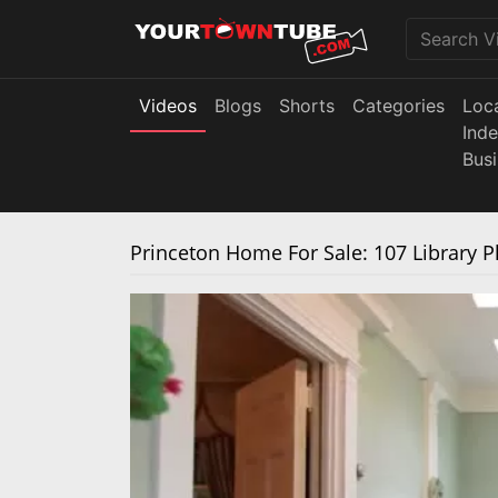
Videos
Blogs
Shorts
Categories
Loc
Ind
Bus
Princeton Home For Sale: 107 Library P