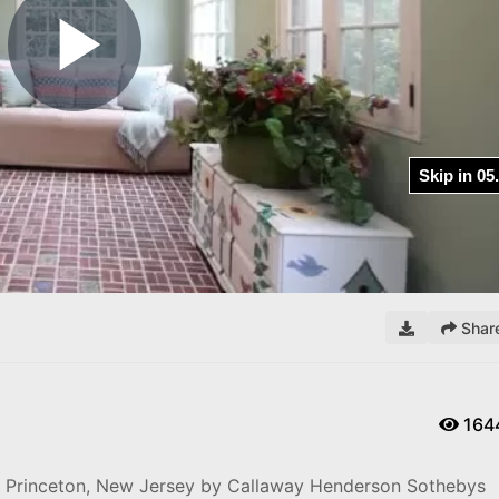
Play
Video
Shar
164
e, Princeton, New Jersey by Callaway Henderson Sothebys