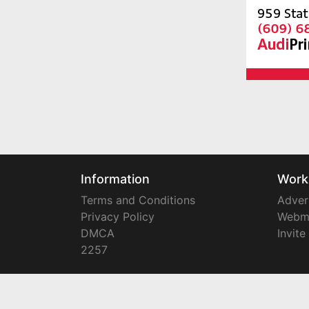
Information
Work
Terms and Conditions
Adver
Privacy Policy
Webm
DMCA
Invite
2257
Copyright © 2008-2024
YourTownTube