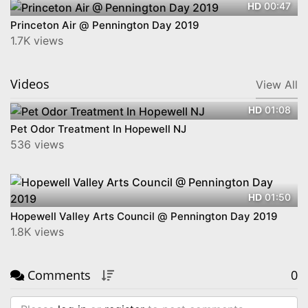
00:47
HD
Princeton Air @ Pennington Day 2019
1.7K views
Videos
View All
01:08
HD
Pet Odor Treatment In Hopewell NJ
536 views
01:50
HD
Hopewell Valley Arts Council @ Pennington Day 2019
1.8K views
Comments
0