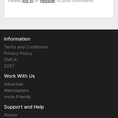
Please
log in
or
register
to post comments
Information
Terms and Conditions
Privacy Policy
DMCA
2257
Work With Us
Advertise
Webmasters
Invite Friends
Support and Help
Notice