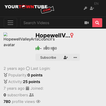
EN
HopewellV...
-
0
0
Subscribe
2 years ago
Last Login:
Popularity:
0 points
Activity:
25 points
7 years ago
Joined:
0
subscribers
780
profile views