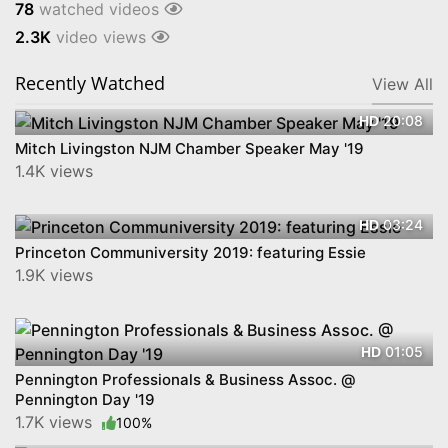
78
watched videos
2.3K
video views
Recently Watched
View All
20:08
HD
Mitch Livingston NJM Chamber Speaker May '19
1.4K views
03:24
HD
Princeton Communiversity 2019: featuring Essie
1.9K views
01:05
HD
Pennington Professionals & Business Assoc. @
Pennington Day '19
1.7K views
100%