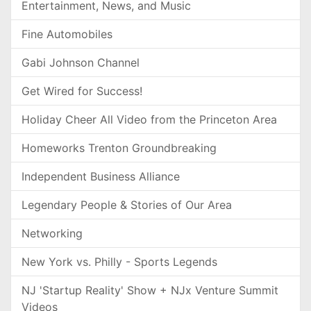
Entertainment, News, and Music
Fine Automobiles
Gabi Johnson Channel
Get Wired for Success!
Holiday Cheer All Video from the Princeton Area
Homeworks Trenton Groundbreaking
Independent Business Alliance
Legendary People & Stories of Our Area
Networking
New York vs. Philly - Sports Legends
NJ 'Startup Reality' Show + NJx Venture Summit
Videos