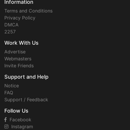
Information
Terms and Conditions
Privacy Policy
DMCA
2257
Work With Us
Advertise
Webmasters
Invite Friends
Support and Help
Notice
FAQ
Support / Feedback
Follow Us
Facebook
Instagram