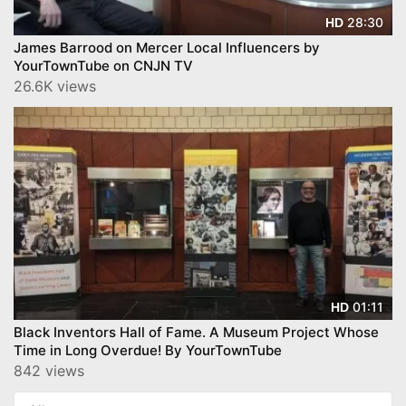
28:30
HD
James Barrood on Mercer Local Influencers by
YourTownTube on CNJN TV
26.6K views
01:11
HD
Black Inventors Hall of Fame. A Museum Project Whose
Time in Long Overdue! By YourTownTube
842 views