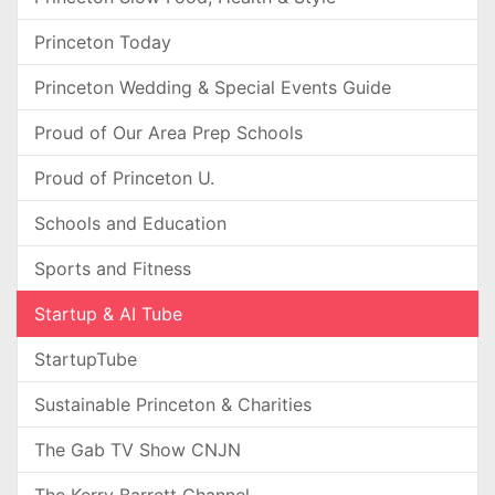
Princeton Today
Princeton Wedding & Special Events Guide
Proud of Our Area Prep Schools
Proud of Princeton U.
Schools and Education
Sports and Fitness
Startup & AI Tube
StartupTube
Sustainable Princeton & Charities
The Gab TV Show CNJN