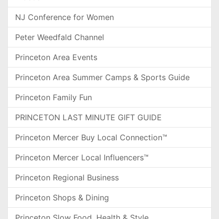
NJ Conference for Women
Peter Weedfald Channel
Princeton Area Events
Princeton Area Summer Camps & Sports Guide
Princeton Family Fun
PRINCETON LAST MINUTE GIFT GUIDE
Princeton Mercer Buy Local Connection™
Princeton Mercer Local Influencers™
Princeton Regional Business
Princeton Shops & Dining
Princeton Slow Food, Health & Style