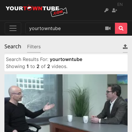
EN
Search
Filters
Search Results For:
yourtowntube
Showing
1
to
2
of
2
videos.