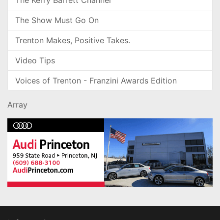
The Kerry Barrett Channel
The Show Must Go On
Trenton Makes, Positive Takes.
Video Tips
Voices of Trenton - Franzini Awards Edition
Array