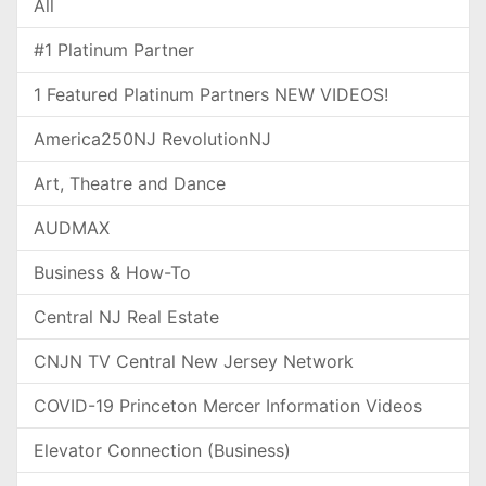
All
#1 Platinum Partner
1 Featured Platinum Partners NEW VIDEOS!
America250NJ RevolutionNJ
Art, Theatre and Dance
AUDMAX
Business & How-To
Central NJ Real Estate
CNJN TV Central New Jersey Network
COVID-19 Princeton Mercer Information Videos
Elevator Connection (Business)