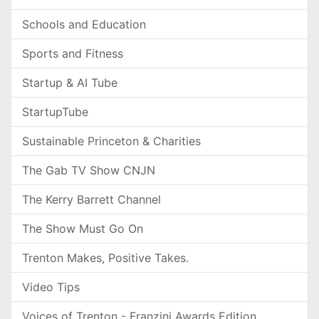
Schools and Education
Sports and Fitness
Startup & AI Tube
StartupTube
Sustainable Princeton & Charities
The Gab TV Show CNJN
The Kerry Barrett Channel
The Show Must Go On
Trenton Makes, Positive Takes.
Video Tips
Voices of Trenton - Franzini Awards Edition