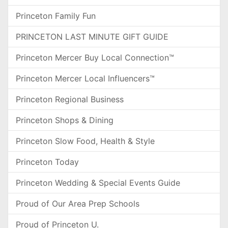
Princeton Family Fun
PRINCETON LAST MINUTE GIFT GUIDE
Princeton Mercer Buy Local Connection™
Princeton Mercer Local Influencers™
Princeton Regional Business
Princeton Shops & Dining
Princeton Slow Food, Health & Style
Princeton Today
Princeton Wedding & Special Events Guide
Proud of Our Area Prep Schools
Proud of Princeton U.