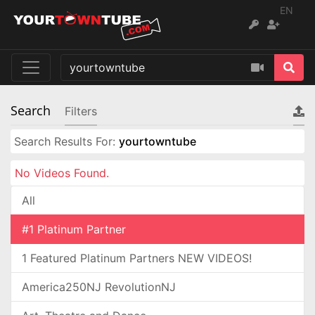
EN
Search
Filters
Search Results For:
yourtowntube
No Videos Found.
All
#1 Platinum Partner
1 Featured Platinum Partners NEW VIDEOS!
America250NJ RevolutionNJ