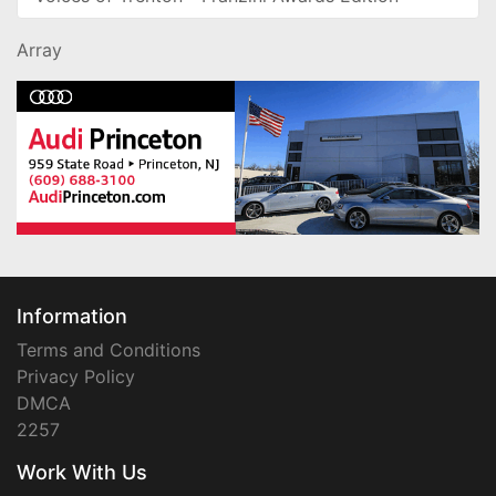
Array
Information
Terms and Conditions
Privacy Policy
DMCA
2257
Work With Us