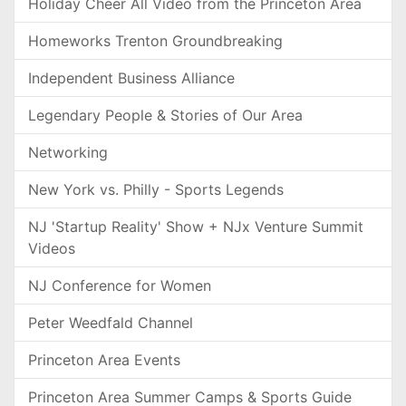
Holiday Cheer All Video from the Princeton Area
Homeworks Trenton Groundbreaking
Independent Business Alliance
Legendary People & Stories of Our Area
Networking
New York vs. Philly - Sports Legends
NJ 'Startup Reality' Show + NJx Venture Summit
Videos
NJ Conference for Women
Peter Weedfald Channel
Princeton Area Events
Princeton Area Summer Camps & Sports Guide