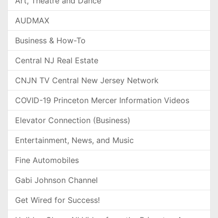
Art, Theatre and Dance
AUDMAX
Business & How-To
Central NJ Real Estate
CNJN TV Central New Jersey Network
COVID-19 Princeton Mercer Information Videos
Elevator Connection (Business)
Entertainment, News, and Music
Fine Automobiles
Gabi Johnson Channel
Get Wired for Success!