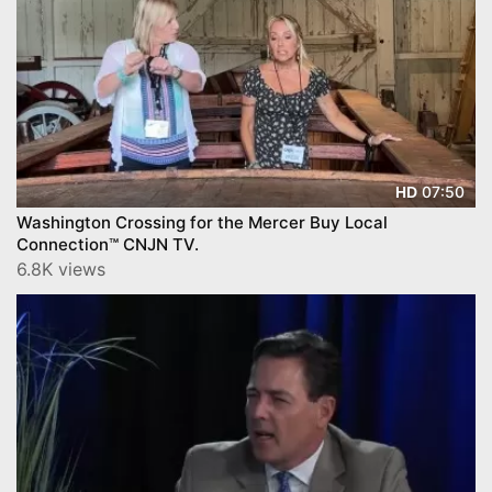
07:50
HD
Washington Crossing for the Mercer Buy Local
Connection™ CNJN TV.
6.8K views