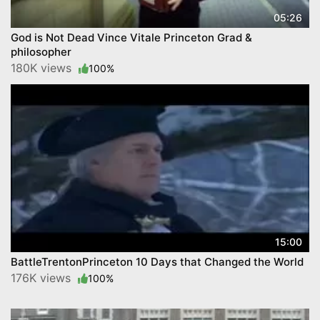
05:26
God is Not Dead Vince Vitale Princeton Grad &
philosopher
180K views
100%
15:00
BattleTrentonPrinceton 10 Days that Changed the World
176K views
100%