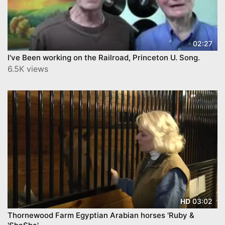
02:27
I've Been working on the Railroad, Princeton U. Song.
6.5K views
03:02
HD
Thornewood Farm Egyptian Arabian horses 'Ruby &