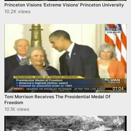
Princeton Visions 'Extreme Visions' Princeton University
10.2K views
01:04
Toni Morrison Receives The Presidential Medal Of
Freedom
10.1K views