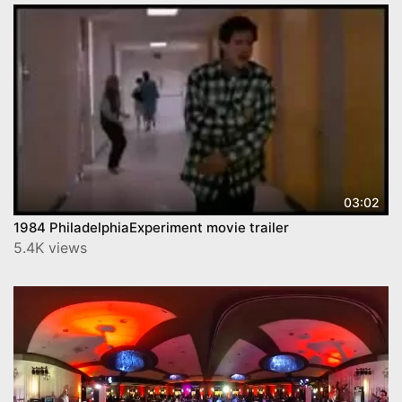
03:02
1984 PhiladelphiaExperiment movie trailer
5.4K views