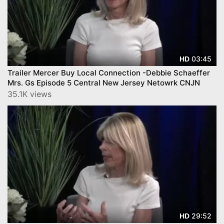
03:45
HD
Trailer Mercer Buy Local Connection -Debbie Schaeffer
Mrs. Gs Episode 5 Central New Jersey Netowrk CNJN
35.1K views
29:52
HD