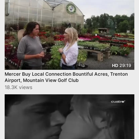
29:19
HD
Mercer Buy Local Connection Bountiful Acres, Trenton
Airport, Mountain View Golf Club
18.3K views