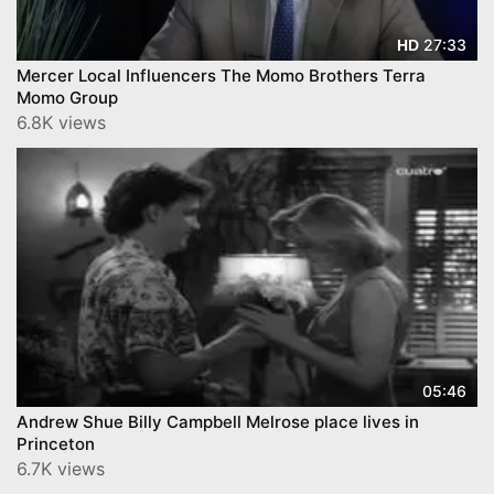
27:33
HD
Mercer Local Influencers The Momo Brothers Terra
Momo Group
6.8K views
05:46
Andrew Shue Billy Campbell Melrose place lives in
Princeton
6.7K views