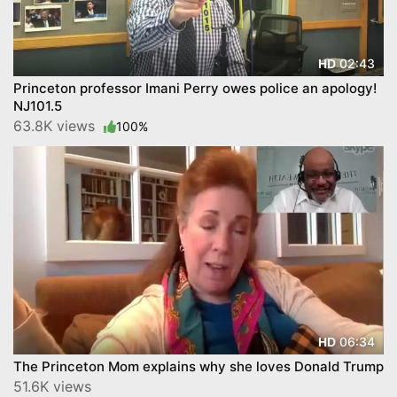
02:43
HD
Princeton professor Imani Perry owes police an apology!
NJ101.5
63.8K views
100%
06:34
HD
The Princeton Mom explains why she loves Donald Trump
51.6K views