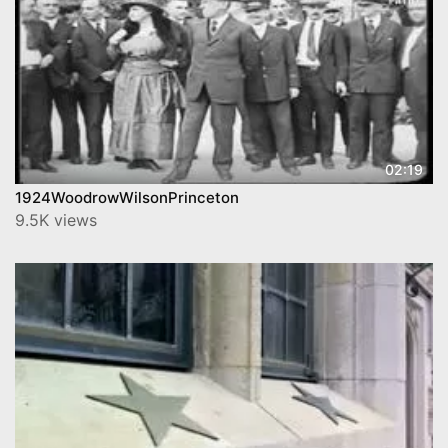
02:19
1924WoodrowWilsonPrinceton
9.5K views