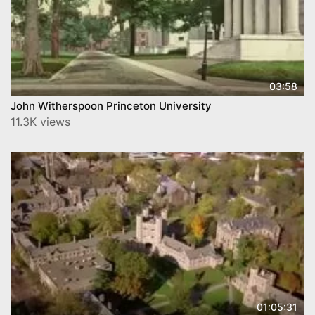
03:58
John Witherspoon Princeton University
11.3K views
01:05:31