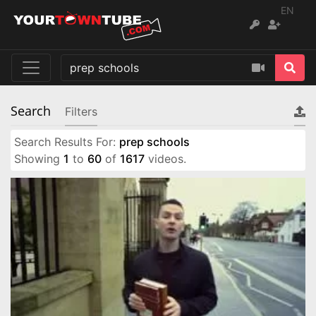
EN
Search
Filters
Search Results For:
prep schools
Showing
1
to
60
of
1617
videos.