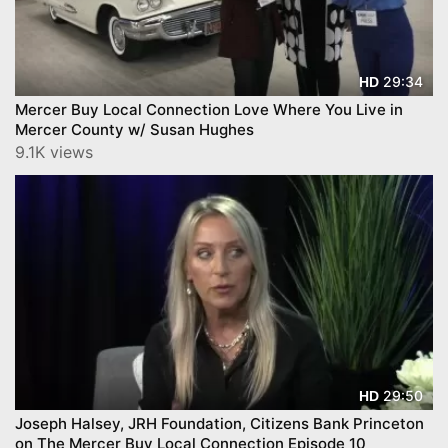
29:34
HD
Mercer Buy Local Connection Love Where You Live in
Mercer County w/ Susan Hughes
9.1K views
29:50
HD
Joseph Halsey, JRH Foundation, Citizens Bank Princeton
on The Mercer Buy Local Connection Episode 10