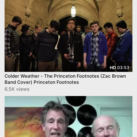
03:53
HD
Colder Weather - The Princeton Footnotes (Zac Brown
Band Cover) Princeton Footnotes
6.5K views