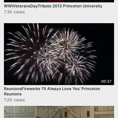
WWIVeteransDayTribute 2013 Princeton University
7.3K views
00:37
ReunionsFireworks 'I'll Always Love You' Princeton
Reunions
7.2K views