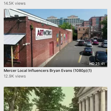
14.5K views
25:41
HD
Mercer Local Influencers Bryan Evans (1080p)(1)
12.9K views