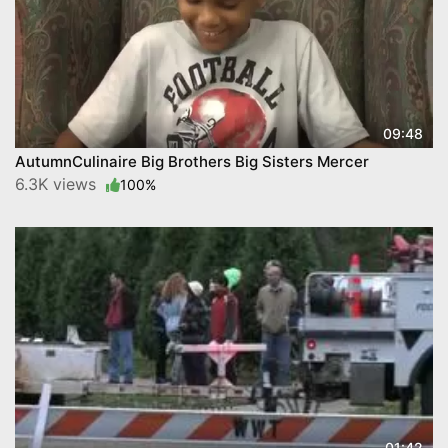
09:48
AutumnCulinaire Big Brothers Big Sisters Mercer
6.3K views
100%
01:42