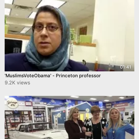
01:41
'MuslimsVoteObama' - Princeton professor
9.2K views