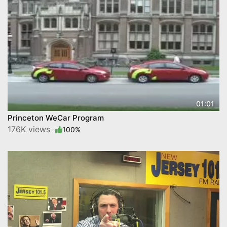
01:01
Princeton WeCar Program
176K views
100%