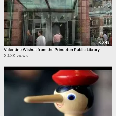
00:49
Valentine Wishes from the Princeton Public Library
20.3K views