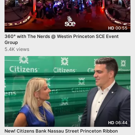
00:55
HD
360° with The Nerds @ Westin Princeton SCE Event
Group
5.4K views
06:44
HD
New! Citizens Bank Nassau Street Princeton Ribbon