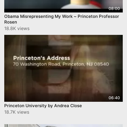
08:00
Obama Misrepresenting My Work ~ Princeton Professor
Rosen
18.8K views
06:40
Princeton University by Andrea Close
18.7K views