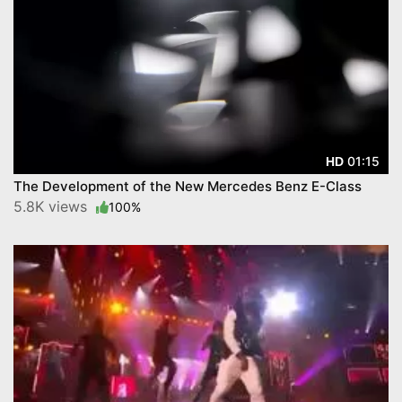
01:15
HD
The Development of the New Mercedes Benz E-Class
5.8K views
100%