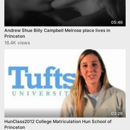
05:46
Andrew Shue Billy Campbell Melrose place lives in
Princeton
16.4K views
03:26
HunClass2012 College Matriculation Hun School of
Princeton