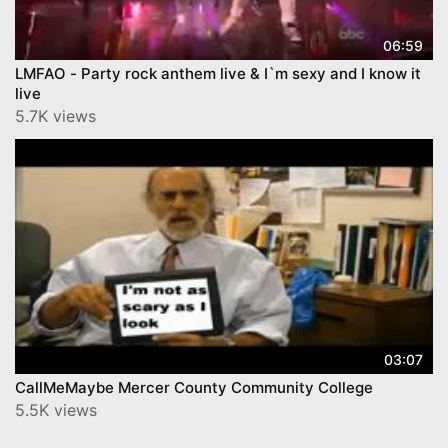
06:59
LMFAO - Party rock anthem live & I`m sexy and I know it
live
5.7K views
03:07
CallMeMaybe Mercer County Community College
5.5K views