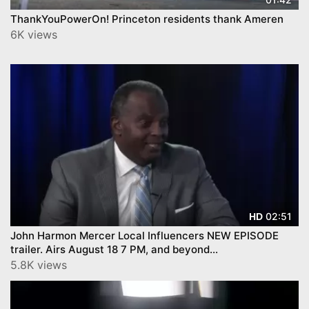
ThankYouPowerOn! Princeton residents thank Ameren
6K views
02:51
HD
John Harmon Mercer Local Influencers NEW EPISODE
trailer. Airs August 18 7 PM, and beyond...
5.8K views