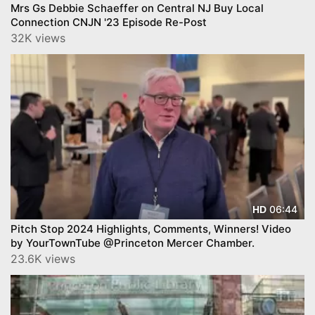
Mrs Gs Debbie Schaeffer on Central NJ Buy Local
Connection CNJN '23 Episode Re-Post
32K views
06:44
HD
Pitch Stop 2024 Highlights, Comments, Winners! Video
by YourTownTube @Princeton Mercer Chamber.
23.6K views