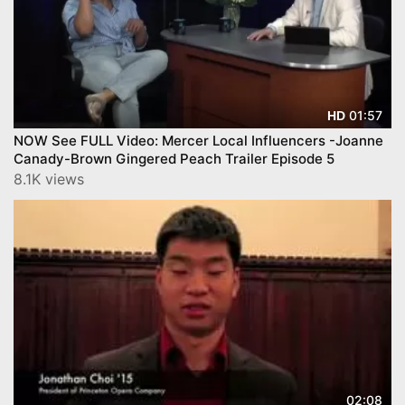
01:57
HD
NOW See FULL Video: Mercer Local Influencers -Joanne
Canady-Brown Gingered Peach Trailer Episode 5
8.1K views
02:08