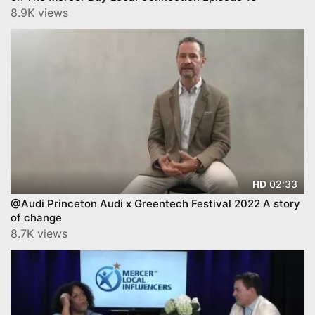
8.9K views
02:33
HD
@Audi Princeton Audi x Greentech Festival 2022 A story
of change
8.7K views