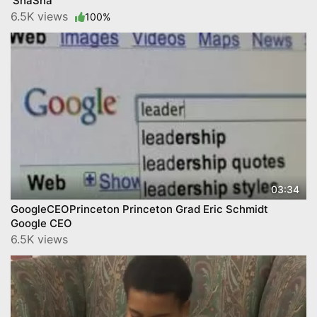
'ShaSha'
6.5K views
100%
03:34
GoogleCEOPrinceton Princeton Grad Eric Schmidt
Google CEO
6.5K views