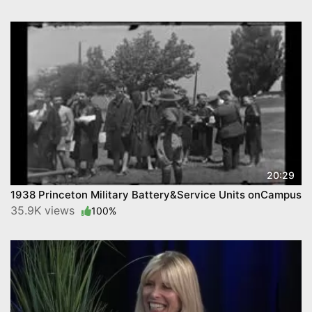
20:29
1938 Princeton Military Battery&Service Units onCampus
35.9K views
100%