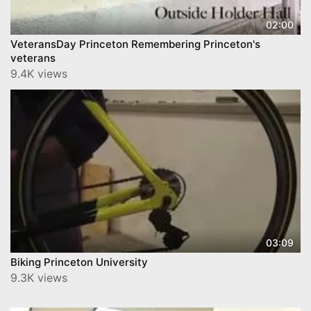
02:00
VeteransDay Princeton Remembering Princeton's
veterans
9.4K views
03:09
Biking Princeton University
9.3K views