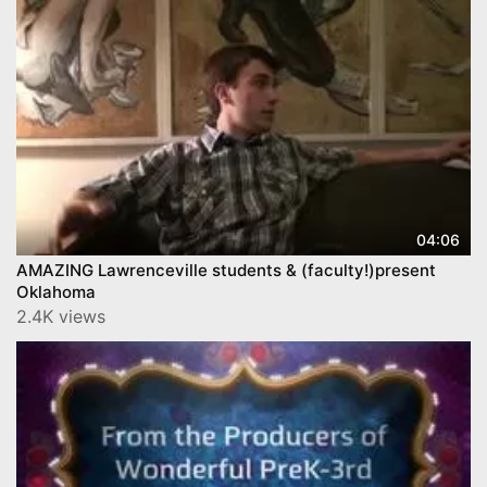
04:06
AMAZING Lawrenceville students & (faculty!)present
Oklahoma
2.4K views