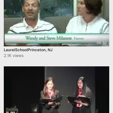
06:30
LaurelSchoolPrinceton, NJ
2.1K views