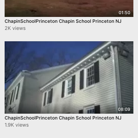
01:50
ChapinSchoolPrinceton Chapin School Princeton NJ
2K views
08:09
ChapinSchoolPrinceton Chapin School Princeton NJ
1.9K views