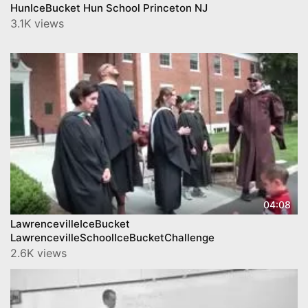
HunIceBucket Hun School Princeton NJ
3.1K views
04:08
LawrencevilleIceBucket
LawrencevilleSchoolIceBucketChallenge
2.6K views