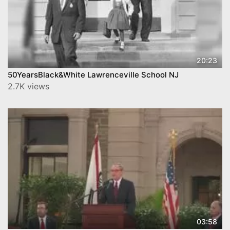
20:23
50YearsBlack&White Lawrenceville School NJ
2.7K views
03:58