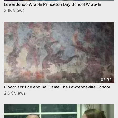
LowerSchoolWrapIn Princeton Day School Wrap-In
2.1K views
06:32
BloodSacrifice and BallGame The Lawrenceville School
2.6K views