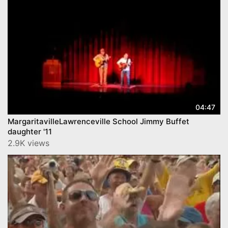
04:47
MargaritavilleLawrenceville School Jimmy Buffet
daughter '11
2.9K views