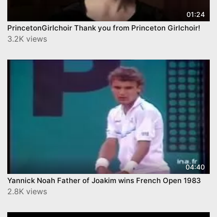
01:24
PrincetonGirlchoir Thank you from Princeton Girlchoir!
3.2K views
04:40
Yannick Noah Father of Joakim wins French Open 1983
2.8K views