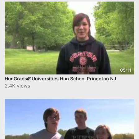
05:11
HunGrads@Universities Hun School Princeton NJ
2.4K views