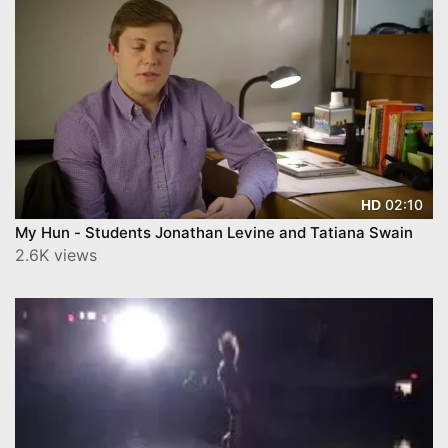
02:10
HD
My Hun - Students Jonathan Levine and Tatiana Swain
2.6K views