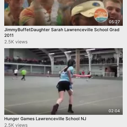
05:27
JimmyBuffetDaughter Sarah Lawrenceville School Grad
2011
2.5K views
02:04
Hunger Games Lawrenceville School NJ
2.5K views