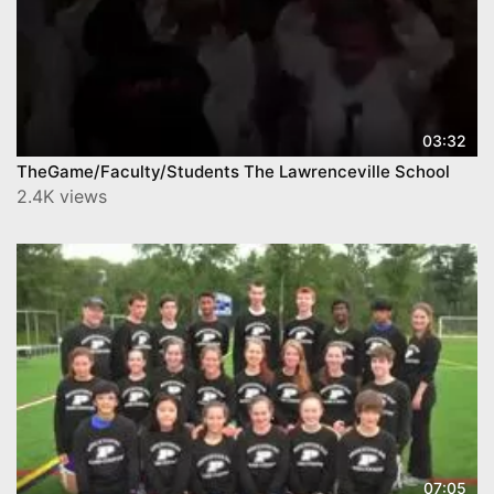
03:32
TheGame/Faculty/Students The Lawrenceville School
2.4K views
07:05