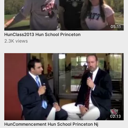
05:11
HunClass2013 Hun School Princeton
2.3K views
02:13
HunCommencement Hun School Princeton Nj