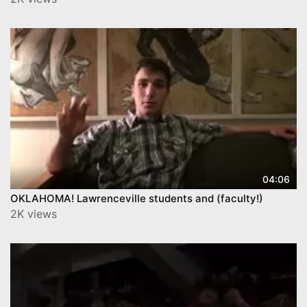
04:06
OKLAHOMA! Lawrenceville students and (faculty!)
2K views