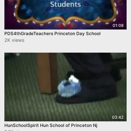
01:08
PDS4thGradeTeachers Princeton Day School
2K views
03:42
HunSchoolSpirit Hun School of Princeton Nj