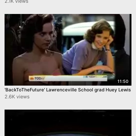
2.1K views
11:50
'BackToTheFuture' Lawrenceville School grad Huey Lewis
2.6K views