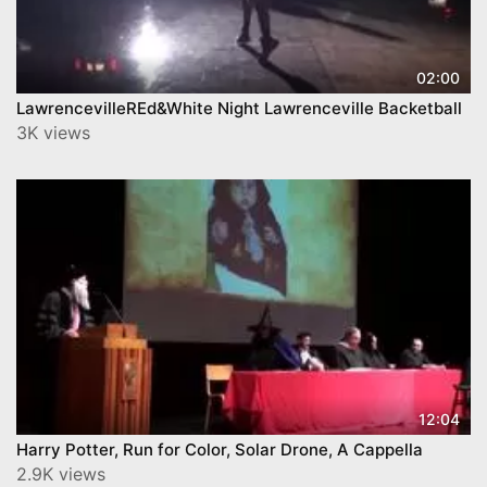
02:00
LawrencevilleREd&White Night Lawrenceville Backetball
3K views
12:04
Harry Potter, Run for Color, Solar Drone, A Cappella
2.9K views