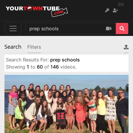
EN
Search
Filters
Search Results For:
prep schools
Showing
1
to
60
of
146
videos.