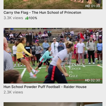
01:39
HD
Carry the Flag - The Hun School of Princeton
3.3K views
100%
02:30
HD
Hun School Powder Puff Football - Raider House
2.3K views