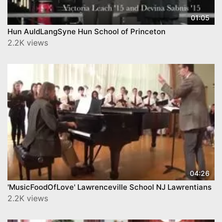
01:05
Hun AuldLangSyne Hun School of Princeton
2.2K views
04:26
'MusicFoodOfLove' Lawrenceville School NJ Lawrentians
2.2K views