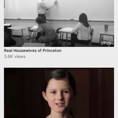
07:25
Real Housewives of Princeton
3.6K views