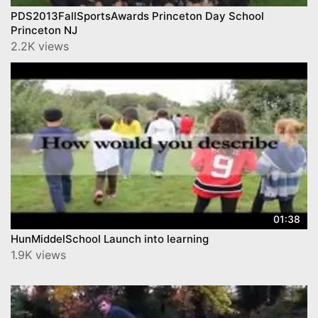
PDS2013FallSportsAwards Princeton Day School
Princeton NJ
2.2K views
01:38
HunMiddelSchool Launch into learning
1.9K views