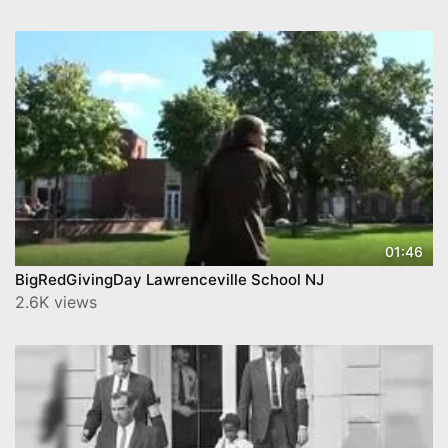
01:46
BigRedGivingDay Lawrenceville School NJ
2.6K views