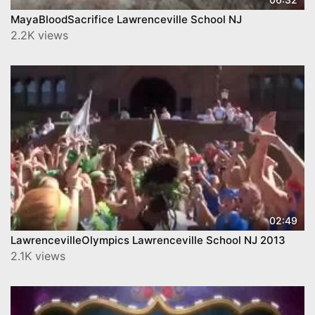
MayaBloodSacrifice Lawrenceville School NJ
2.2K views
02:49
LawrencevilleOlympics Lawrenceville School NJ 2013
2.1K views