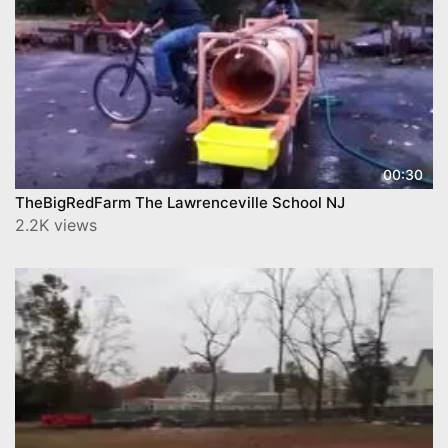
00:30
TheBigRedFarm The Lawrenceville School NJ
2.2K views