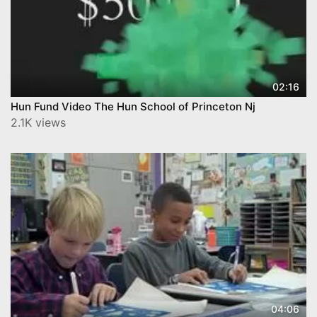
02:16
Hun Fund Video The Hun School of Princeton Nj
2.1K views
04:06