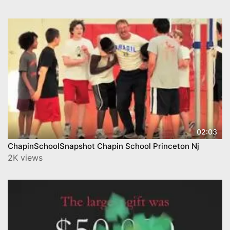
02:03
ChapinSchoolSnapshot Chapin School Princeton Nj
2K views