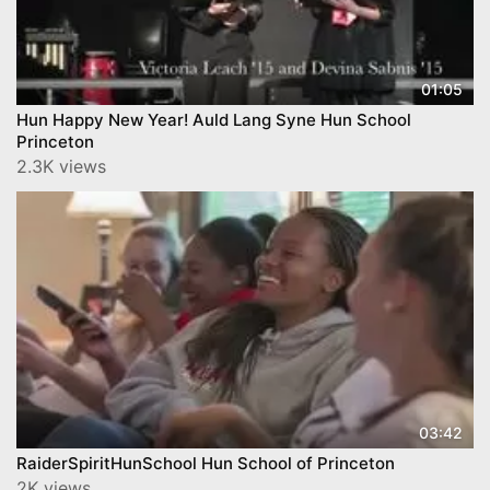
01:05
Hun Happy New Year! Auld Lang Syne Hun School
Princeton
2.3K views
03:42
RaiderSpiritHunSchool Hun School of Princeton
2K views