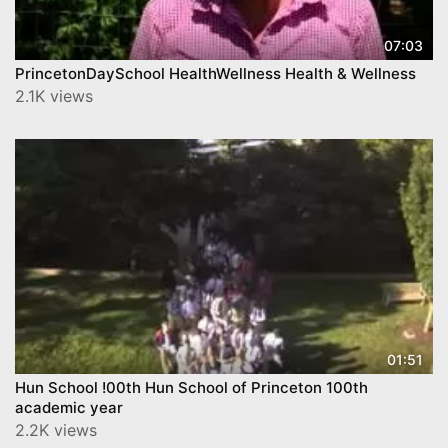
07:03
PrincetonDaySchool HealthWellness Health & Wellness
2.1K views
01:51
Hun School !00th Hun School of Princeton 100th
academic year
2.2K views