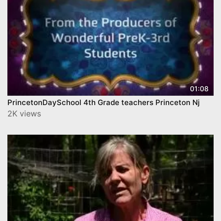
01:08
PrincetonDaySchool 4th Grade teachers Princeton Nj
2K views