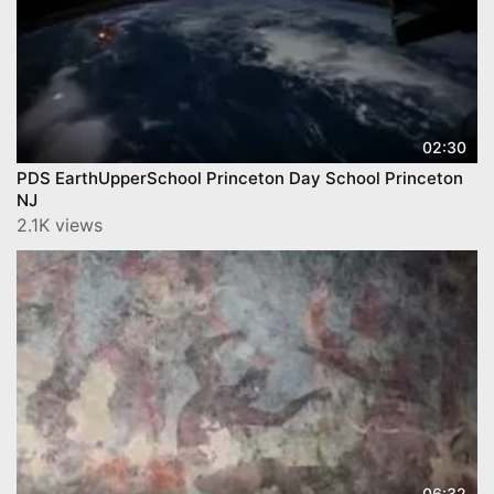
02:30
PDS EarthUpperSchool Princeton Day School Princeton
NJ
2.1K views
06:32