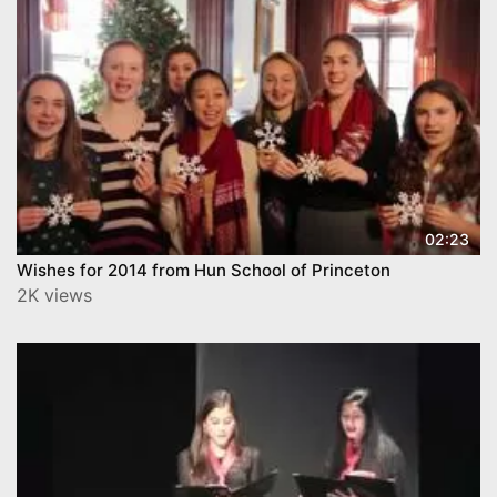
02:23
Wishes for 2014 from Hun School of Princeton
2K views