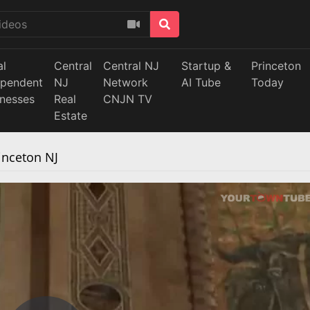
al
Central
Central NJ
Startup &
Princeton
ependent
NJ
Network
AI Tube
Today
inesses
Real
CNJN TV
Estate
inceton NJ
ause the server or network failed or because the format is not
supported.