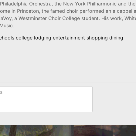
 Philadelphia Orchestra, the New York Philharmonic and the
 home in Princeton, the famed choir performed an a cappell
aVoy, a Westminster Choir College student. His work, Whit
Music.
schools college lodging entertainment shopping dining
s