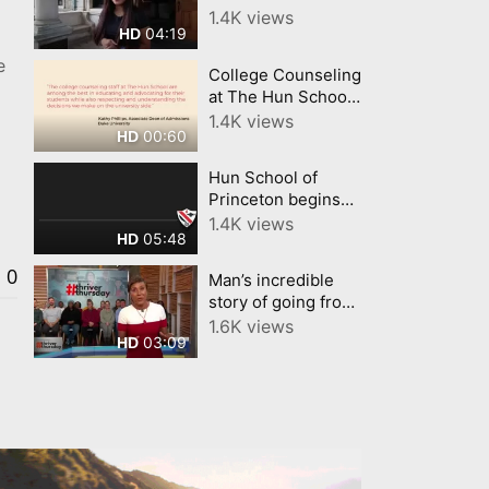
Tour Upper
1.4K views
04:19
HD
Campus
a
e
College Counseling
at The Hun School
of Princeton
1.4K views
00:60
HD
Hun School of
Princeton begins
virtual learning
1.4K views
05:48
HD
0
Man’s incredible
story of going from
prison to Princeton
1.6K views
03:09
HD