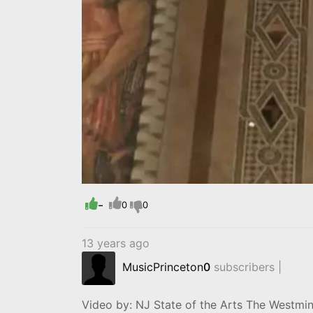
-
0
0
13 years ago
MusicPrinceton
0
subscribers |
Video by: NJ State of the Arts The Westmin