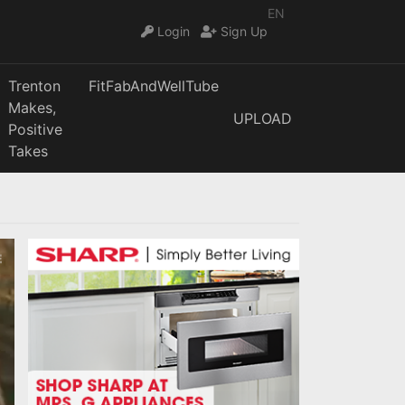
EN
Login
Sign Up
Trenton
FitFabAndWellTube
Makes,
UPLOAD
Positive
Takes