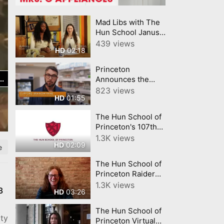
Mad Libs with The
Hun School Janus
Players
439 views
02:18
HD
Princeton
Announces the
Omenn Darling
823 views
01:55
HD
Bioengineering
Institute
The Hun School of
Princeton's 107th
Commencement
1.3K views
02:09
HD
Exercises
e
The Hun School of
Princeton Raider
Giving Day 2021
1.3K views
3
03:26
HD
The Hun School of
ity
Princeton Virtual