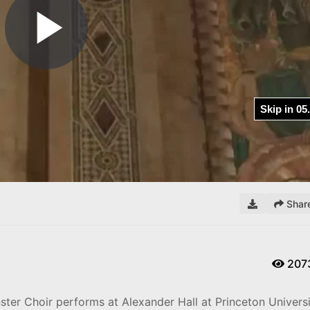
Shar
207
ster Choir performs at Alexander Hall at Princeton Univers