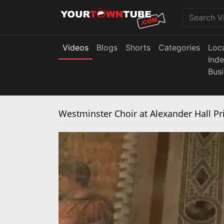
Videos
Blogs
Shorts
Categories
Loc
Ind
Bus
Westminster Choir at Alexander Hall Pr
The media could not be loaded, either bec