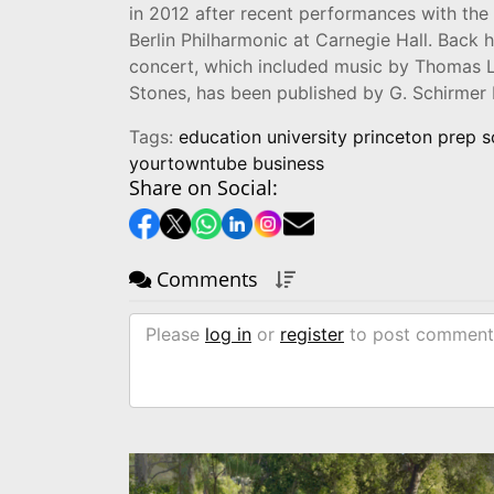
in 2012 after recent performances with the
Berlin Philharmonic at Carnegie Hall. Back
concert, which included music by Thomas L
Stones, has been published by G. Schirmer 
Tags:
education university princeton prep 
yourtowntube business
Share on Social:
Comments
Please
log in
or
register
to post comment