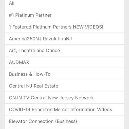
All
#1 Platinum Partner
1 Featured Platinum Partners NEW VIDEOS!
America250NJ RevolutionNJ
Art, Theatre and Dance
AUDMAX
Business & How-To
Central NJ Real Estate
CNJN TV Central New Jersey Network
COVID-19 Princeton Mercer Information Videos
Elevator Connection (Business)