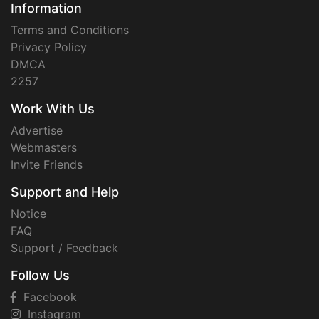
Information
Terms and Conditions
Privacy Policy
DMCA
2257
Work With Us
Advertise
Webmasters
Invite Friends
Support and Help
Notice
FAQ
Support / Feedback
Follow Us
Facebook
Instagram