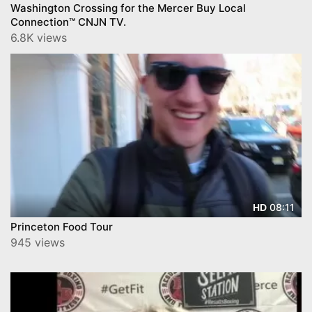
Washington Crossing for the Mercer Buy Local
Connection™ CNJN TV.
6.8K views
08:11
HD
Princeton Food Tour
945 views