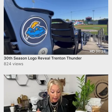
00:38
HD
30th Season Logo Reveal Trenton Thunder
824 views