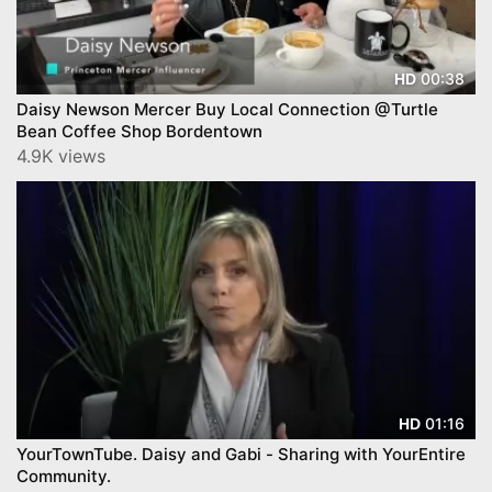
00:38
HD
Daisy Newson Mercer Buy Local Connection @Turtle
Bean Coffee Shop Bordentown
4.9K views
01:16
HD
YourTownTube. Daisy and Gabi - Sharing with YourEntire
Community.