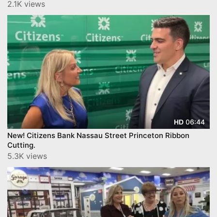
2.1K views
06:44
HD
New! Citizens Bank Nassau Street Princeton Ribbon
Cutting.
5.3K views