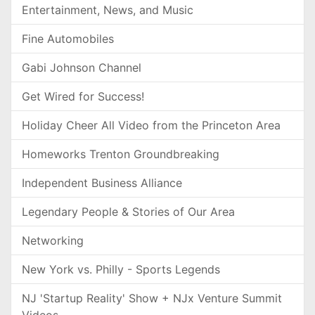
Entertainment, News, and Music
Fine Automobiles
Gabi Johnson Channel
Get Wired for Success!
Holiday Cheer All Video from the Princeton Area
Homeworks Trenton Groundbreaking
Independent Business Alliance
Legendary People & Stories of Our Area
Networking
New York vs. Philly - Sports Legends
NJ 'Startup Reality' Show + NJx Venture Summit
Videos