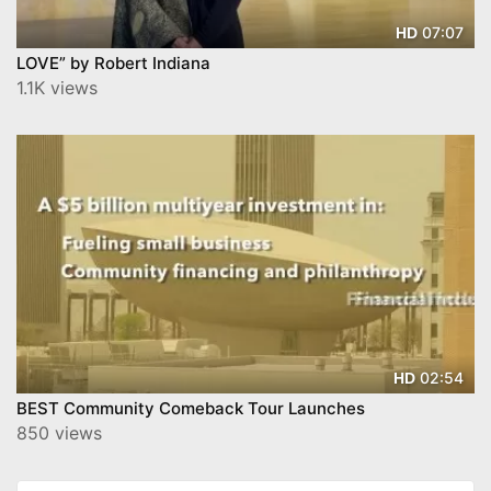
07:07
HD
LOVE” by Robert Indiana
1.1K views
02:54
HD
BEST Community Comeback Tour Launches
850 views