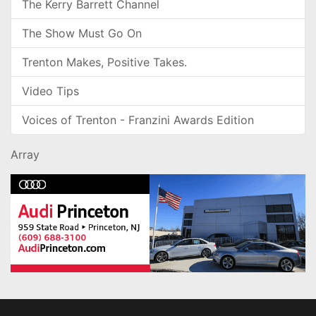
The Kerry Barrett Channel
The Show Must Go On
Trenton Makes, Positive Takes.
Video Tips
Voices of Trenton - Franzini Awards Edition
Array