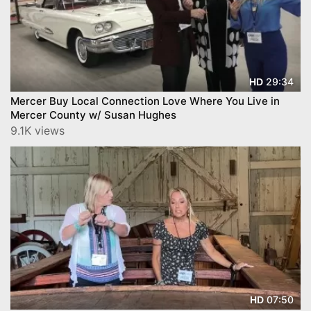
29:34
HD
Mercer Buy Local Connection Love Where You Live in
Mercer County w/ Susan Hughes
9.1K views
07:50
HD