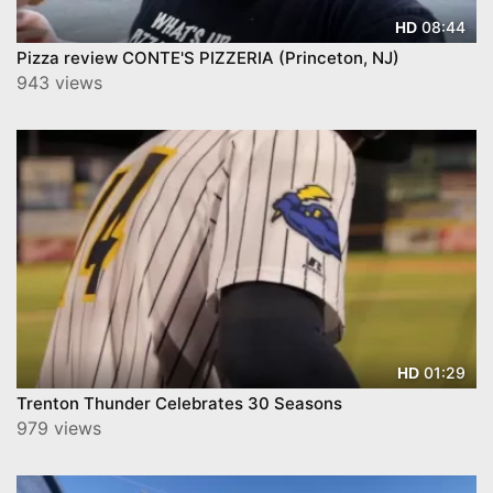
08:44
HD
Pizza review CONTE'S PIZZERIA (Princeton, NJ)
943 views
01:29
HD
Trenton Thunder Celebrates 30 Seasons
979 views