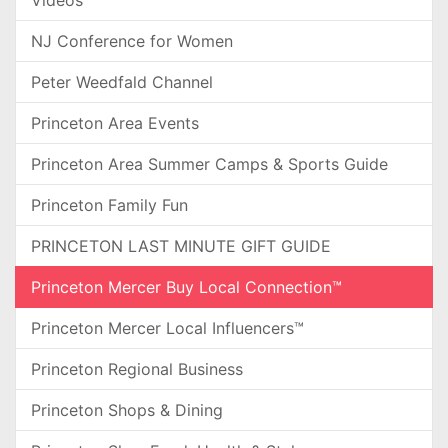
NJ Conference for Women
Peter Weedfald Channel
Princeton Area Events
Princeton Area Summer Camps & Sports Guide
Princeton Family Fun
PRINCETON LAST MINUTE GIFT GUIDE
Princeton Mercer Buy Local Connection™
Princeton Mercer Local Influencers™
Princeton Regional Business
Princeton Shops & Dining