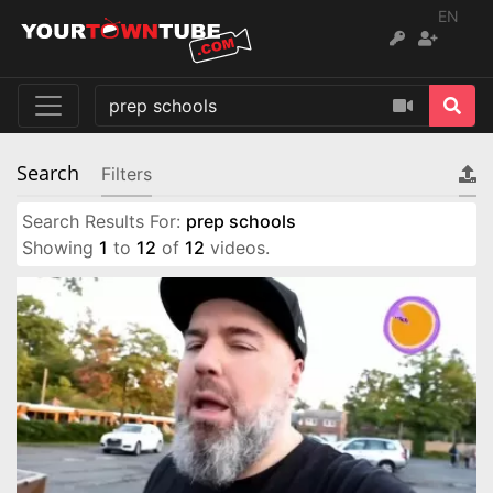
EN
Search
Filters
Search Results For:
prep schools
Showing
1
to
12
of
12
videos.