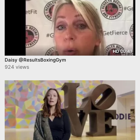
00:41
HD
Daisy @ResultsBoxingGym
924 views