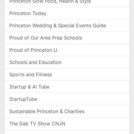
Princeton Slow Food, Health & Style
Princeton Today
Princeton Wedding & Special Events Guide
Proud of Our Area Prep Schools
Proud of Princeton U.
Schools and Education
Sports and Fitness
Startup & AI Tube
StartupTube
Sustainable Princeton & Charities
The Gab TV Show CNJN