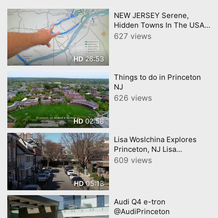
NEW JERSEY Serene,
Hidden Towns In The USAs
Most Crowded State
627 views
26:53
HD
Things to do in Princeton
NJ
626 views
02:58
HD
Lisa Woslchina Explores
Princeton, NJ Lisa
Wolschina &amp;
609 views
Associates
05:13
HD
Audi Q4 e-tron
@AudiPrinceton