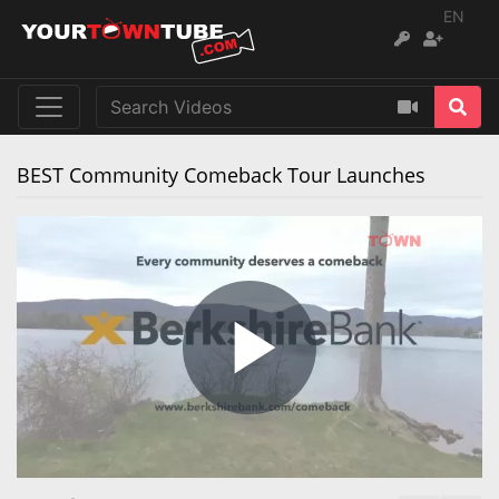
EN
BEST Community Comeback Tour Launches
Play