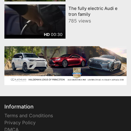
The fully electric Audi e
tron family
785 views
00:30
HD
Information
Terms and Conditions
Privacy Policy
DMCA