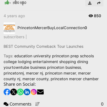
-
Video
0
0
4 years ago
850
PrincetonMercerBuyLocalConnection
0
subscribers |
BEST Community Comeback Tour Launches
Tags:
education university princeton prep schools
college lodging entertainment shopping dining
yourtowntube business princeton business
,
princetonnj
,
mercer nj
,
princeton mercer
,
mercer
county nj
,
mercer county
,
princeton mercer chamber
Share on Social:
Comments
0