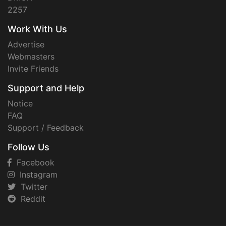
2257
Work With Us
Advertise
Webmasters
Invite Friends
Support and Help
Notice
FAQ
Support / Feedback
Follow Us
Facebook
Instagram
Twitter
Reddit