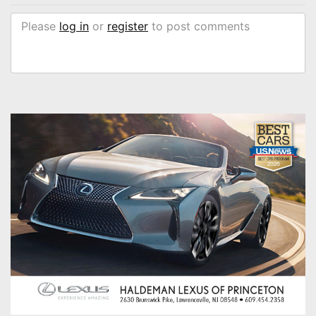
Please
log in
or
register
to post comments