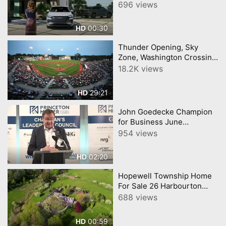
696 views
00:30
HD
Thunder Opening, Sky
Zone, Washington Crossing
Full Episode 19 Central New
18.2K views
Jersey Buy Local
Connection CNJN TV
29:21
HD
John Goedecke Champion
for Business June
Princeton Regional
954 views
Chamber of Commerce
02:20
HD
Hopewell Township Home
For Sale 26 Harbourton
Mount Airy Road,
688 views
Lambertville, New Jersey
08530
00:59
HD