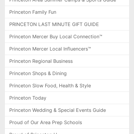
Princeton Family Fun
PRINCETON LAST MINUTE GIFT GUIDE
Princeton Mercer Buy Local Connection™
Princeton Mercer Local Influencers™
Princeton Regional Business
Princeton Shops & Dining
Princeton Slow Food, Health & Style
Princeton Today
Princeton Wedding & Special Events Guide
Proud of Our Area Prep Schools