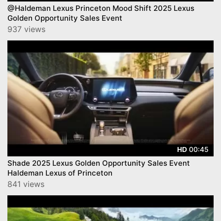
@Haldeman Lexus Princeton Mood Shift 2025 Lexus
Golden Opportunity Sales Event
937 views
00:45
HD
Shade 2025 Lexus Golden Opportunity Sales Event
Haldeman Lexus of Princeton
841 views