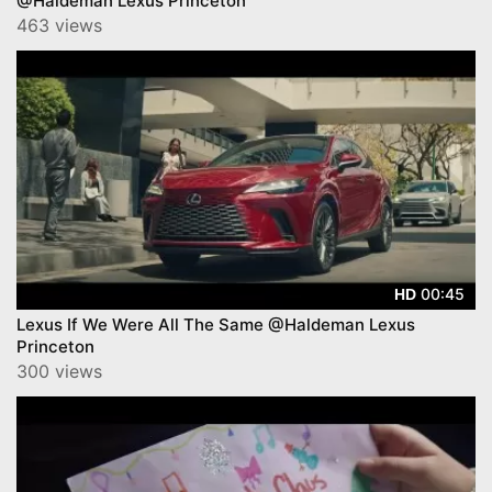
@Haldeman Lexus Princeton
463 views
00:45
HD
Lexus If We Were All The Same @Haldeman Lexus
Princeton
300 views