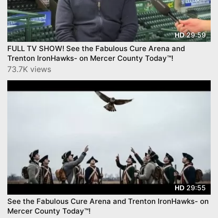
29:59
HD
FULL TV SHOW! See the Fabulous Cure Arena and
Trenton IronHawks- on Mercer County Today™!
73.7K views
29:55
HD
See the Fabulous Cure Arena and Trenton IronHawks- on
Mercer County Today™!