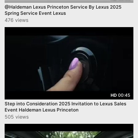
@Haldeman Lexus Princeton Service By Lexus 2025
Spring Service Event Lexus
476 views
00:45
HD
Step into Consideration 2025 Invitation to Lexus Sales
Event Haldeman Lexus Princeton
505 views