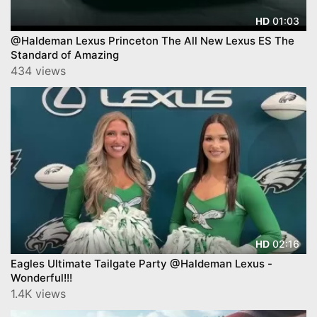
01:03
HD
@Haldeman Lexus Princeton The All New Lexus ES The
Standard of Amazing
434 views
02:16
HD
Eagles Ultimate Tailgate Party @Haldeman Lexus -
Wonderful!!!
1.4K views