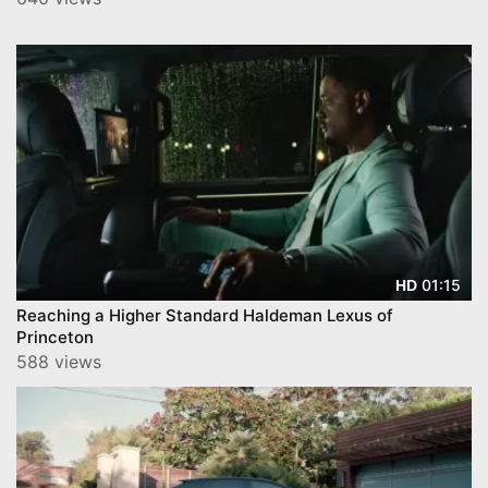
01:15
HD
Reaching a Higher Standard Haldeman Lexus of
Princeton
588 views