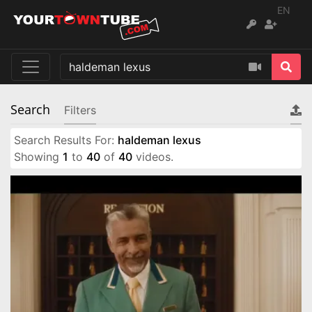
EN
Search
Filters
Search Results For:
haldeman lexus
Showing
1
to
40
of
40
videos.