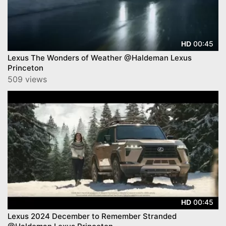
00:45
HD
Lexus The Wonders of Weather @Haldeman Lexus
Princeton
509 views
00:45
HD
Lexus 2024 December to Remember Stranded