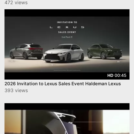
472 views
00:45
HD
2026 Invitation to Lexus Sales Event Haldeman Lexus
393 views