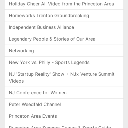
Holiday Cheer All Video from the Princeton Area
Homeworks Trenton Groundbreaking
Independent Business Alliance
Legendary People & Stories of Our Area
Networking
New York vs. Philly - Sports Legends
NJ 'Startup Reality' Show + NJx Venture Summit
Videos
NJ Conference for Women
Peter Weedfald Channel
Princeton Area Events
Princeton Area Summer Camps & Sports Guide