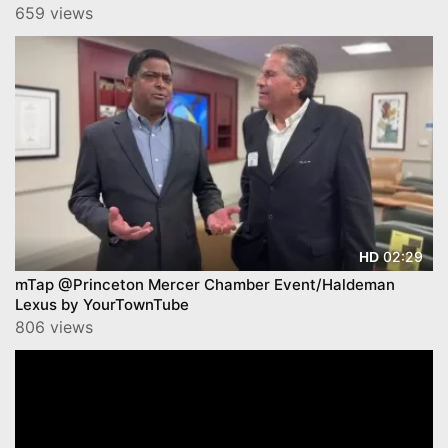
659 views
02:29
HD
mTap @Princeton Mercer Chamber Event/Haldeman
Lexus by YourTownTube
806 views