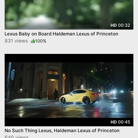
00:32
HD
Lexus Baby on Board Haldeman Lexus of Princeton
831 views
100%
00:45
HD
No Such Thing Lexus, Haldeman Lexus of Princeton
640 views