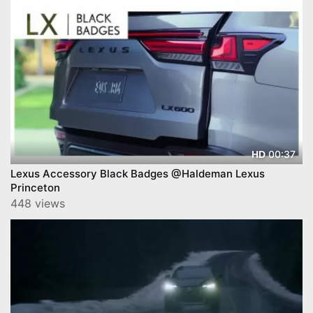
00:37
HD
Lexus Accessory Black Badges @Haldeman Lexus
Princeton
448 views