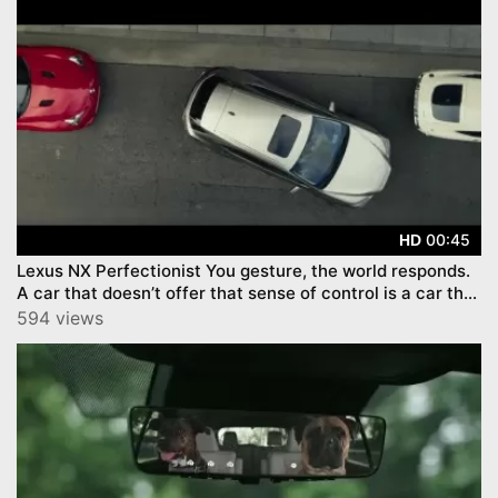
00:45
HD
Lexus NX Perfectionist You gesture, the world responds.
A car that doesn’t offer that sense of control is a car that
st
594 views