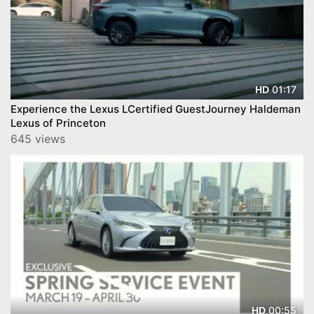
01:17
HD
Experience the Lexus LCertified GuestJourney Haldeman
Lexus of Princeton
645 views
00:55
HD