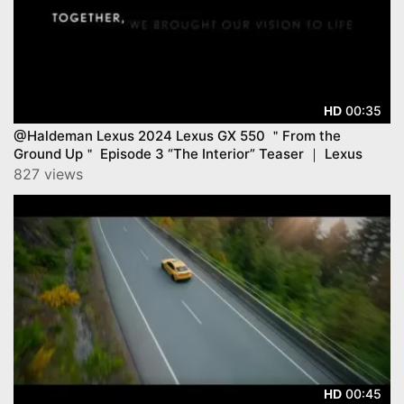
00:35
HD
@Haldeman Lexus 2024 Lexus GX 550 ＂From the
Ground Up＂ Episode 3 “The Interior” Teaser ｜ Lexus
827 views
00:45
HD