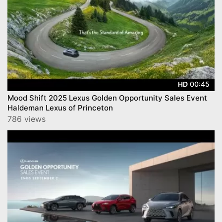
00:45
HD
Mood Shift 2025 Lexus Golden Opportunity Sales Event
Haldeman Lexus of Princeton
786 views