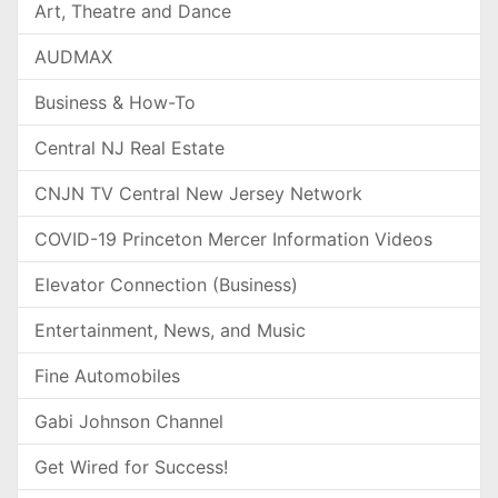
Art, Theatre and Dance
AUDMAX
Business & How-To
Central NJ Real Estate
CNJN TV Central New Jersey Network
COVID-19 Princeton Mercer Information Videos
Elevator Connection (Business)
Entertainment, News, and Music
Fine Automobiles
Gabi Johnson Channel
Get Wired for Success!