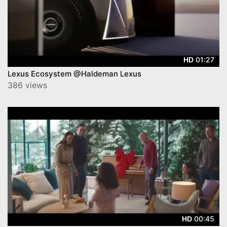
01:27
HD
Lexus Ecosystem @Haldeman Lexus
386 views
00:45
HD