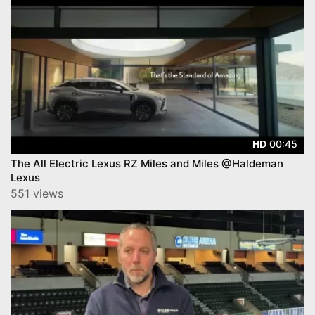
00:45
HD
The All Electric Lexus RZ Miles and Miles @Haldeman
Lexus
551 views