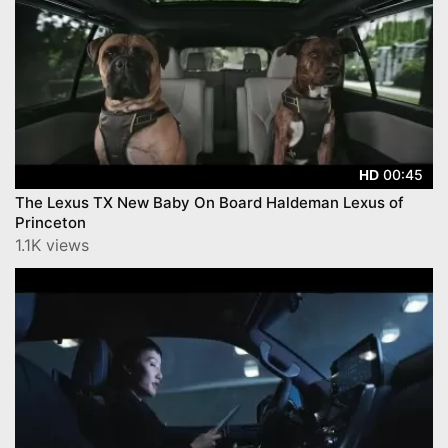
00:45
HD
The Lexus TX New Baby On Board Haldeman Lexus of
Princeton
1.1K views