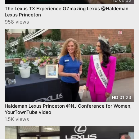
The Lexus TX Experience OZmazing Lexus @Haldeman
Lexus Princeton
958 views
01:23
HD
Haldeman Lexus Princeton @NJ Conference for Women,
YourTownTube video
1.5K views