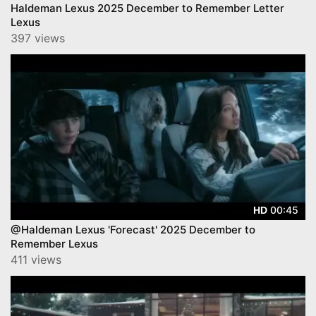
Haldeman Lexus 2025 December to Remember Letter
Lexus
397 views
00:45
HD
@Haldeman Lexus 'Forecast' 2025 December to
Remember Lexus
411 views