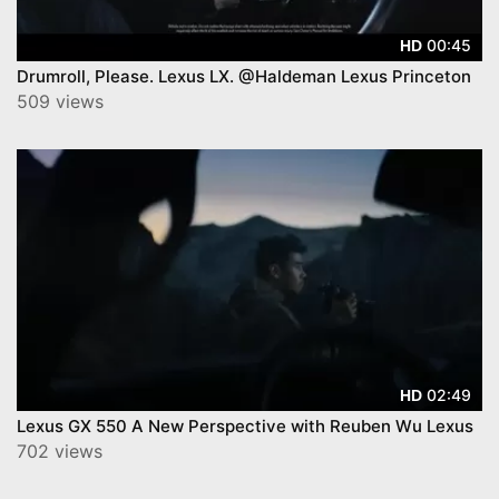
00:45
HD
Drumroll, Please. Lexus LX. @Haldeman Lexus Princeton
509 views
02:49
HD
Lexus GX 550 A New Perspective with Reuben Wu Lexus
702 views