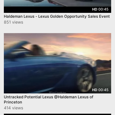
00:45
HD
Haldeman Lexus - Lexus Golden Opportunity Sales Event
851 views
00:45
HD
Untracked Potential Lexus @Haldeman Lexus of
Princeton
414 views