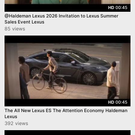
00:45
HD
@Haldeman Lexus 2026 Invitation to Lexus Summer
Sales Event Lexus
85 views
00:45
HD
The All New Lexus ES The Attention Economy Haldeman
Lexus
392 views