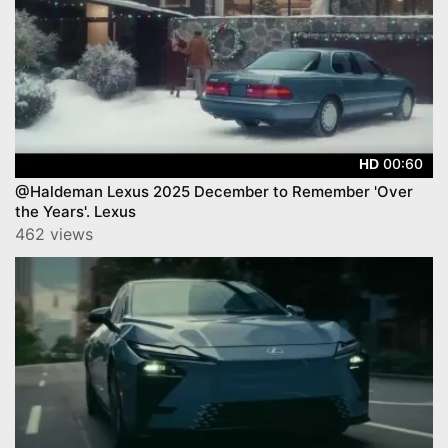
00:60
HD
@Haldeman Lexus 2025 December to Remember 'Over
the Years'. Lexus
462 views