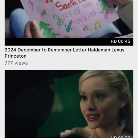
00:45
HD
2024 December to Remember Letter Haldeman Lexus
Princeton
777 views
00:30
HD