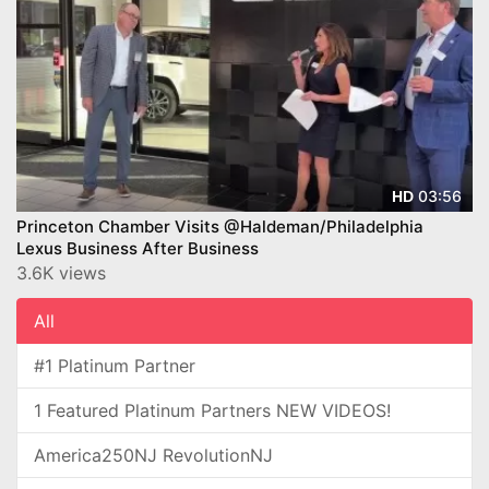
03:56
HD
Princeton Chamber Visits @Haldeman/Philadelphia
Lexus Business After Business
3.6K views
All
#1 Platinum Partner
1 Featured Platinum Partners NEW VIDEOS!
America250NJ RevolutionNJ