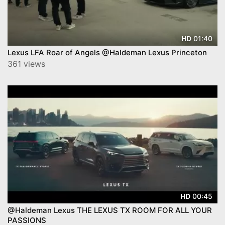
01:40
HD
Lexus LFA Roar of Angels @Haldeman Lexus Princeton
361 views
00:45
HD
@Haldeman Lexus THE LEXUS TX ROOM FOR ALL YOUR
PASSIONS