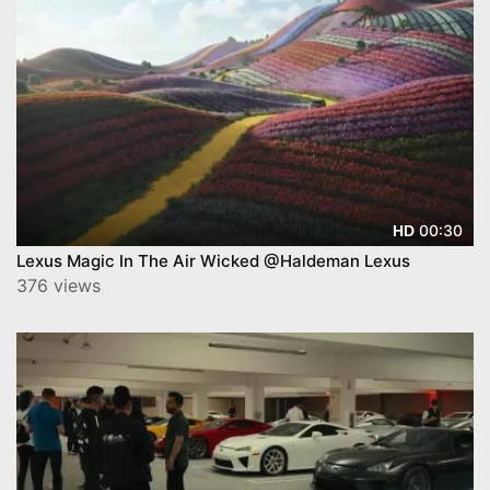
00:30
HD
Lexus Magic In The Air Wicked @Haldeman Lexus
376 views