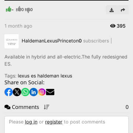
-
Video
0
0
1 month ago
395
HaldemanLexusPrinceton
0
subscribers |
Available in hybrid and all-electric.The fully redesigned
ES.
Tags:
lexus es haldeman lexus
Share on Social:
Comments
0
Please
log in
or
register
to post comments