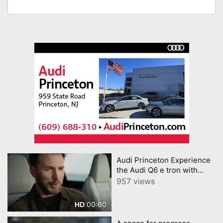
Audi Princeton Experience
the Audi Q6 e tron with
Chris Evans
957 views
00:60
HD