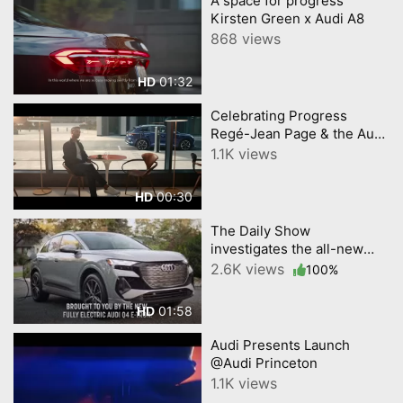
A space for progress
Kirsten Green x Audi A8
868 views
01:32
HD
Celebrating Progress
Regé-Jean Page & the Audi
Q4 e-tron
1.1K views
00:30
HD
The Daily Show
investigates the all-new
Audi Q4 e-tron @Audi
2.6K views
100%
Princeton
01:58
HD
Audi Presents Launch
@Audi Princeton
1.1K views