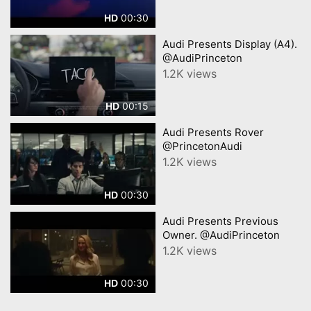
00:30
HD
Audi Presents Display (A4).
@AudiPrinceton
1.2K views
00:15
HD
Audi Presents Rover
@PrincetonAudi
1.2K views
00:30
HD
Audi Presents Previous
Owner. @AudiPrinceton
1.2K views
00:30
HD