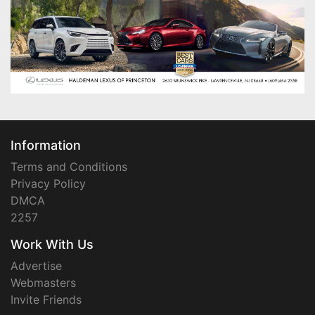
Information
Terms and Conditions
Privacy Policy
DMCA
2257
Work With Us
Advertise
Webmasters
Invite Friends