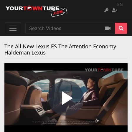
EN
The All New Lexus ES The Attention Economy
Haldeman Lexus
Play