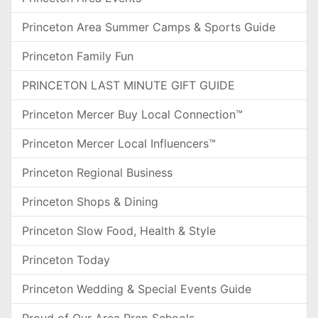
Princeton Area Summer Camps & Sports Guide
Princeton Family Fun
PRINCETON LAST MINUTE GIFT GUIDE
Princeton Mercer Buy Local Connection™
Princeton Mercer Local Influencers™
Princeton Regional Business
Princeton Shops & Dining
Princeton Slow Food, Health & Style
Princeton Today
Princeton Wedding & Special Events Guide