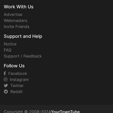
Work With Us
Advertise
Webmasters
Invite Friends
Support and Help
Notice
FAQ
Support / Feedback
Follow Us
Facebook
Instagram
Twitter
Reddit
Copyright © 2008-2024
YourTownTube