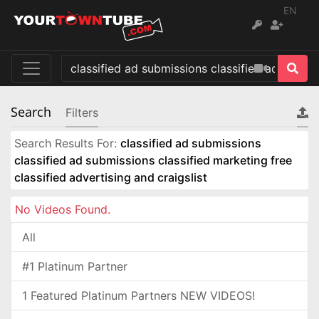
EN
Search
Filters
Search Results For:
classified ad submissions
classified ad submissions classified marketing free
classified advertising and craigslist
No Videos Found.
All
#1 Platinum Partner
1 Featured Platinum Partners NEW VIDEOS!