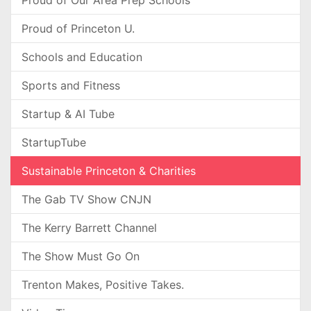
Proud of Our Area Prep Schools
Proud of Princeton U.
Schools and Education
Sports and Fitness
Startup & AI Tube
StartupTube
Sustainable Princeton & Charities
The Gab TV Show CNJN
The Kerry Barrett Channel
The Show Must Go On
Trenton Makes, Positive Takes.