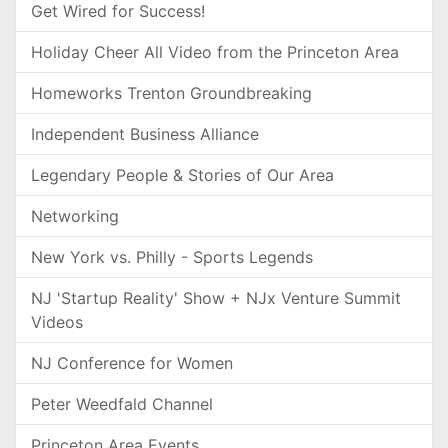
Get Wired for Success!
Holiday Cheer All Video from the Princeton Area
Homeworks Trenton Groundbreaking
Independent Business Alliance
Legendary People & Stories of Our Area
Networking
New York vs. Philly - Sports Legends
NJ 'Startup Reality' Show + NJx Venture Summit
Videos
NJ Conference for Women
Peter Weedfald Channel
Princeton Area Events