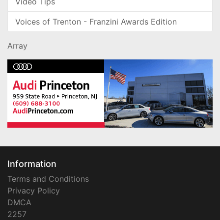
Video Tips
Voices of Trenton - Franzini Awards Edition
Array
Information
Terms and Conditions
Privacy Policy
DMCA
2257