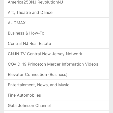
America250NJ RevolutionNJ
Art, Theatre and Dance
AUDMAX
Business & How-To
Central NJ Real Estate
CNJN TV Central New Jersey Network
COVID-19 Princeton Mercer Information Videos
Elevator Connection (Business)
Entertainment, News, and Music
Fine Automobiles
Gabi Johnson Channel