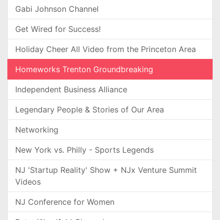
Gabi Johnson Channel
Get Wired for Success!
Holiday Cheer All Video from the Princeton Area
Homeworks Trenton Groundbreaking
Independent Business Alliance
Legendary People & Stories of Our Area
Networking
New York vs. Philly - Sports Legends
NJ 'Startup Reality' Show + NJx Venture Summit
Videos
NJ Conference for Women