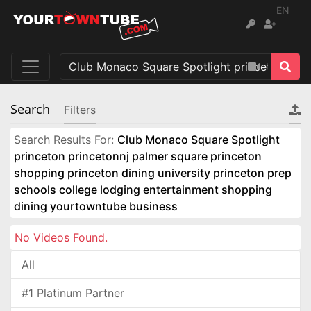
EN
Search
Filters
Search Results For:
Club Monaco Square Spotlight
princeton princetonnj palmer square princeton
shopping princeton dining university princeton prep
schools college lodging entertainment shopping
dining yourtowntube business
No Videos Found.
All
#1 Platinum Partner