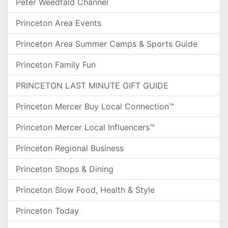
Peter Weedfald Channel
Princeton Area Events
Princeton Area Summer Camps & Sports Guide
Princeton Family Fun
PRINCETON LAST MINUTE GIFT GUIDE
Princeton Mercer Buy Local Connection™
Princeton Mercer Local Influencers™
Princeton Regional Business
Princeton Shops & Dining
Princeton Slow Food, Health & Style
Princeton Today