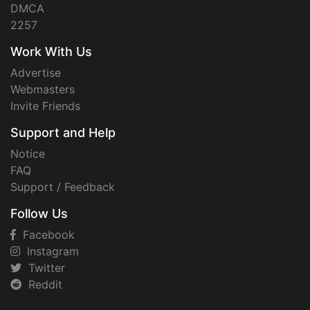
DMCA
2257
Work With Us
Advertise
Webmasters
Invite Friends
Support and Help
Notice
FAQ
Support / Feedback
Follow Us
Facebook
Instagram
Twitter
Reddit