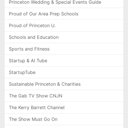
Princeton Wedding & Special Events Guide
Proud of Our Area Prep Schools
Proud of Princeton U.
Schools and Education
Sports and Fitness
Startup & AI Tube
StartupTube
Sustainable Princeton & Charities
The Gab TV Show CNJN
The Kerry Barrett Channel
The Show Must Go On