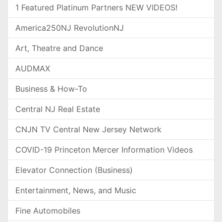
1 Featured Platinum Partners NEW VIDEOS!
America250NJ RevolutionNJ
Art, Theatre and Dance
AUDMAX
Business & How-To
Central NJ Real Estate
CNJN TV Central New Jersey Network
COVID-19 Princeton Mercer Information Videos
Elevator Connection (Business)
Entertainment, News, and Music
Fine Automobiles