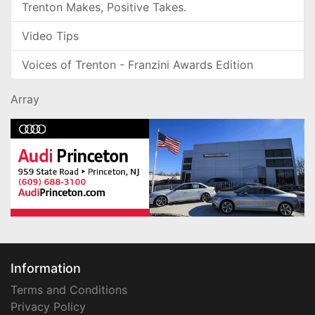
Trenton Makes, Positive Takes.
Video Tips
Voices of Trenton - Franzini Awards Edition
Array
Information
Terms and Conditions
Privacy Policy