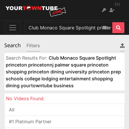
EN
Search
Filters
Search Results For:
Club Monaco Square Spotlight
princeton princetonnj palmer square princeton
shopping princeton dining university princeton prep
schools college lodging entertainment shopping
dining yourtowntube business
No Videos Found.
All
#1 Platinum Partner