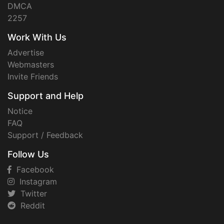
DMCA
2257
Work With Us
Advertise
Webmasters
Invite Friends
Support and Help
Notice
FAQ
Support / Feedback
Follow Us
Facebook
Instagram
Twitter
Reddit