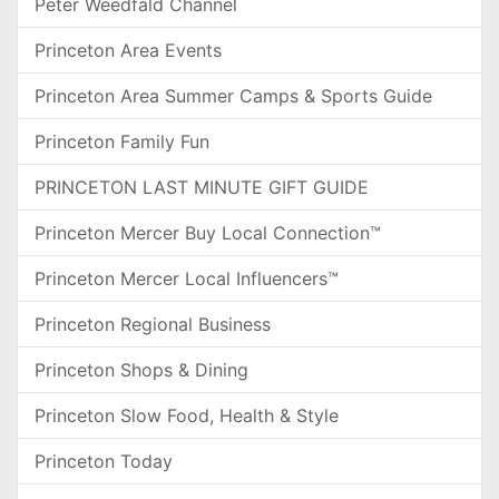
Peter Weedfald Channel
Princeton Area Events
Princeton Area Summer Camps & Sports Guide
Princeton Family Fun
PRINCETON LAST MINUTE GIFT GUIDE
Princeton Mercer Buy Local Connection™
Princeton Mercer Local Influencers™
Princeton Regional Business
Princeton Shops & Dining
Princeton Slow Food, Health & Style
Princeton Today