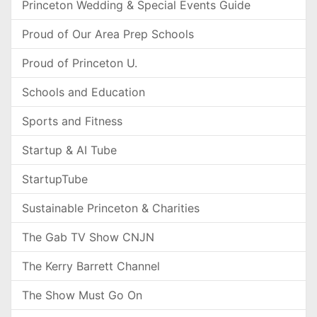
Princeton Wedding & Special Events Guide
Proud of Our Area Prep Schools
Proud of Princeton U.
Schools and Education
Sports and Fitness
Startup & AI Tube
StartupTube
Sustainable Princeton & Charities
The Gab TV Show CNJN
The Kerry Barrett Channel
The Show Must Go On