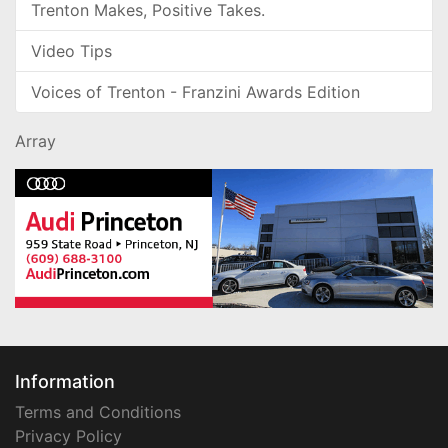
Trenton Makes, Positive Takes.
Video Tips
Voices of Trenton - Franzini Awards Edition
Array
Information
Terms and Conditions
Privacy Policy