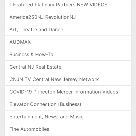
1 Featured Platinum Partners NEW VIDEOS!
America250NJ RevolutionNJ
Art, Theatre and Dance
AUDMAX
Business & How-To
Central NJ Real Estate
CNJN TV Central New Jersey Network
COVID-19 Princeton Mercer Information Videos
Elevator Connection (Business)
Entertainment, News, and Music
Fine Automobiles