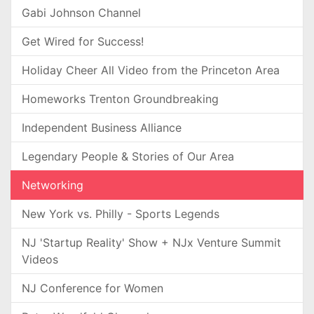
Gabi Johnson Channel
Get Wired for Success!
Holiday Cheer All Video from the Princeton Area
Homeworks Trenton Groundbreaking
Independent Business Alliance
Legendary People & Stories of Our Area
Networking
New York vs. Philly - Sports Legends
NJ 'Startup Reality' Show + NJx Venture Summit
Videos
NJ Conference for Women