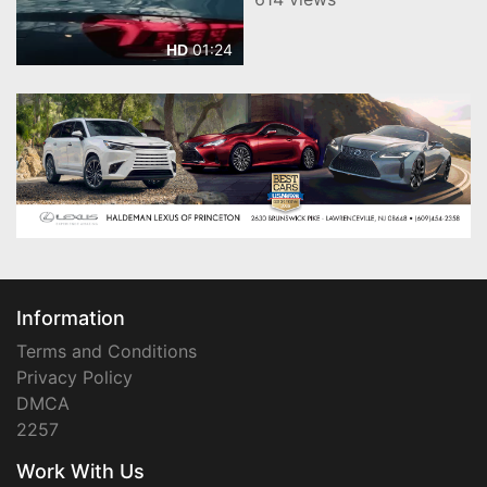
SUV
01:24
HD
Information
Terms and Conditions
Privacy Policy
DMCA
2257
Work With Us