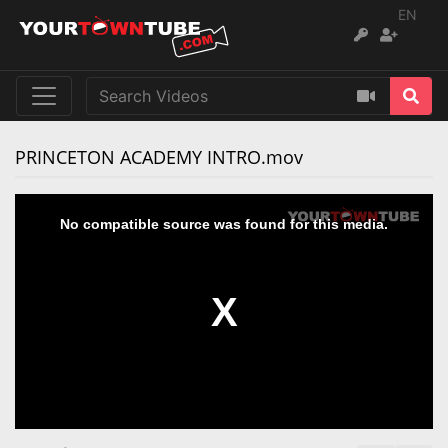
EN
‪PRINCETON ACADEMY INTRO.mov‬
No compatible source was found for this media.