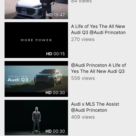
84 views
19:47
HD
A Life of Yes The All New
Audi Q3 @Audi Princeton
270 views
00:15
HD
@Audi Princeton A Life of
Yes The All New Audi Q3
556 views
00:30
HD
Audi x MLS The Assist
@Audi Princeton
409 views
00:30
HD