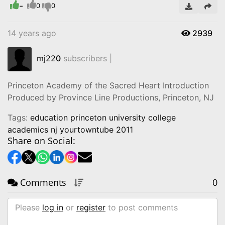
-
0
0
14 years ago
2939
mj22
0
subscribers |
Princeton Academy of the Sacred Heart Introduction
Produced by Province Line Productions, Princeton, NJ
Tags:
education princeton university college
academics nj yourtowntube 2011
Share on Social:
Comments
0
Please
log in
or
register
to post comments