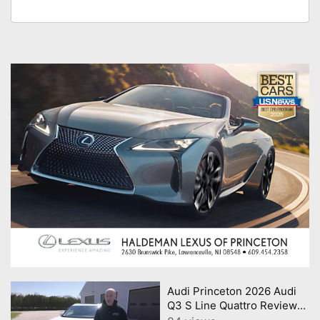
Audi Princeton 2026 Audi
Q3 S Line Quattro Review
Consumer Reports