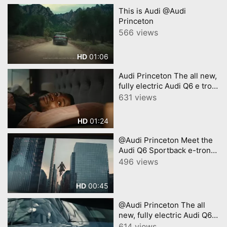
This is Audi @Audi
Princeton
566 views
01:06
HD
Audi Princeton The all new,
fully electric Audi Q6 e tron
A new era of electric SUV
631 views
01:24
HD
@Audi Princeton Meet the
Audi Q6 Sportback e-tron
with Chris Evans
496 views
00:45
HD
@Audi Princeton The all
new, fully electric Audi Q6 e
tron A new era of electric
614 views