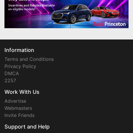
Information
Terms and Conditions
Privacy Policy
DMCA
2257
Work With Us
Advertise
Webmasters
Invite Friends
Support and Help