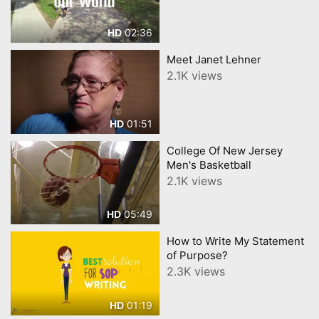
02:36
HD
Meet Janet Lehner
2.1K views
01:51
HD
College Of New Jersey
Men's Basketball
2.1K views
05:49
HD
How to Write My Statement
of Purpose?
2.3K views
01:19
HD