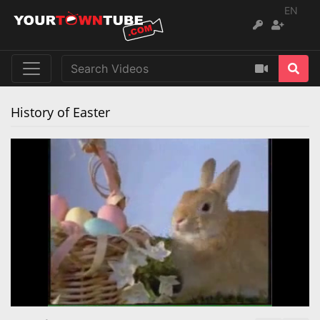
EN
History of Easter
Remaining
Loaded
:
Progress
:
0%
0%
Time