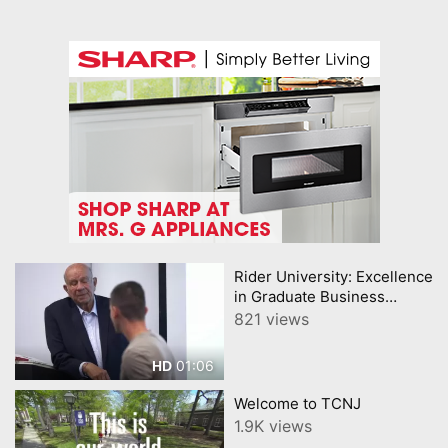
Rider University: Excellence
in Graduate Business
Education
821 views
01:06
HD
Welcome to TCNJ
1.9K views