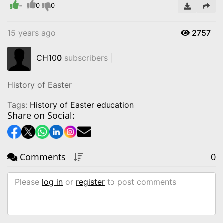
-
0
0
15 years ago
2757
CH10
0
subscribers |
History of Easter
Tags:
History of Easter education
Share on Social:
Comments
0
Please
log in
or
register
to post comments