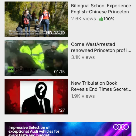
Bilingual School Experience
English-Chinese Princeton
2.6K views
100%
08:10
HD
CornelWestArrested
renowned Princeton prof in
Ferguson MO
3.1K views
01:15
New Tribulation Book
Reveals End Times Secrets
As Prophesied
1.9K views
11:27