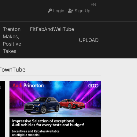
EN
Login
Sign Up
Trenton
FitFabAndWellTube
Makes,
UPLOAD
Positive
Takes
urTownTube