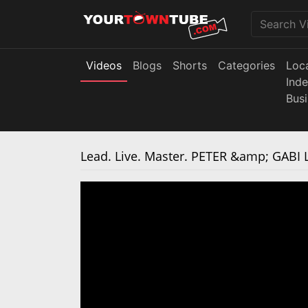
Videos
Blogs
Shorts
Categories
Loc
Ind
Bus
Lead. Live. Master. PETER &amp; GABI