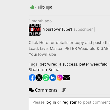
-
0
0
1 month ago
YourTownTube
1
subscriber |
Click Here for details or copy and paste this
Lead. Live. Master. PETER Weedfald & GAB
YourTownTube
Tags:
get wired 4 success
,
peter weedfald
,
Share on Social:
Comments
Please
log in
or
register
to post comment