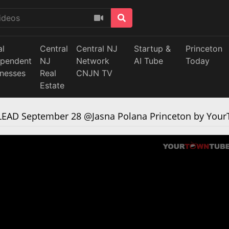
al
Central
Central NJ
Startup &
Princeton
ependent
NJ
Network
AI Tube
Today
inesses
Real
CNJN TV
Estate
 LEAD September 28 @Jasna Polana Princeton by Yo