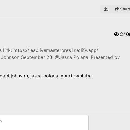
Shar
240
 link: https://leadlivemasterpres1.netlify.app/
I Johnson September 28, @Jasna Polana. Presented by
gabi johnson
,
jasna polana. yourtowntube
s