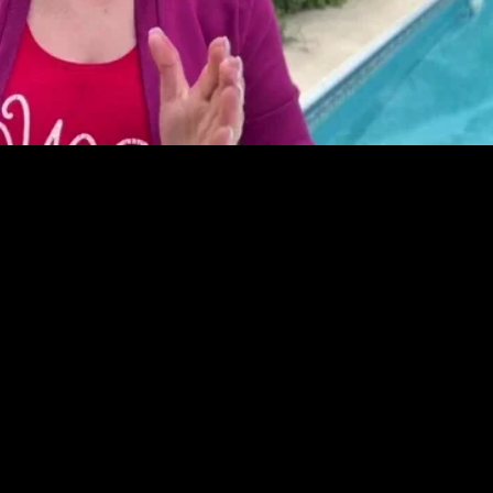
Video