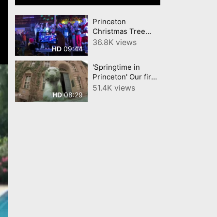
Princeton
Christmas Tree
2024 Palmer
36.8K views
09:44
HD
Square Highlights
YourTownTube.com
'Springtime in
video
Princeton' Our first
YourTownTube
51.4K views
08:29
HD
Video about
Princeton 12 Years
ago!