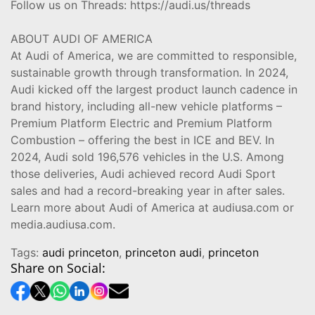
Follow us on Threads: https://audi.us/threads
ABOUT AUDI OF AMERICA
At Audi of America, we are committed to responsible,
sustainable growth through transformation. In 2024,
Audi kicked off the largest product launch cadence in
brand history, including all-new vehicle platforms –
Premium Platform Electric and Premium Platform
Combustion – offering the best in ICE and BEV. In
2024, Audi sold 196,576 vehicles in the U.S. Among
those deliveries, Audi achieved record Audi Sport
sales and had a record-breaking year in after sales.
Learn more about Audi of America at audiusa.com or
media.audiusa.com.
Tags:
audi princeton
,
princeton audi
,
princeton
Share on Social: