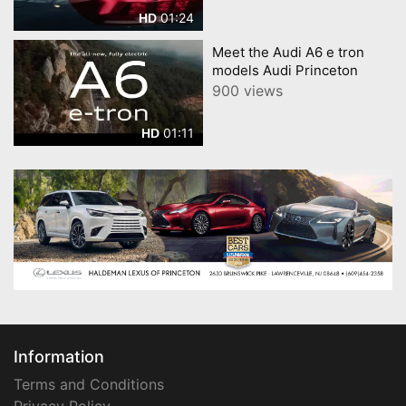
01:24
HD
Meet the Audi A6 e tron
models Audi Princeton
900 views
01:11
HD
Information
Terms and Conditions