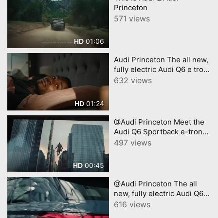
Princeton
571 views
01:06
HD
Audi Princeton The all new,
fully electric Audi Q6 e tron
A new era of electric SUV
632 views
01:24
HD
@Audi Princeton Meet the
Audi Q6 Sportback e-tron
with Chris Evans
497 views
00:45
HD
@Audi Princeton The all
new, fully electric Audi Q6 e
tron A new era of electric
616 views
SUV