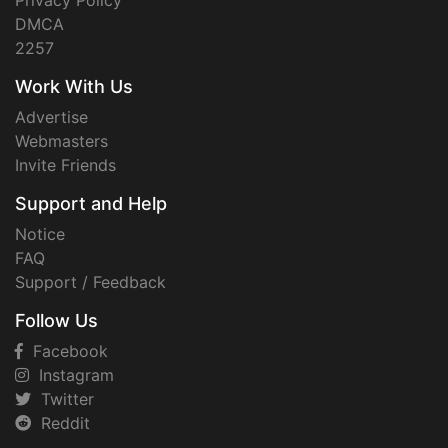
Privacy Policy
DMCA
2257
Work With Us
Advertise
Webmasters
Invite Friends
Support and Help
Notice
FAQ
Support / Feedback
Follow Us
Facebook
Instagram
Twitter
Reddit