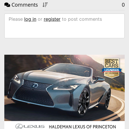
Comments
0
Please
log in
or
register
to post comments