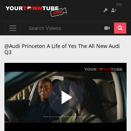
EN
@Audi Princeton A Life of Yes The All New Audi
Q3
Play