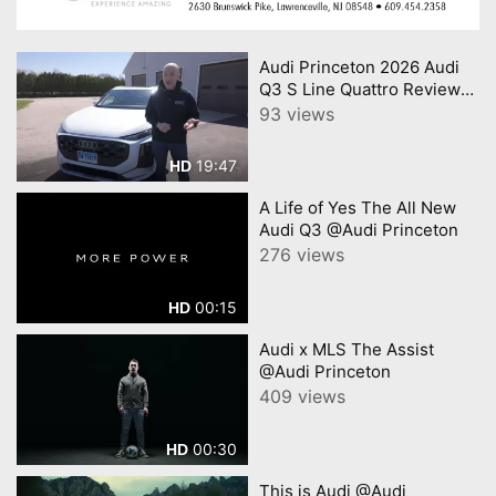
Audi Princeton 2026 Audi
Q3 S Line Quattro Review
Consumer Reports
93 views
19:47
HD
A Life of Yes The All New
Audi Q3 @Audi Princeton
276 views
00:15
HD
Audi x MLS The Assist
@Audi Princeton
409 views
00:30
HD
This is Audi @Audi