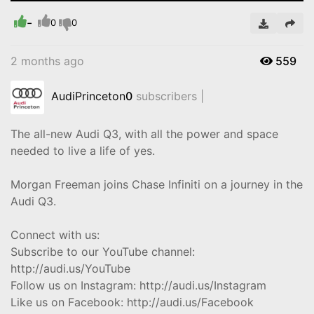
-
Video
0
0
2 months ago
559
AudiPrinceton
0
subscribers |
The all-new Audi Q3, with all the power and space
needed to live a life of yes.
Morgan Freeman joins Chase Infiniti on a journey in the
Audi Q3.
Connect with us:
Subscribe to our YouTube channel:
http://audi.us/YouTube
Follow us on Instagram: http://audi.us/Instagram
Like us on Facebook: http://audi.us/Facebook