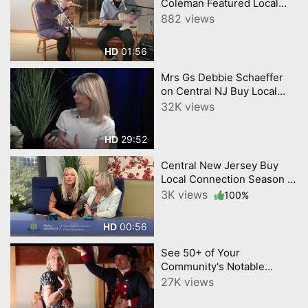
Coleman Featured Local
Musician on the next
882 views
Central NJ Buy Local
Connection CNJN TV Show.
01:56
HD
Mrs Gs Debbie Schaeffer
on Central NJ Buy Local
Connection CNJN '23
32K views
Episode Re-Post
29:52
HD
Central New Jersey Buy
Local Connection Season 2
Opening Daisy Gabi promo
3K views
100%
1
00:56
HD
See 50+ of Your
Community's Notable
Businesses and Influencers
27K views
in Our 1st Year Anniversary
Highlight Video. Mercer