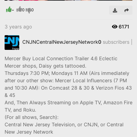
-
Video
0
0
3 years ago
6171
CNJNCentralNewJerseyNetwork
0
subscribers |
Mercer Buy Local Connection Trailer 4.6 Eclectic
Mercer shops, Daisy gets tattooed.
Thursdays 7:30 PM; Mondays 11 AM (Airs immediately
after our other show: Mercer Local Influencers (7 PM
and 10:30 AM): On Comcast 28 & 30 & Verizon Fios 43
& 45
And, Then Always Streaming on Apple TV, Amazon Fire
TV, and Roku.
(For all shows, Search):
Central New Jersey Television, or CNJN, or Central
New Jersey Network