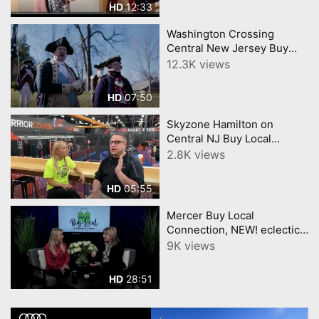
12:33
HD
Local
Washington Crossing
Central New Jersey Buy
Local Connection CNJN TV
12.3K views
Video by YourTownTube
07:50
HD
Skyzone Hamilton on
Central NJ Buy Local
Connection CNJN TV
2.8K views
05:55
HD
Mercer Buy Local
Connection, NEW! eclectic
mercer county merchants,
9K views
and Daisy gets tatooed.
28:51
HD