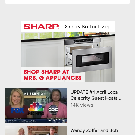
UPDATE #4 April Local
Celebrity Guest Hosts
Central NJ Buy Local and
14K views
Mercer Local Influencers
New
07:40
HD
Wendy Zoffer and Bob