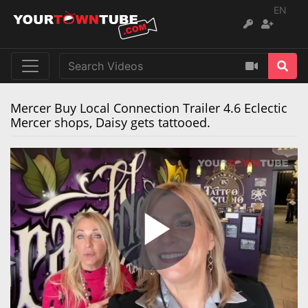
EN
Mercer Buy Local Connection Trailer 4.6 Eclectic
Mercer shops, Daisy gets tattooed.
Play