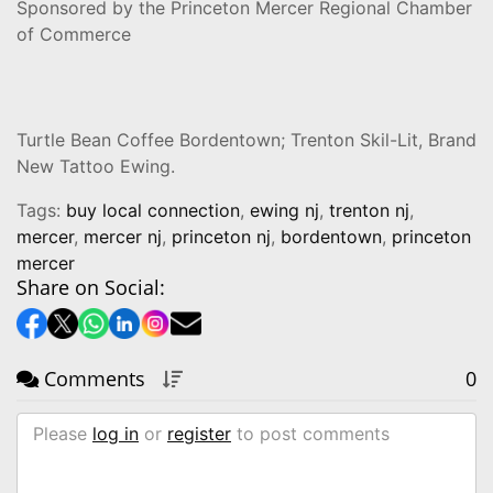
Sponsored by the Princeton Mercer Regional Chamber
of Commerce
Turtle Bean Coffee Bordentown; Trenton Skil-Lit, Brand
New Tattoo Ewing.
Tags:
buy local connection
,
ewing nj
,
trenton nj
,
mercer
,
mercer nj
,
princeton nj
,
bordentown
,
princeton
mercer
Share on Social:
Comments
0
Please
log in
or
register
to post comments