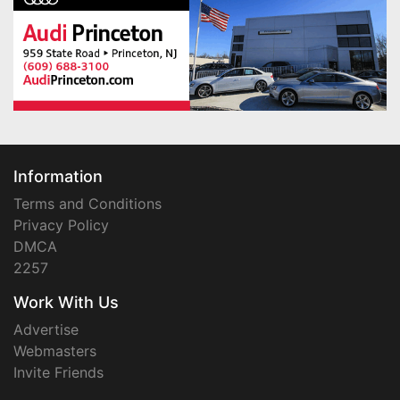
Information
Terms and Conditions
Privacy Policy
DMCA
2257
Work With Us
Advertise
Webmasters
Invite Friends