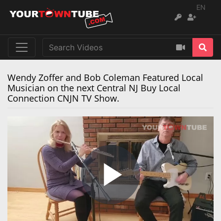
EN
Wendy Zoffer and Bob Coleman Featured Local
Musician on the next Central NJ Buy Local
Connection CNJN TV Show.
Play