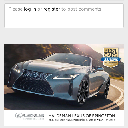
Please
log in
or
register
to post comments