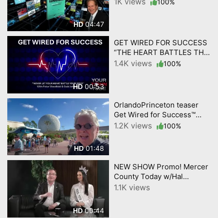
Business and Life.
1K views
100%
04:47
HD
GET WIRED FOR SUCCESS
“THE HEART BATTLES THE
MIND.” by YourTownTube
1.4K views
100%
00:53
HD
OrlandoPrinceton teaser
Get Wired for Success™
Peter Weedfald,Gabi
1.2K views
100%
Johnson by YourTownTube
01:48
HD
NEW SHOW Promo! Mercer
County Today w/Hal
English; USOA Mrs. New
1.1K views
Jersey Diana Meyer
00:44
HD