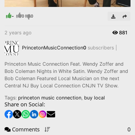
-
Video
0
0
2 years ago
881
PrincetonMusicConnection
0
subscribers |
Princeton Music Connection Feat. Wendy Zoffer and
Bob Coleman Nights in White Satin. Wendy Zoffer and
Bob Coleman Featured Local Musician on the next
Central NJ Buy Local Connection CNJN TV Show.
Tags:
princeton music connection
,
buy local
Share on Social:
Comments
0