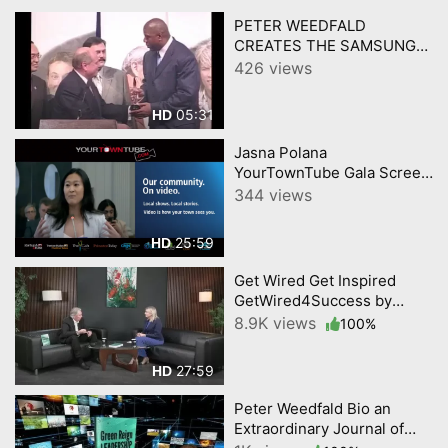
PETER WEEDFALD
CREATES THE SAMSUNG
PASSION EXPERIENCE
426 views
w/Music/Sports heroes
05:31
HD
Jasna Polana
YourTownTube Gala Screen
Presentation Video
344 views
25:59
HD
Get Wired Get Inspired
GetWired4Success by
YourTownTube on CNJN TV
8.9K views
100%
Episode 2
27:59
HD
Peter Weedfald Bio an
Extraordinary Journal of