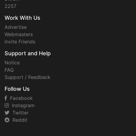
2257
Work With Us
Advertise
Webmasters
Invite Friends
Support and Help
Notice
FAQ
Support / Feedback
Follow Us
Facebook
Instagram
Twitter
Reddit