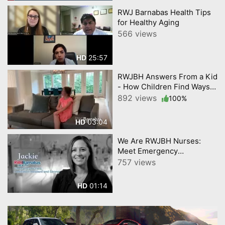
RWJ Barnabas Health Tips
for Healthy Aging
566 views
25:57
HD
RWJBH Answers From a Kid
- How Children Find Ways
to Cope with Stress
892 views
100%
03:04
HD
We Are RWJBH Nurses:
Meet Emergency
Department Nurse Jackie
757 views
01:14
HD