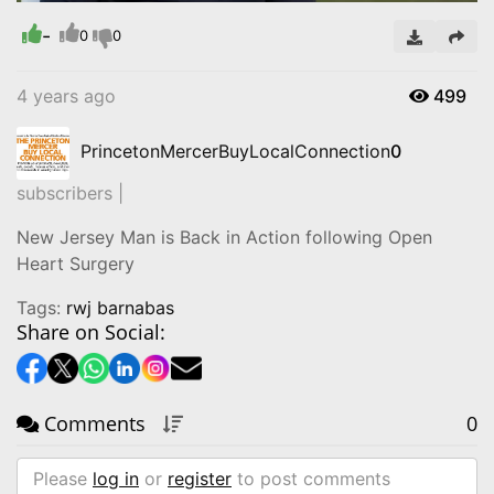
-
Video
0
0
4 years ago
499
PrincetonMercerBuyLocalConnection
0
subscribers |
New Jersey Man is Back in Action following Open
Heart Surgery
Tags:
rwj barnabas
Share on Social:
Comments
0
Please
log in
or
register
to post comments