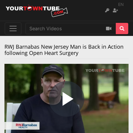
EN
RWJ Barnabas New Jersey Man is Back in Action
following Open Heart Surgery
Play