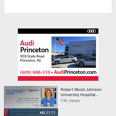
Robert Wood Johnson
University Hospital
Hamilton Nurse Featured on
1.1K views
NJ 101 5
01:01
HD