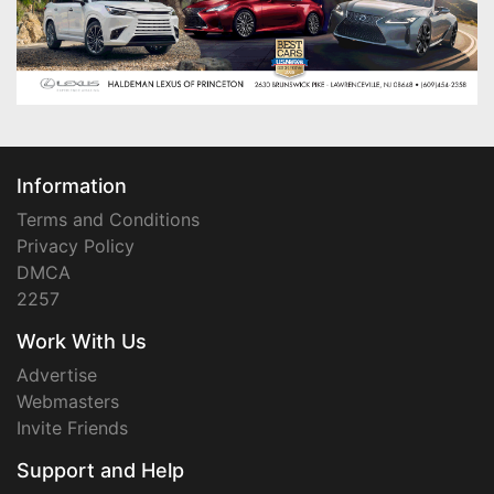
Information
Terms and Conditions
Privacy Policy
DMCA
2257
Work With Us
Advertise
Webmasters
Invite Friends
Support and Help