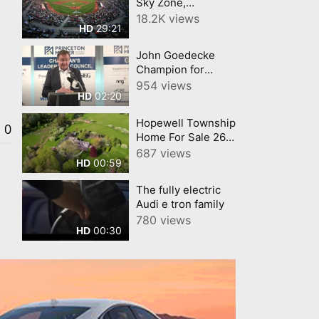
Sky Zone,
Washington
18.2K views
29:21
HD
Crossing Full
Episode 19 Central
John Goedecke
New Jersey Buy
Champion for
Local Connection
Business June
954 views
CNJN TV
02:20
HD
Princeton Regional
Chamber of
Hopewell Township
Commerce
0
Home For Sale 26
Harbourton Mount
687 views
00:59
HD
Airy Road,
Lambertville, New
The fully electric
Jersey 08530
Audi e tron family
780 views
00:30
HD