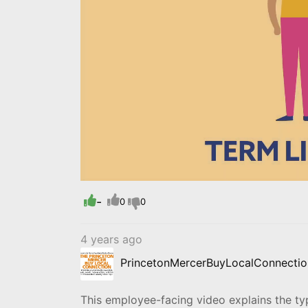
Loaded
:
Progress
:
0%
0%
-
0
0
4 years ago
PrincetonMercerBuyLocalConnectio
This employee-facing video explains the type