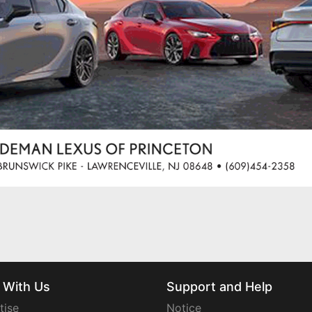
 With Us
Support and Help
tise
Notice