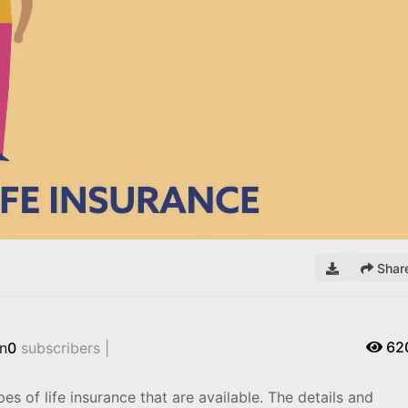
Remaining
Time
Shar
62
n
0
subscribers |
s of life insurance that are available. The details and