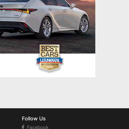
Follow Us
Facebook