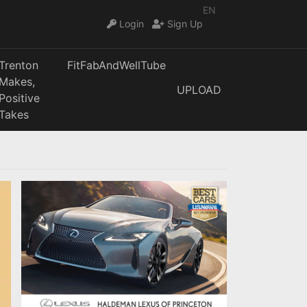
EN
Login
Sign Up
Trenton
FitFabAndWellTube
Makes,
UPLOAD
Positive
Takes