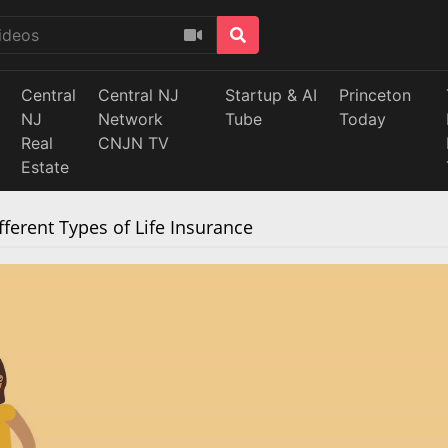
Central
Central NJ
Startup & AI
Princeton
NJ
Network
Tube
Today
Real
CNJN TV
Estate
ferent Types of Life Insurance