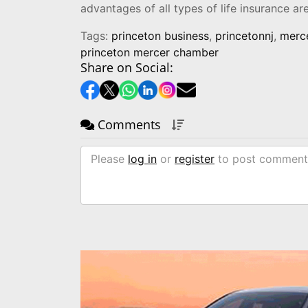
advantages of all types of life insurance a
Tags:
princeton business
,
princetonnj
,
merce
princeton mercer chamber
Share on Social:
Comments
Please
log in
or
register
to post comment