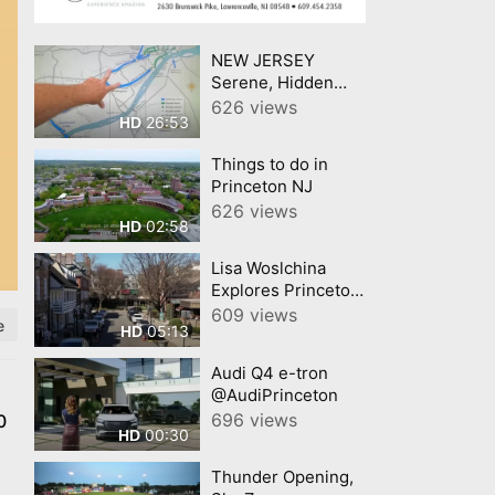
NEW JERSEY
Serene, Hidden
Towns In The USAs
626 views
26:53
HD
Most Crowded
State
Things to do in
Princeton NJ
626 views
02:58
HD
Lisa Woslchina
Explores Princeton,
NJ Lisa Wolschina
609 views
e
05:13
HD
&amp; Associates
Audi Q4 e-tron
@AudiPrinceton
696 views
0
00:30
HD
Thunder Opening,