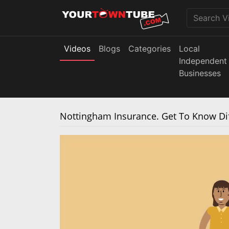
Videos
Blogs
Categories
Local
Independent
Businesses
Nottingham Insurance. Get To Know Dif