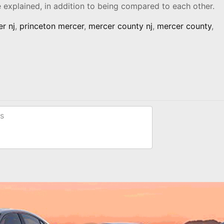
re explained, in addition to being compared to each other.
r nj
,
princeton mercer
,
mercer county nj
,
mercer county
,
s