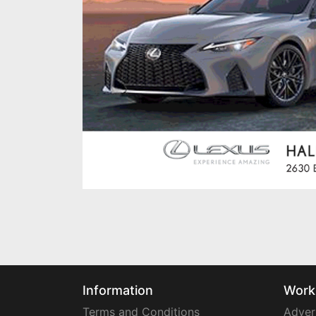
Information
Work
Terms and Conditions
Adver