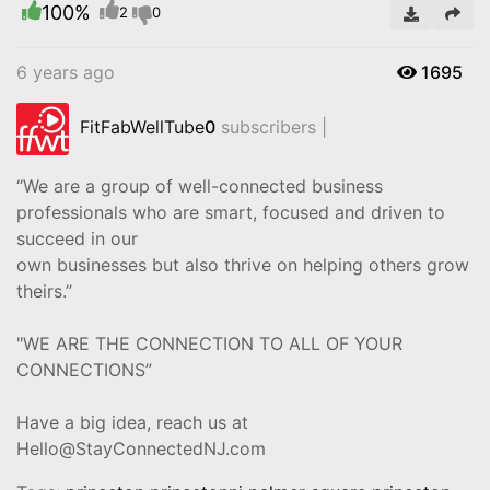
100%
Video
2
0
6 years ago
1695
FitFabWellTube
0
subscribers |
“We are a group of well-connected business
professionals who are smart, focused and driven to
succeed in our
own businesses but also thrive on helping others grow
theirs.”
"WE ARE THE CONNECTION TO ALL OF YOUR
CONNECTIONS”
Have a big idea, reach us at
Hello@StayConnectedNJ.com