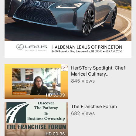
HerSTory Spotlight: Chef
Maricel Culinary
Celebration of Filipino
845 views
Heritage
32:09
HD
The Franchise Forum
682 views
00:36
HD