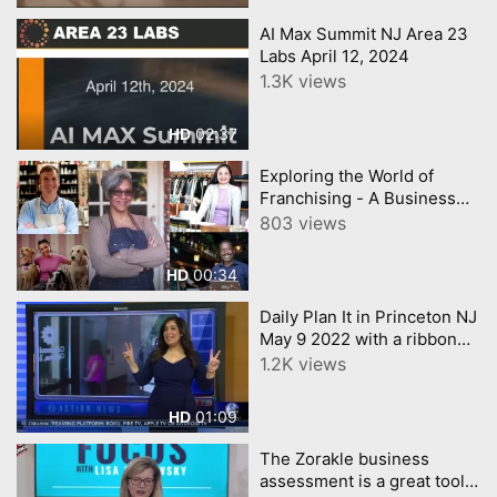
AI Max Summit NJ Area 23
Labs April 12, 2024
1.3K views
02:37
HD
Exploring the World of
Franchising - A Business
Retreat for Prospective
803 views
Owners and Investors
00:34
HD
Daily Plan It in Princeton NJ
May 9 2022 with a ribbon
cutting 6abc Action News
1.2K views
covered the event
01:09
HD
The Zorakle business
assessment is a great tool