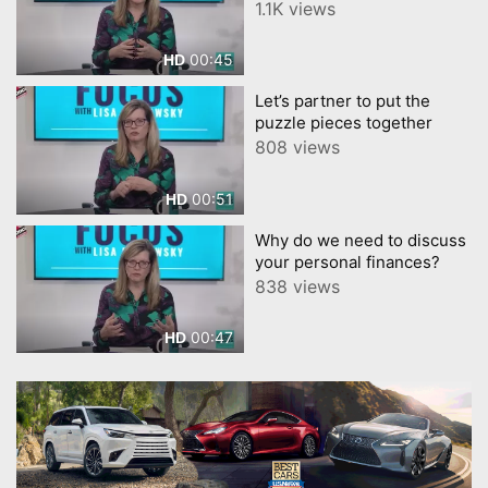
for you to take
1.1K views
00:45
HD
Let’s partner to put the
puzzle pieces together
808 views
00:51
HD
Why do we need to discuss
your personal finances?
838 views
00:47
HD