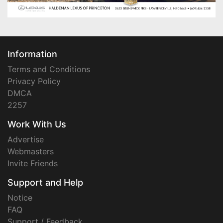
Information
Terms and Conditions
Privacy Policy
DMCA
2257
Work With Us
Advertise
Webmasters
Invite Friends
Support and Help
Notice
FAQ
Support / Feedback