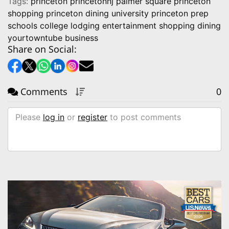
Tags:
princeton princetonnj palmer square princeton
shopping princeton dining university princeton prep
schools college lodging entertainment shopping dining
yourtowntube business
Share on Social:
Comments
0
Please
log in
or
register
to post comments