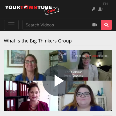
EN
What is the Big Thinkers Group
Play