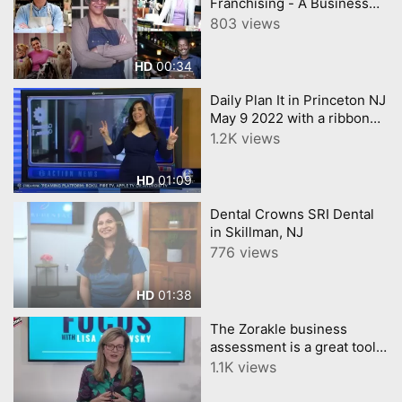
Franchising - A Business
Retreat for Prospective
803 views
Owners and Investors
00:34
HD
Daily Plan It in Princeton NJ
May 9 2022 with a ribbon
cutting 6abc Action News
1.2K views
covered the event
01:09
HD
Dental Crowns SRI Dental
in Skillman, NJ
776 views
01:38
HD
The Zorakle business
assessment is a great tool
for you to take
1.1K views