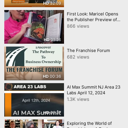
32:09
HD
First Look: Maricel Opens
the Publisher Preview of
Her Cookbook!
866 views
01:26
HD
The Franchise Forum
682 views
00:36
HD
AI Max Summit NJ Area 23
Labs April 12, 2024
1.3K views
02:37
HD
Exploring the World of