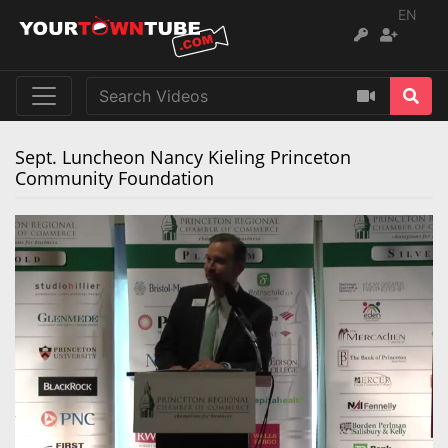
EN
Sept. Luncheon Nancy Kieling Princeton
Community Foundation
Remaining
Loaded
:
Progress
:
0%
0%