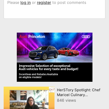
Please
log in
or
register
to post comments
HerSTory Spotlight: Chef
Maricel Culinary
Celebration of Filipino
846 views
Heritage