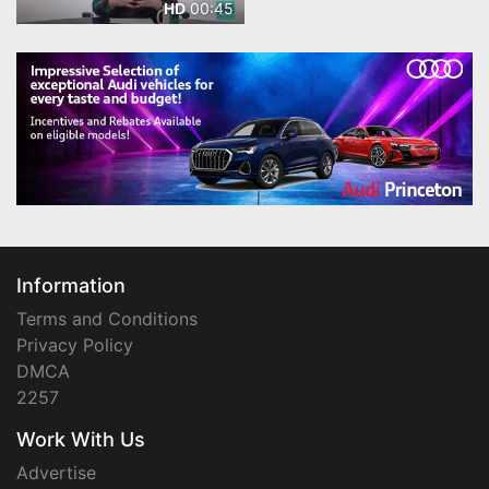
00:45
HD
Information
Terms and Conditions
Privacy Policy
DMCA
2257
Work With Us
Advertise