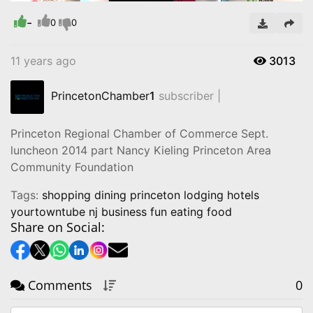
Time
-
0
0
11 years ago
3013
PrincetonChamber
1
subscriber |
Princeton Regional Chamber of Commerce Sept.
luncheon 2014 part Nancy Kieling Princeton Area
Community Foundation
Tags:
shopping dining princeton lodging hotels
yourtowntube nj business fun eating food
Share on Social:
Comments
0