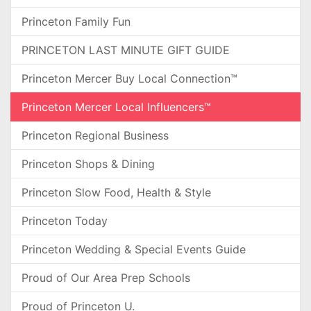
Princeton Family Fun
PRINCETON LAST MINUTE GIFT GUIDE
Princeton Mercer Buy Local Connection™
Princeton Mercer Local Influencers™
Princeton Regional Business
Princeton Shops & Dining
Princeton Slow Food, Health & Style
Princeton Today
Princeton Wedding & Special Events Guide
Proud of Our Area Prep Schools
Proud of Princeton U.