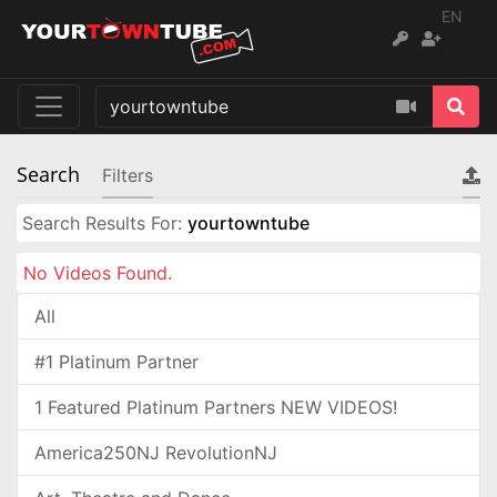
EN
Search
Filters
Search Results For:
yourtowntube
No Videos Found.
All
#1 Platinum Partner
1 Featured Platinum Partners NEW VIDEOS!
America250NJ RevolutionNJ