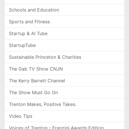
Schools and Education
Sports and Fitness
Startup & AI Tube
StartupTube
Sustainable Princeton & Charities
The Gab TV Show CNJN
The Kerry Barrett Channel
The Show Must Go On
Trenton Makes, Positive Takes.
Video Tips
Voices of Trenton - Franzini Awards Edition