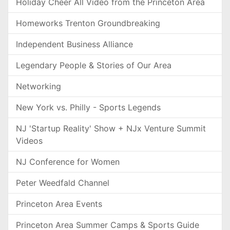
Holiday Cheer All Video from the Princeton Area
Homeworks Trenton Groundbreaking
Independent Business Alliance
Legendary People & Stories of Our Area
Networking
New York vs. Philly - Sports Legends
NJ 'Startup Reality' Show + NJx Venture Summit
Videos
NJ Conference for Women
Peter Weedfald Channel
Princeton Area Events
Princeton Area Summer Camps & Sports Guide