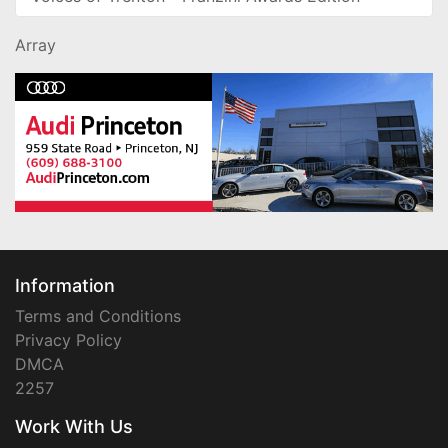
Array
Information
Terms and Conditions
Privacy Policy
DMCA
2257
Work With Us