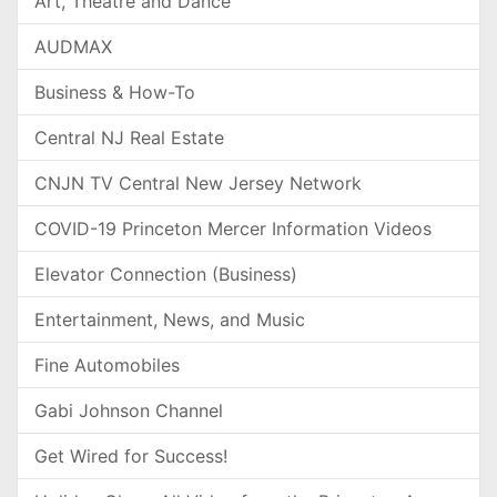
Art, Theatre and Dance
AUDMAX
Business & How-To
Central NJ Real Estate
CNJN TV Central New Jersey Network
COVID-19 Princeton Mercer Information Videos
Elevator Connection (Business)
Entertainment, News, and Music
Fine Automobiles
Gabi Johnson Channel
Get Wired for Success!