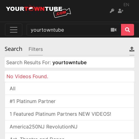
EN
Search
Filters
Search Results For:
yourtowntube
No Videos Found.
All
#1 Platinum Partner
1 Featured Platinum Partners NEW VIDEOS!
America250NJ RevolutionNJ