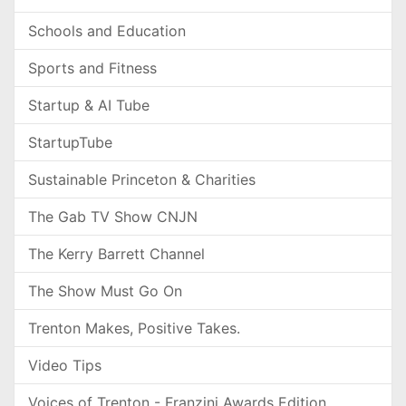
Schools and Education
Sports and Fitness
Startup & AI Tube
StartupTube
Sustainable Princeton & Charities
The Gab TV Show CNJN
The Kerry Barrett Channel
The Show Must Go On
Trenton Makes, Positive Takes.
Video Tips
Voices of Trenton - Franzini Awards Edition