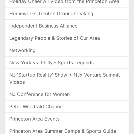
Holiday Cheer All Video from the Princeton Area
Homeworks Trenton Groundbreaking
Independent Business Alliance
Legendary People & Stories of Our Area
Networking
New York vs. Philly - Sports Legends
NJ 'Startup Reality' Show + NJx Venture Summit
Videos
NJ Conference for Women
Peter Weedfald Channel
Princeton Area Events
Princeton Area Summer Camps & Sports Guide