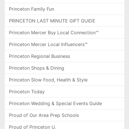
Princeton Family Fun
PRINCETON LAST MINUTE GIFT GUIDE
Princeton Mercer Buy Local Connection™
Princeton Mercer Local Influencers™
Princeton Regional Business
Princeton Shops & Dining
Princeton Slow Food, Health & Style
Princeton Today
Princeton Wedding & Special Events Guide
Proud of Our Area Prep Schools
Proud of Princeton U.