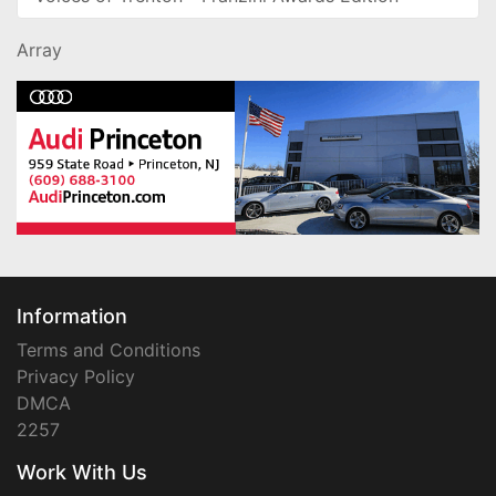
Array
Information
Terms and Conditions
Privacy Policy
DMCA
2257
Work With Us