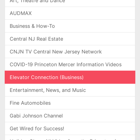
Art, Theatre and Dance
AUDMAX
Business & How-To
Central NJ Real Estate
CNJN TV Central New Jersey Network
COVID-19 Princeton Mercer Information Videos
Elevator Connection (Business)
Entertainment, News, and Music
Fine Automobiles
Gabi Johnson Channel
Get Wired for Success!