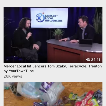
24:41
HD
Mercer Local Influencers Tom Szaky, Terracycle, Trenton
by YourTownTube
26K views