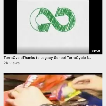
00:58
TerraCycleThanks to Legacy School TerraCycle NJ
2K views