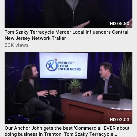
05:50
HD
Tom Szaky Terracycle Mercer Local Influencers Central
New Jersey Network Trailer
23K views
02:03
HD
Our Anchor John gets the best 'Commercial' EVER about
doing business in Trenton. Tom Szaky Terracycle