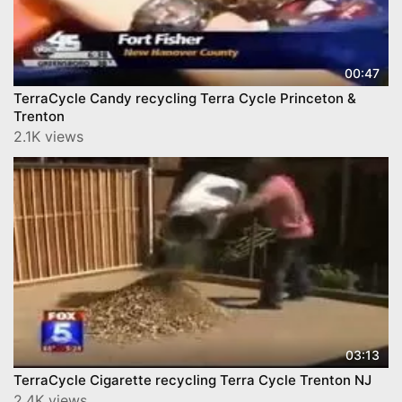
00:47
TerraCycle Candy recycling Terra Cycle Princeton &
Trenton
2.1K views
03:13
TerraCycle Cigarette recycling Terra Cycle Trenton NJ
2.4K views