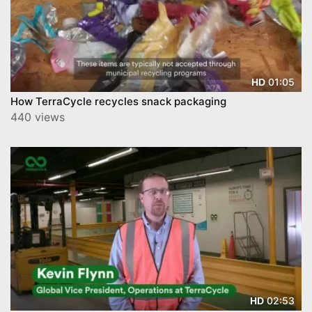
01:05
HD
How TerraCycle recycles snack packaging
440 views
02:53
HD