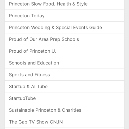
Princeton Slow Food, Health & Style
Princeton Today
Princeton Wedding & Special Events Guide
Proud of Our Area Prep Schools
Proud of Princeton U.
Schools and Education
Sports and Fitness
Startup & AI Tube
StartupTube
Sustainable Princeton & Charities
The Gab TV Show CNJN