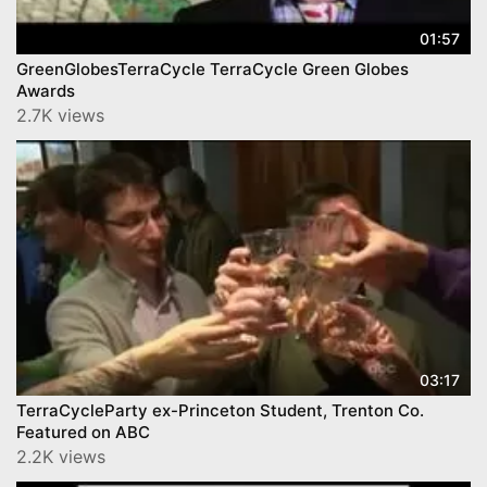
01:57
GreenGlobesTerraCycle TerraCycle Green Globes
Awards
2.7K views
03:17
TerraCycleParty ex-Princeton Student, Trenton Co.
Featured on ABC
2.2K views