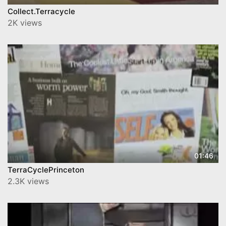
Collect.Terracycle
2K views
01:46
TerraCyclePrinceton
2.3K views