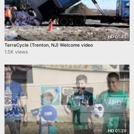
01:45
HD
TerraCycle (Trenton, NJ) Welcome video
1.5K views
01:29
HD