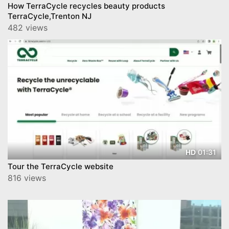
How TerraCycle recycles beauty products
TerraCycle,Trenton NJ
482 views
01:31
HD
Tour the TerraCycle website
816 views