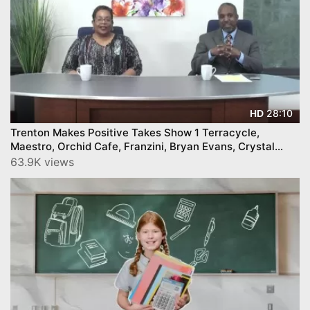
28:10
HD
Trenton Makes Positive Takes Show 1 Terracycle,
Maestro, Orchid Cafe, Franzini, Bryan Evans, Crystal
Feliciano, and more
63.9K views