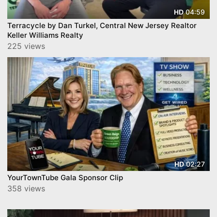
04:59
HD
Terracycle by Dan Turkel, Central New Jersey Realtor
Keller Williams Realty
225 views
02:27
HD
YourTownTube Gala Sponsor Clip
358 views