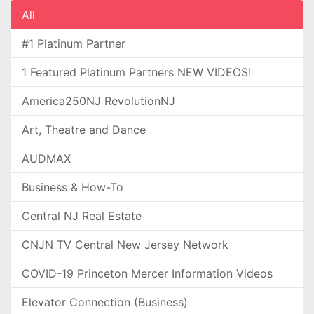
All
#1 Platinum Partner
1 Featured Platinum Partners NEW VIDEOS!
America250NJ RevolutionNJ
Art, Theatre and Dance
AUDMAX
Business & How-To
Central NJ Real Estate
CNJN TV Central New Jersey Network
COVID-19 Princeton Mercer Information Videos
Elevator Connection (Business)