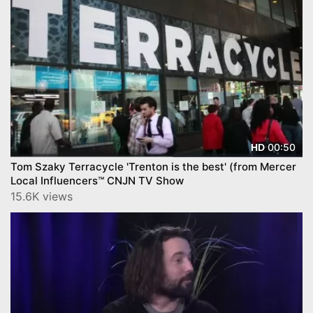
00:50
HD
Tom Szaky Terracycle 'Trenton is the best' (from Mercer
Local Influencers™ CNJN TV Show
15.6K views