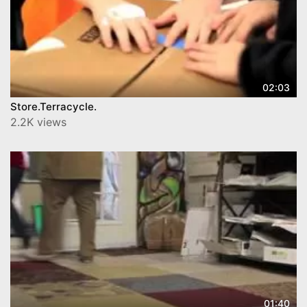
02:03
Store.Terracycle.
2.2K views
01:40