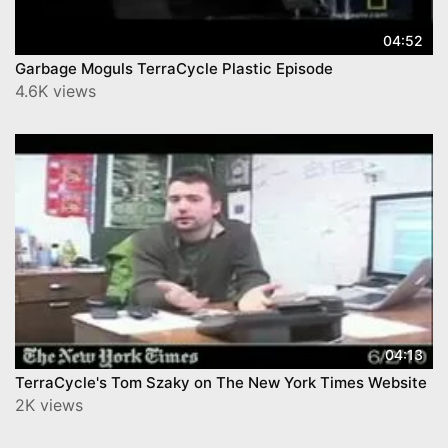
04:52
Garbage Moguls TerraCycle Plastic Episode
4.6K views
04:13
TerraCycle's Tom Szaky on The New York Times Website
2K views