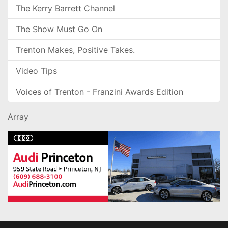
The Kerry Barrett Channel
The Show Must Go On
Trenton Makes, Positive Takes.
Video Tips
Voices of Trenton - Franzini Awards Edition
Array