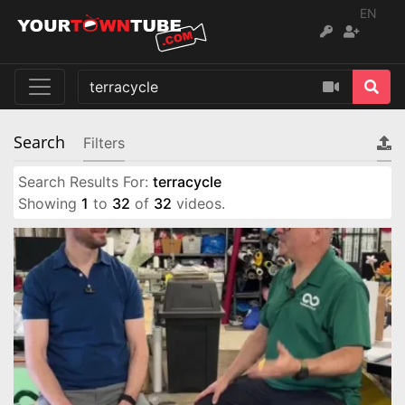
EN
Search
Filters
Search Results For:
terracycle
Showing
1
to
32
of
32
videos.