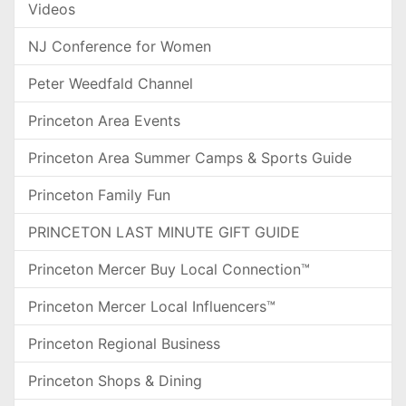
Videos
NJ Conference for Women
Peter Weedfald Channel
Princeton Area Events
Princeton Area Summer Camps & Sports Guide
Princeton Family Fun
PRINCETON LAST MINUTE GIFT GUIDE
Princeton Mercer Buy Local Connection™
Princeton Mercer Local Influencers™
Princeton Regional Business
Princeton Shops & Dining