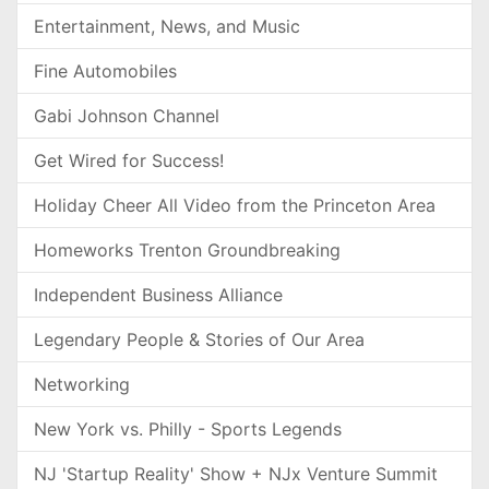
Entertainment, News, and Music
Fine Automobiles
Gabi Johnson Channel
Get Wired for Success!
Holiday Cheer All Video from the Princeton Area
Homeworks Trenton Groundbreaking
Independent Business Alliance
Legendary People & Stories of Our Area
Networking
New York vs. Philly - Sports Legends
NJ 'Startup Reality' Show + NJx Venture Summit