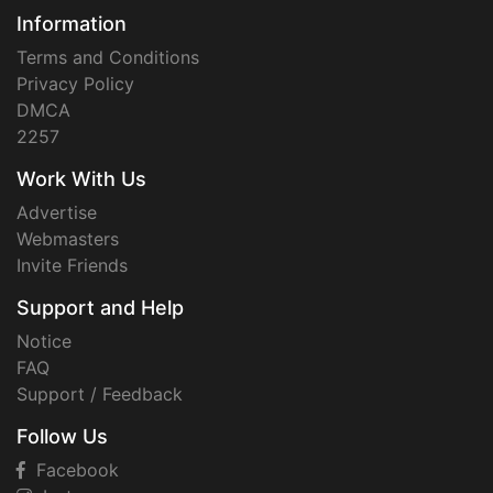
Information
Terms and Conditions
Privacy Policy
DMCA
2257
Work With Us
Advertise
Webmasters
Invite Friends
Support and Help
Notice
FAQ
Support / Feedback
Follow Us
Facebook