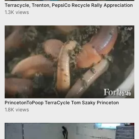
Terracycle, Trenton, PepsiCo Recycle Rally Appreciation
1.3K views
02:49
PrincetonToPoop TerraCycle Tom Szaky Princeton
1.8K views