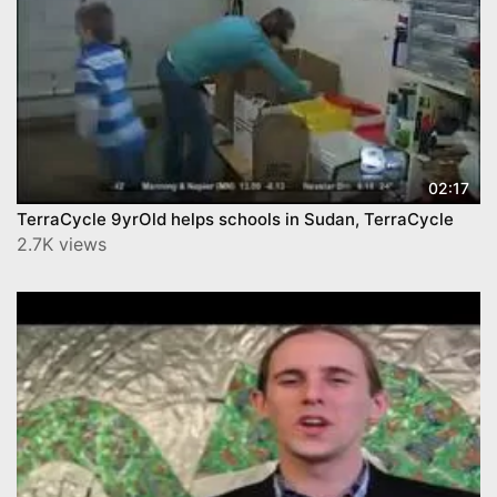
02:17
TerraCycle 9yrOld helps schools in Sudan, TerraCycle
2.7K views