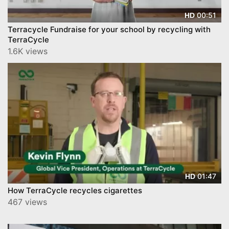
00:51
HD
Terracycle Fundraise for your school by recycling with
TerraCycle
1.6K views
01:47
HD
How TerraCycle recycles cigarettes
467 views