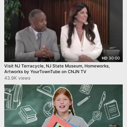
30:00
HD
Visit NJ Terracycle, NJ State Museum, Homeworks,
Artworks by YourTownTube on CNJN TV
43.9K views