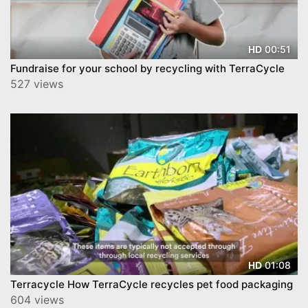
00:51
HD
Fundraise for your school by recycling with TerraCycle
527 views
01:08
HD
Terracycle How TerraCycle recycles pet food packaging
604 views