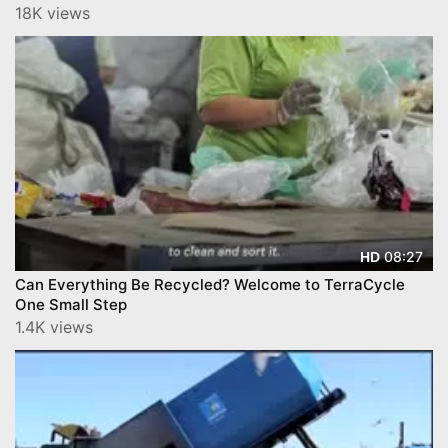
'Trenton, the Best
18K views
08:27
HD
Can Everything Be Recycled? Welcome to TerraCycle
One Small Step
1.4K views