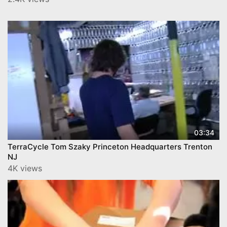
03:34
TerraCycle Tom Szaky Princeton Headquarters Trenton
NJ
4K views