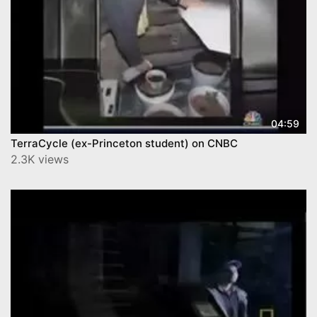
04:59
TerraCycle (ex-Princeton student) on CNBC
2.3K views