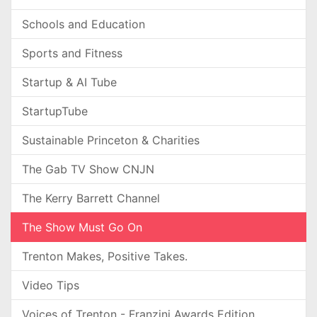
Schools and Education
Sports and Fitness
Startup & AI Tube
StartupTube
Sustainable Princeton & Charities
The Gab TV Show CNJN
The Kerry Barrett Channel
The Show Must Go On
Trenton Makes, Positive Takes.
Video Tips
Voices of Trenton - Franzini Awards Edition