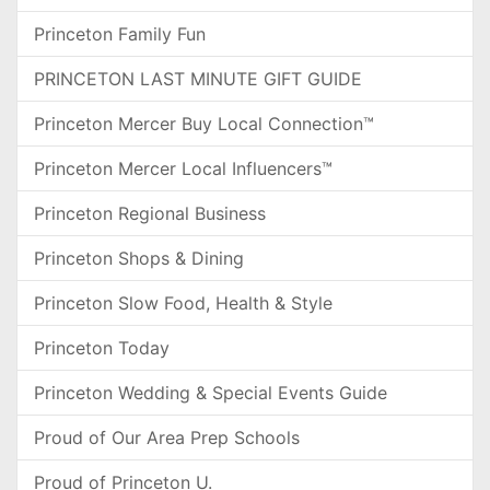
Princeton Family Fun
PRINCETON LAST MINUTE GIFT GUIDE
Princeton Mercer Buy Local Connection™
Princeton Mercer Local Influencers™
Princeton Regional Business
Princeton Shops & Dining
Princeton Slow Food, Health & Style
Princeton Today
Princeton Wedding & Special Events Guide
Proud of Our Area Prep Schools
Proud of Princeton U.