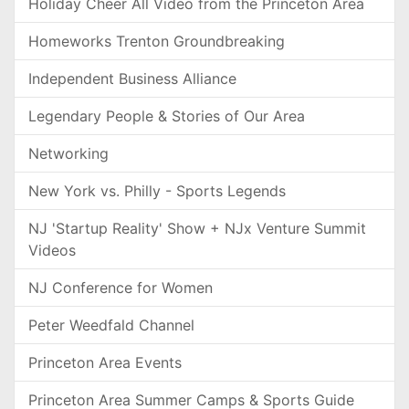
Holiday Cheer All Video from the Princeton Area
Homeworks Trenton Groundbreaking
Independent Business Alliance
Legendary People & Stories of Our Area
Networking
New York vs. Philly - Sports Legends
NJ 'Startup Reality' Show + NJx Venture Summit
Videos
NJ Conference for Women
Peter Weedfald Channel
Princeton Area Events
Princeton Area Summer Camps & Sports Guide