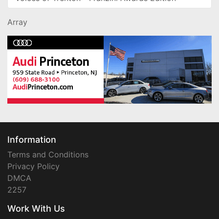
Array
Information
Terms and Conditions
Privacy Policy
DMCA
2257
Work With Us