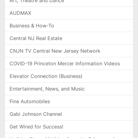
Art, Theatre and Dance
AUDMAX
Business & How-To
Central NJ Real Estate
CNJN TV Central New Jersey Network
COVID-19 Princeton Mercer Information Videos
Elevator Connection (Business)
Entertainment, News, and Music
Fine Automobiles
Gabi Johnson Channel
Get Wired for Success!