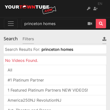
EN
Search
Filters
Search Results For:
princeton homes
No Videos Found.
All
#1 Platinum Partner
1 Featured Platinum Partners NEW VIDEOS!
America250NJ RevolutionNJ