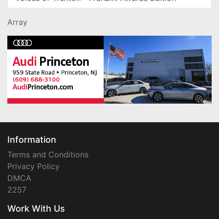
Array
Information
Terms and Conditions
Privacy Policy
DMCA
2257
Work With Us