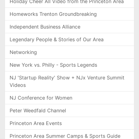
Holiday Cheer All Video from the Princeton Area
Homeworks Trenton Groundbreaking
Independent Business Alliance
Legendary People & Stories of Our Area
Networking
New York vs. Philly - Sports Legends
NJ 'Startup Reality' Show + NJx Venture Summit
Videos
NJ Conference for Women
Peter Weedfald Channel
Princeton Area Events
Princeton Area Summer Camps & Sports Guide