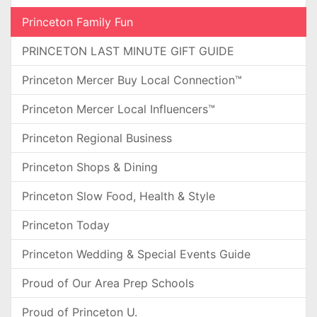
Princeton Family Fun
PRINCETON LAST MINUTE GIFT GUIDE
Princeton Mercer Buy Local Connection™
Princeton Mercer Local Influencers™
Princeton Regional Business
Princeton Shops & Dining
Princeton Slow Food, Health & Style
Princeton Today
Princeton Wedding & Special Events Guide
Proud of Our Area Prep Schools
Proud of Princeton U.