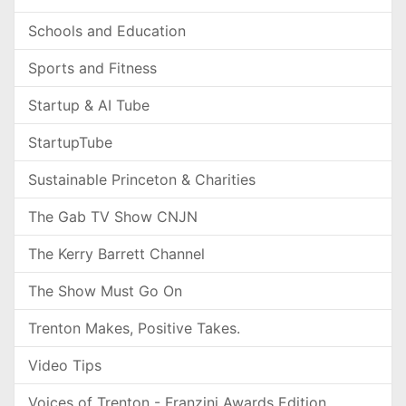
Schools and Education
Sports and Fitness
Startup & AI Tube
StartupTube
Sustainable Princeton & Charities
The Gab TV Show CNJN
The Kerry Barrett Channel
The Show Must Go On
Trenton Makes, Positive Takes.
Video Tips
Voices of Trenton - Franzini Awards Edition