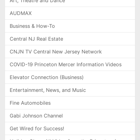
Art, Theatre and Dance
AUDMAX
Business & How-To
Central NJ Real Estate
CNJN TV Central New Jersey Network
COVID-19 Princeton Mercer Information Videos
Elevator Connection (Business)
Entertainment, News, and Music
Fine Automobiles
Gabi Johnson Channel
Get Wired for Success!