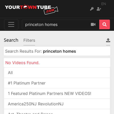
EN
Search
Filters
Search Results For:
princeton homes
No Videos Found.
All
#1 Platinum Partner
1 Featured Platinum Partners NEW VIDEOS!
America250NJ RevolutionNJ