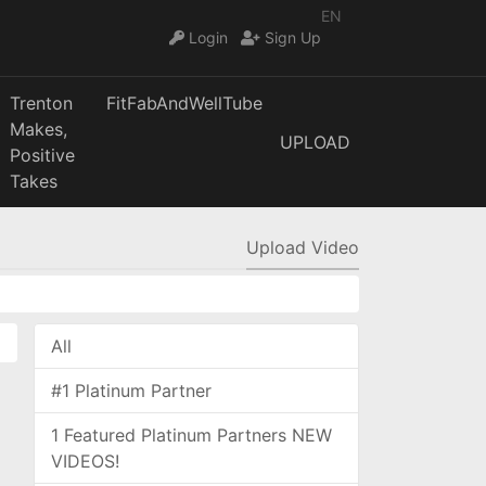
EN
Login
Sign Up
Trenton
FitFabAndWellTube
Makes,
UPLOAD
Positive
Takes
Upload Video
All
#1 Platinum Partner
1 Featured Platinum Partners NEW
VIDEOS!