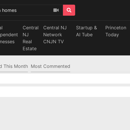
al
Central
Central NJ
Startup &
Princeton
ependent
NJ
Network
AI Tube
Today
inesses
Real
CNJN TV
Estate
d This Month
Most Commented