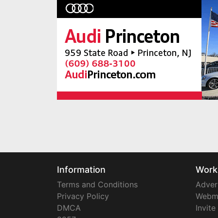
Information
Work
Terms and Conditions
Adver
Privacy Policy
Webm
DMCA
Invite