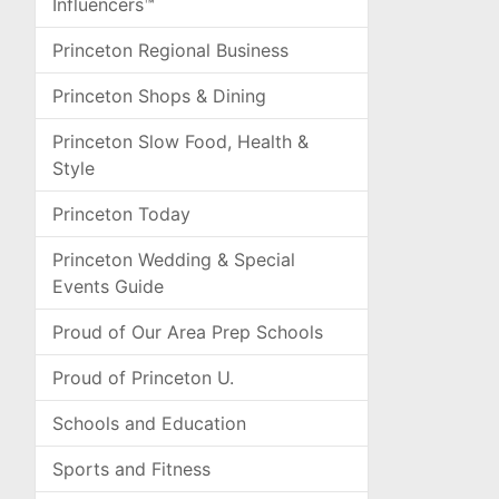
Influencers™
Princeton Regional Business
Princeton Shops & Dining
Princeton Slow Food, Health &
Style
Princeton Today
Princeton Wedding & Special
Events Guide
Proud of Our Area Prep Schools
Proud of Princeton U.
Schools and Education
Sports and Fitness