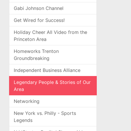
Gabi Johnson Channel
Get Wired for Success!
Holiday Cheer All Video from the
Princeton Area
Homeworks Trenton
Groundbreaking
Independent Business Alliance
Legendary People & Stories of Our
Area
Networking
New York vs. Philly - Sports
Legends