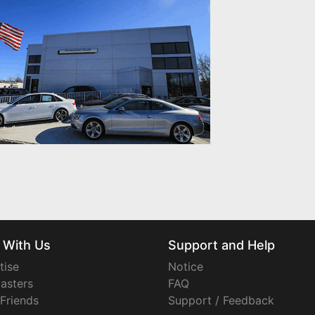
 With Us
Support and Help
tise
Notice
asters
FAQ
 Friends
Support / Feedback