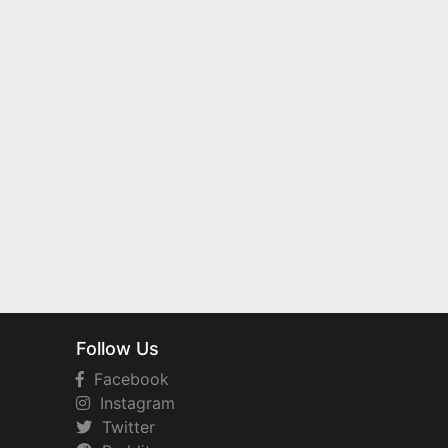
Follow Us
Facebook
Instagram
Twitter