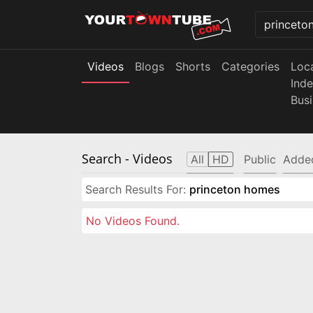
Videos
Blogs
Shorts
Categories
Loc
Ind
Bus
Search
- Videos
All
HD
Public
Adde
Search Results For:
princeton homes
No Videos Found.