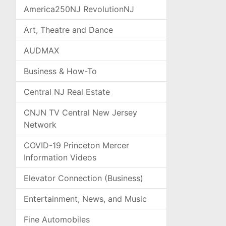
America250NJ RevolutionNJ
Art, Theatre and Dance
AUDMAX
Business & How-To
Central NJ Real Estate
CNJN TV Central New Jersey
Network
COVID-19 Princeton Mercer
Information Videos
Elevator Connection (Business)
Entertainment, News, and Music
Fine Automobiles