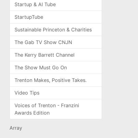
Startup & AI Tube
StartupTube
Sustainable Princeton & Charities
The Gab TV Show CNJN
The Kerry Barrett Channel
The Show Must Go On
Trenton Makes, Positive Takes.
Video Tips
Voices of Trenton - Franzini
Awards Edition
Array