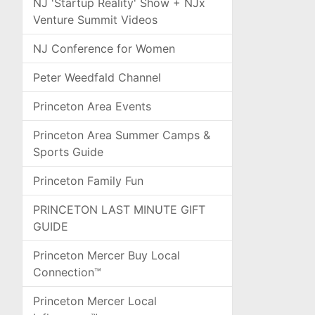
NJ 'Startup Reality' Show + NJx
Venture Summit Videos
NJ Conference for Women
Peter Weedfald Channel
Princeton Area Events
Princeton Area Summer Camps &
Sports Guide
Princeton Family Fun
PRINCETON LAST MINUTE GIFT
GUIDE
Princeton Mercer Buy Local
Connection™
Princeton Mercer Local