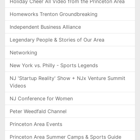
Holiday Cheer All Video from the Princeton Area
Homeworks Trenton Groundbreaking
Independent Business Alliance
Legendary People & Stories of Our Area
Networking
New York vs. Philly - Sports Legends
NJ 'Startup Reality' Show + NJx Venture Summit
Videos
NJ Conference for Women
Peter Weedfald Channel
Princeton Area Events
Princeton Area Summer Camps & Sports Guide