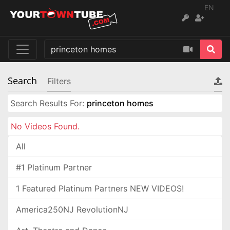
EN
Search
Filters
Search Results For:
princeton homes
No Videos Found.
All
#1 Platinum Partner
1 Featured Platinum Partners NEW VIDEOS!
America250NJ RevolutionNJ