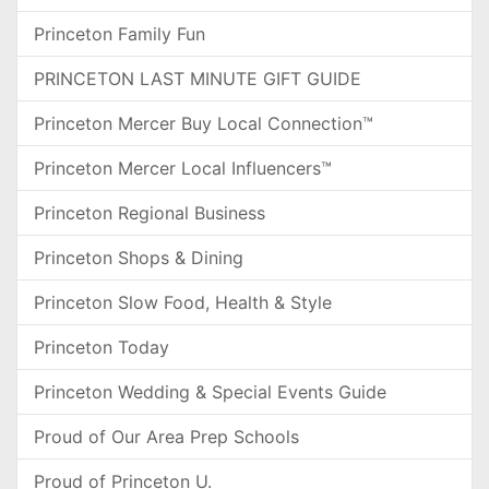
Princeton Family Fun
PRINCETON LAST MINUTE GIFT GUIDE
Princeton Mercer Buy Local Connection™
Princeton Mercer Local Influencers™
Princeton Regional Business
Princeton Shops & Dining
Princeton Slow Food, Health & Style
Princeton Today
Princeton Wedding & Special Events Guide
Proud of Our Area Prep Schools
Proud of Princeton U.