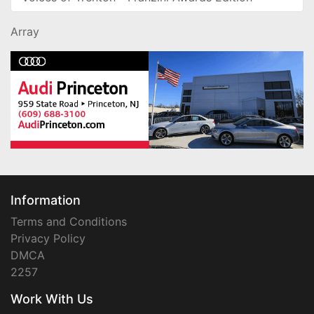
Array
Information
Terms and Conditions
Privacy Policy
DMCA
2257
Work With Us