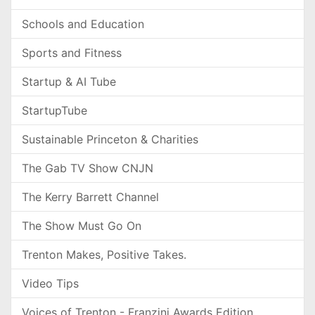
Schools and Education
Sports and Fitness
Startup & AI Tube
StartupTube
Sustainable Princeton & Charities
The Gab TV Show CNJN
The Kerry Barrett Channel
The Show Must Go On
Trenton Makes, Positive Takes.
Video Tips
Voices of Trenton - Franzini Awards Edition