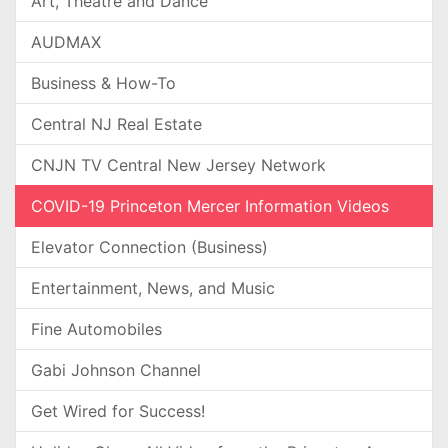
Art, Theatre and Dance
AUDMAX
Business & How-To
Central NJ Real Estate
CNJN TV Central New Jersey Network
COVID-19 Princeton Mercer Information Videos
Elevator Connection (Business)
Entertainment, News, and Music
Fine Automobiles
Gabi Johnson Channel
Get Wired for Success!