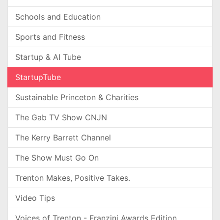
Schools and Education
Sports and Fitness
Startup & AI Tube
StartupTube
Sustainable Princeton & Charities
The Gab TV Show CNJN
The Kerry Barrett Channel
The Show Must Go On
Trenton Makes, Positive Takes.
Video Tips
Voices of Trenton - Franzini Awards Edition