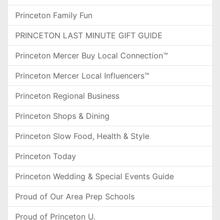
Princeton Family Fun
PRINCETON LAST MINUTE GIFT GUIDE
Princeton Mercer Buy Local Connection™
Princeton Mercer Local Influencers™
Princeton Regional Business
Princeton Shops & Dining
Princeton Slow Food, Health & Style
Princeton Today
Princeton Wedding & Special Events Guide
Proud of Our Area Prep Schools
Proud of Princeton U.