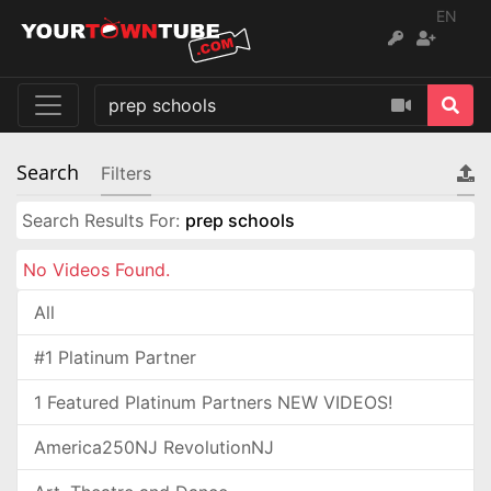
EN
Search
Filters
Search Results For:
prep schools
No Videos Found.
All
#1 Platinum Partner
1 Featured Platinum Partners NEW VIDEOS!
America250NJ RevolutionNJ