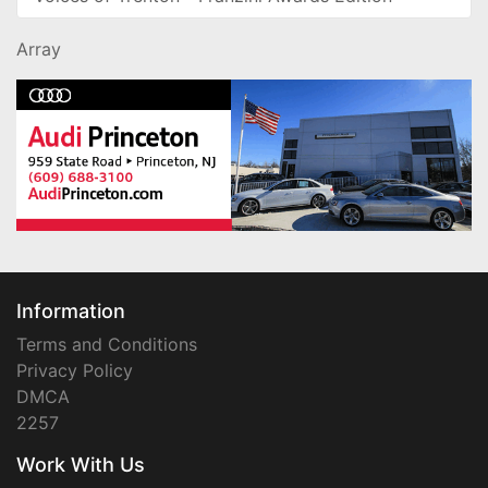
Array
Information
Terms and Conditions
Privacy Policy
DMCA
2257
Work With Us