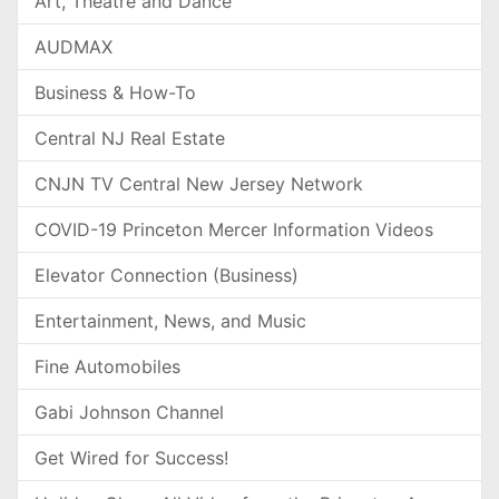
Art, Theatre and Dance
AUDMAX
Business & How-To
Central NJ Real Estate
CNJN TV Central New Jersey Network
COVID-19 Princeton Mercer Information Videos
Elevator Connection (Business)
Entertainment, News, and Music
Fine Automobiles
Gabi Johnson Channel
Get Wired for Success!