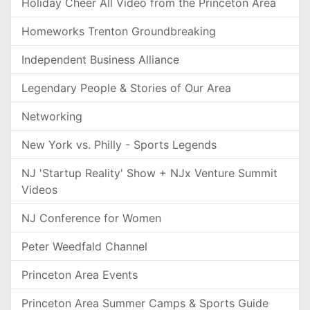
Holiday Cheer All Video from the Princeton Area
Homeworks Trenton Groundbreaking
Independent Business Alliance
Legendary People & Stories of Our Area
Networking
New York vs. Philly - Sports Legends
NJ 'Startup Reality' Show + NJx Venture Summit
Videos
NJ Conference for Women
Peter Weedfald Channel
Princeton Area Events
Princeton Area Summer Camps & Sports Guide